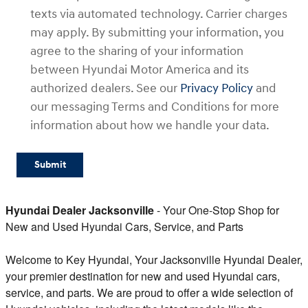
texts via automated technology. Carrier charges
may apply. By submitting your information, you
agree to the sharing of your information
between Hyundai Motor America and its
authorized dealers. See our
Privacy Policy
and
our messaging Terms and Conditions for more
information about how we handle your data.
Submit
Hyundai Dealer Jacksonville
- Your One-Stop Shop for
New and Used Hyundai Cars, Service, and Parts
Welcome to Key Hyundai, Your Jacksonville Hyundai Dealer,
your premier destination for new and used Hyundai cars,
service, and parts. We are proud to offer a wide selection of