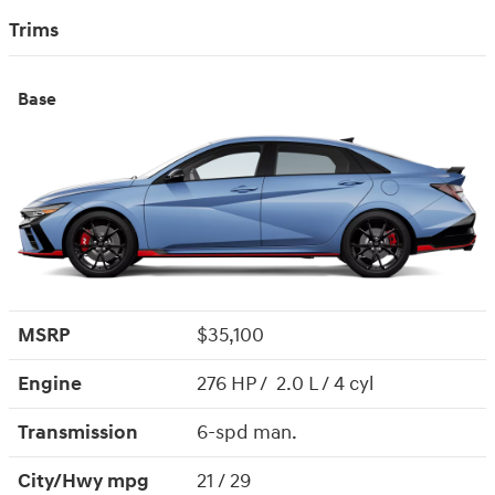
Trims
Base
MSRP
$35,100
Engine
276 HP / 2.0 L / 4 cyl
Transmission
6-spd man.
City/Hwy
mpg
21
/ 29