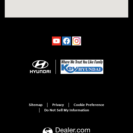
Sitemap
Privacy
Cookie Preference
Do Not Sell My Information