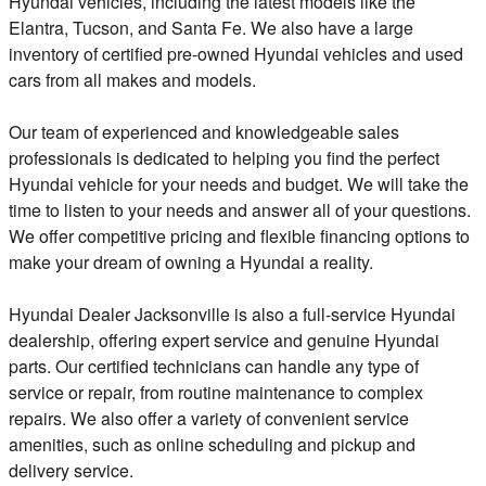
Hyundai vehicles, including the latest models like the
Elantra, Tucson, and Santa Fe. We also have a large
inventory of certified pre-owned Hyundai vehicles and used
cars from all makes and models.
Our team of experienced and knowledgeable sales
professionals is dedicated to helping you find the perfect
Hyundai vehicle for your needs and budget. We will take the
time to listen to your needs and answer all of your questions.
We offer competitive pricing and flexible financing options to
make your dream of owning a Hyundai a reality.
Hyundai Dealer Jacksonville is also a full-service Hyundai
dealership, offering expert service and genuine Hyundai
parts. Our certified technicians can handle any type of
service or repair, from routine maintenance to complex
repairs. We also offer a variety of convenient service
amenities, such as online scheduling and pickup and
delivery service.