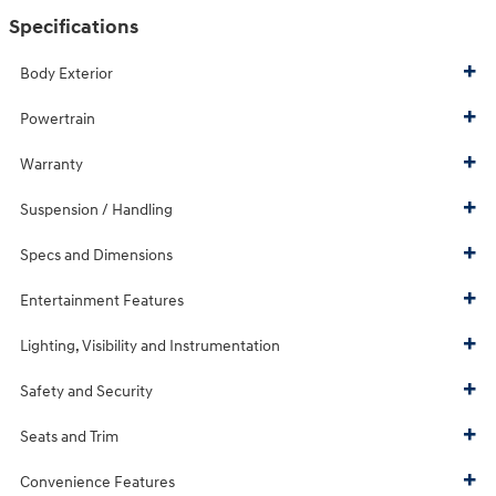
Specifications
Body Exterior
Powertrain
Warranty
Suspension / Handling
Specs and Dimensions
Entertainment Features
Lighting, Visibility and Instrumentation
Safety and Security
Seats and Trim
Convenience Features