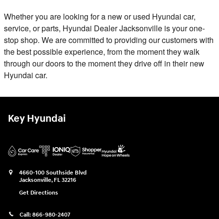
Whether you are looking for a new or used Hyundai car,
service, or parts, Hyundai Dealer Jacksonville is your one-
stop shop. We are committed to providing our customers with
the best possible experience, from the moment they walk
through our doors to the moment they drive off in their new
Hyundai car.
Key Hyundai
4660-100 Southside Blvd
Jacksonville
,
FL
32216
Get Directions
Call:
866-980-2407