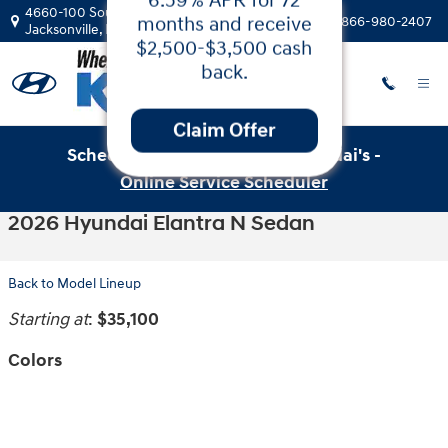
Skip to main content
4660-100 Southside Blvd
Call:
866-980-2407
Jacksonville
,
FL
32216
Schedule Service with Key Hyundai's -
Low APR
Online Service Scheduler
Financing & Cash
2026 Hyundai Elantra N Sedan
Back on the 2025
Hyundai Santa
Back to Model Lineup
Fe!
Starting at
:
$35,100
Get 5.99% APR for
24-60 months or
Colors
6.59% APR for 72
months and receive
$2,500-$3,500 cash