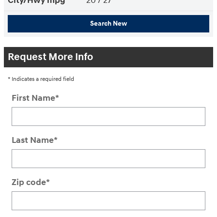
City/Hwy
mpg
20
/ 27
Search New
Request More Info
* Indicates a required field
First Name
*
Last Name
*
Zip code
*