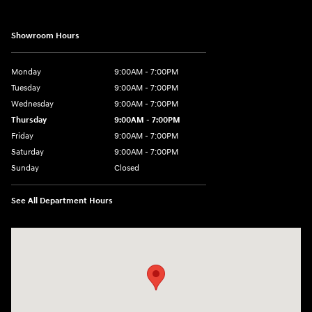
Showroom Hours
Monday
9:00AM - 7:00PM
Tuesday
9:00AM - 7:00PM
Wednesday
9:00AM - 7:00PM
Thursday
9:00AM - 7:00PM
Friday
9:00AM - 7:00PM
Saturday
9:00AM - 7:00PM
Sunday
Closed
See All Department Hours
Visit us at: 4660-100 Southside Blvd Jacksonville, FL 32