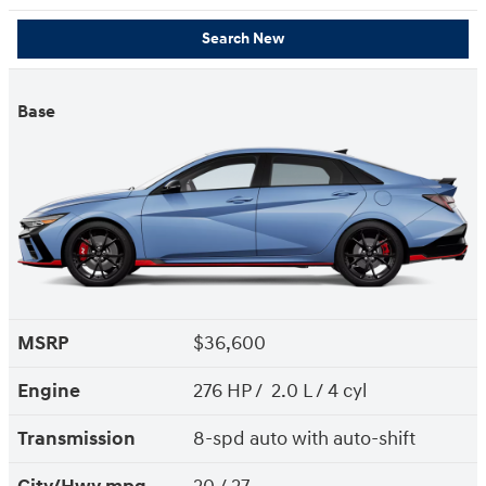
Search New
Base
MSRP
$36,600
Engine
276 HP / 2.0 L / 4 cyl
Transmission
8-spd auto with auto-shift