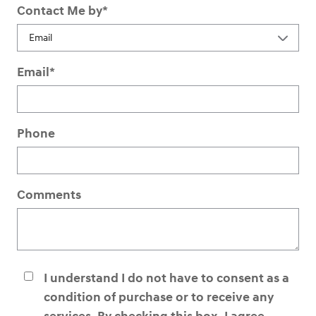
Contact Me by
*
Email
*
Phone
Comments
I understand I do not have to consent as a
condition of purchase or to receive any