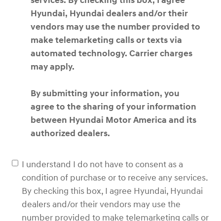
services. By checking this box, I agree
Hyundai, Hyundai dealers and/or their
vendors may use the number provided to
make telemarketing calls or texts via
automated technology. Carrier charges
may apply.
By submitting your information, you
agree to the sharing of your information
between Hyundai Motor America and its
authorized dealers.
I understand I do not have to consent as a
condition of purchase or to receive any services.
By checking this box, I agree Hyundai, Hyundai
dealers and/or their vendors may use the
number provided to make telemarketing calls or