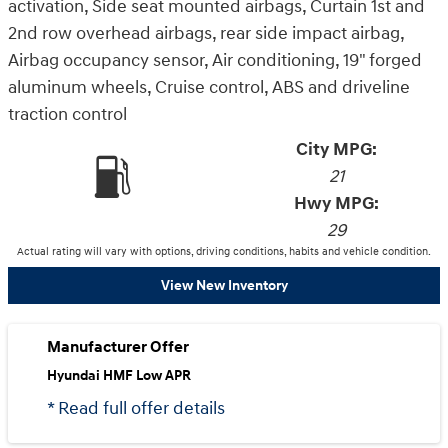
activation, Side seat mounted airbags, Curtain 1st and
2nd row overhead airbags, rear side impact airbag,
Airbag occupancy sensor, Air conditioning, 19" forged
aluminum wheels, Cruise control, ABS and driveline
traction control
City MPG:
21
Hwy MPG:
29
Actual rating will vary with options, driving conditions, habits and vehicle condition.
View New Inventory
Manufacturer Offer
Hyundai HMF Low APR
* Read full offer details