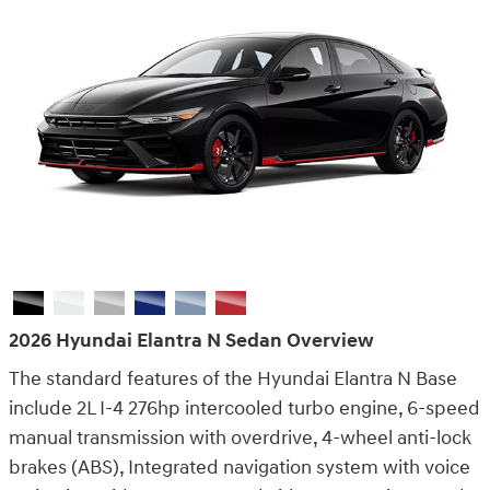
back.
Claim Offer
2026 Hyundai Elantra N Sedan Overview
The standard features of the Hyundai Elantra N Base
include 2L I-4 276hp intercooled turbo engine, 6-speed
manual transmission with overdrive, 4-wheel anti-lock
brakes (ABS), Integrated navigation system with voice