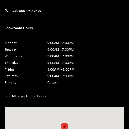
Call:
866-980-2407
Showroom Hours
Monday
9:00AM - 7:00PM
Tuesday
9:00AM - 7:00PM
Wednesday
9:00AM - 7:00PM
Thursday
9:00AM - 7:00PM
Friday
9:00AM - 7:00PM
Saturday
9:00AM - 7:00PM
Sunday
Closed
See All Department Hours
Visit us at: 4660-100 Southside Blvd Jacksonville, FL 32