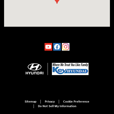
Sitemap
Privacy
Cookie Preference
Do Not Sell My Information