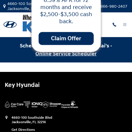
Service & Parts Specials
Hyundai Santa
Skip to main content
4660-100 Southside Blvd
Call:
866-980-2407
Jacksonville
,
FL
32216
Fe!
Get 5.99% APR for
24-60 months or
6.59% APR for 72
months and receive
Schedule Service with Key Hyundai's -
$2,500-$3,500 cash
Online Service Scheduler
back.
Claim Offer
Key Hyundai
4660-100 Southside Blvd
Jacksonville
,
FL
32216
Get Directions