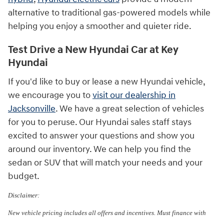
alternative to traditional gas-powered models while
helping you enjoy a smoother and quieter ride.
Test Drive a New Hyundai Car at Key
Hyundai
If you'd like to buy or lease a new Hyundai vehicle,
we encourage you to
visit our dealership in
Jacksonville
. We have a great selection of vehicles
for you to peruse. Our Hyundai sales staff stays
excited to answer your questions and show you
around our inventory. We can help you find the
sedan or SUV that will match your needs and your
budget.
Disclaimer:
New vehicle pricing includes all offers and incentives. Must finance with