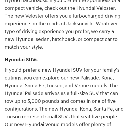
Hybrid hatchbacks. If you prefer the sportiness of a
compact vehicle, check out the Hyundai Veloster.
The new Veloster offers you a turbocharged driving
experience on the roads of Jacksonville. Whatever
type of driving experience you prefer, we carry a
new Hyundai sedan, hatchback, or compact car to
match your style.
Hyundai SUVs
If you'd prefer a new Hyundai SUV for your family's
outings, you can explore our new Palisade, Kona,
Hyundai Santa Fe, Tucson, and Venue models. The
Hyundai Palisade arrives as a full-size SUV that can
tow up to 5,000 pounds and comes in one of five
configurations. The new Hyundai Kona, Santa Fe, and
Tucson represent small SUVs that seat five people.
Our new Hyundai Venue models offer plenty of