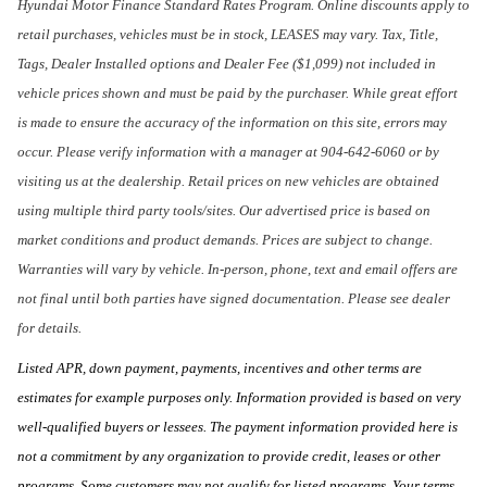
Hyundai Motor Finance Standard Rates Program. Online discounts apply to
retail purchases, vehicles must be in stock, LEASES may vary. Tax, Title,
Tags, Dealer Installed options and Dealer Fee ($1,099) not included in
vehicle prices shown and must be paid by the purchaser. While great effort
is made to ensure the accuracy of the information on this site, errors may
occur. Please verify information with a manager at 904-642-6060 or by
visiting us at the dealership. Retail prices on new vehicles are obtained
using multiple third party tools/sites. Our advertised price is based on
market conditions and product demands. Prices are subject to change.
Warranties will vary by vehicle. In-person, phone, text and email offers are
not final until both parties have signed documentation. Please see dealer
for details.
Listed APR, down payment, payments, incentives and other terms are
estimates for example purposes only. Information provided is based on very
well-qualified buyers or lessees. The payment information provided here is
not a commitment by any organization to provide credit, leases or other
programs. Some customers may not qualify for listed programs. Your terms