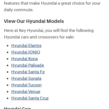
features that make Hyundai a great choice for your
daily commute.
View Our Hyundai Models
Here at Key Hyundai, you will find the following
Hyundai cars and crossovers for sale:
Hyundai Elantra
Hyundai IONIQ
Hyundai Kona
Hyundai Palisade
Hyundai Santa Fe
Hyundai Sonata
Hyundai Tucson
Hyundai Venue
Hyundai Santa Cruz
Hyundai Cars