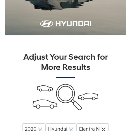
Adjust Your Search for
More Results
2026
Hyundai
Elantra N