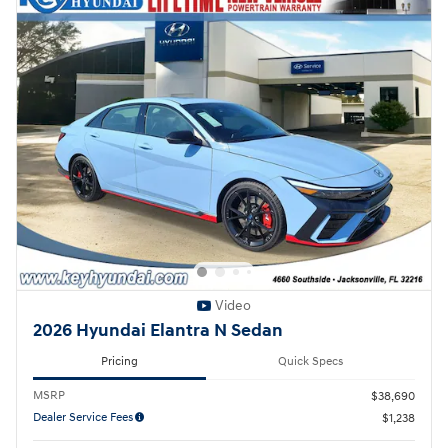
Video
2026 Hyundai Elantra N Sedan
Pricing
Quick Specs
MSRP
$38,690
Dealer Service Fees
$1,238