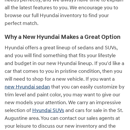
all the latest features to you. We encourage you to
browse our full Hyundai inventory to find your
perfect match.
Why a New Hyundai Makes a Great Option
Hyundai offers a great lineup of sedans and SUVs,
and you will find something that fits your lifestyle
and budget in our new Hyundai lineup. If you'd like a
car that comes to you in pristine condition, then you
will need to shop for a new vehicle. If you want a
new Hyundai sedan
that you can easily customize by
trim level and paint color, you may want to give our
new models your attention. We carry an impressive
selection of
Hyundai SUVs
and cars for sale in the St.
Augustine area. You can contact our sales agents at
your leisure to discuss our new inventory and the