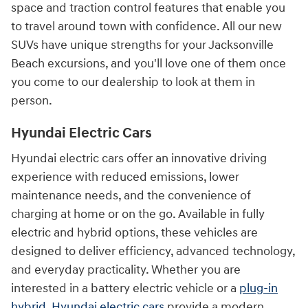
space and traction control features that enable you
to travel around town with confidence. All our new
SUVs have unique strengths for your Jacksonville
Beach excursions, and you'll love one of them once
you come to our dealership to look at them in
person.
Hyundai Electric Cars
Hyundai electric cars offer an innovative driving
experience with reduced emissions, lower
maintenance needs, and the convenience of
charging at home or on the go. Available in fully
electric and hybrid options, these vehicles are
designed to deliver efficiency, advanced technology,
and everyday practicality. Whether you are
interested in a battery electric vehicle or a
plug-in
hybrid
,
Hyundai electric cars
provide a modern