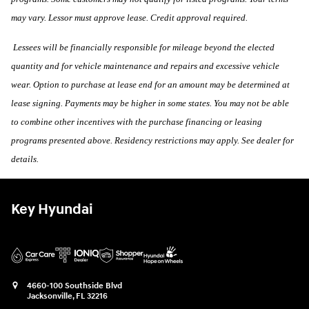
may vary. Lessor must approve lease. Credit approval required.
Lessees will be financially responsible for mileage beyond the elected
quantity and for vehicle maintenance and repairs and excessive vehicle
wear. Option to purchase at lease end for an amount may be determined at
lease signing. Payments may be higher in some states. You may not be able
to combine other incentives with the purchase financing or leasing
programs presented above. Residency restrictions may apply. See dealer for
details.
Key Hyundai
4660-100 Southside Blvd
Jacksonville
,
FL
32216