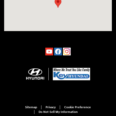
Sitemap
Privacy
Cookie Preference
Do Not Sell My Information