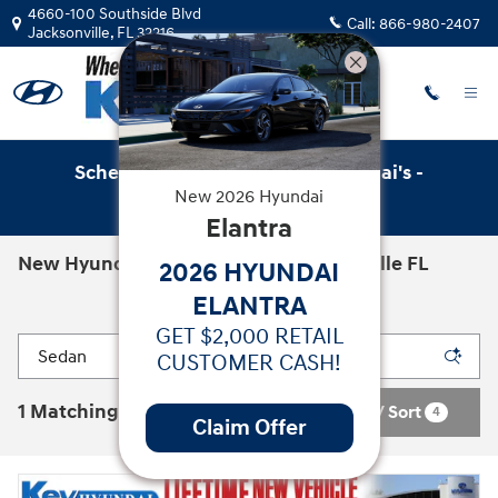
Skip to main content
4660-100 Southside Blvd
Call:
866-980-2407
Jacksonville
,
FL
32216
Schedule Service with Key Hyundai's -
New
2026
Hyundai
Online Service Scheduler
Elantra
New Hyundai Cars for Sale in Jacksonville FL
2026 HYUNDAI
ELANTRA
GET $2,000 RETAIL
CUSTOMER CASH!
1 Matching
Filter / Sort
4
Claim Offer