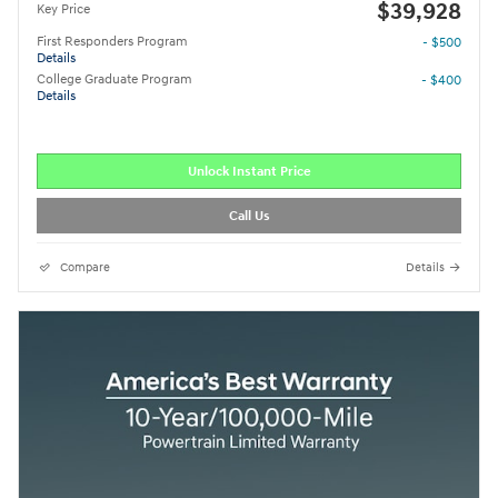
$39,928
Key Price
First Responders Program
- $500
Details
College Graduate Program
- $400
Details
Unlock Instant Price
Call Us
Compare
Details