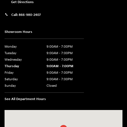
Get Directions
Call:
866-980-2407
Showroom Hours
Monday
9:00AM - 7:00PM
Tuesday
9:00AM - 7:00PM
Wednesday
9:00AM - 7:00PM
Thursday
9:00AM - 7:00PM
Friday
9:00AM - 7:00PM
Saturday
9:00AM - 7:00PM
Sunday
Closed
See All Department Hours
Visit us at: 4660-100 Southside Blvd Jacksonville, FL 32