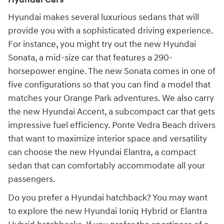
Hyundai makes several luxurious sedans that will
provide you with a sophisticated driving experience.
For instance, you might try out the new Hyundai
Sonata, a mid-size car that features a 290-
horsepower engine. The new Sonata comes in one of
five configurations so that you can find a model that
matches your Orange Park adventures. We also carry
the new Hyundai Accent, a subcompact car that gets
impressive fuel efficiency. Ponte Vedra Beach drivers
that want to maximize interior space and versatility
can choose the new Hyundai Elantra, a compact
sedan that can comfortably accommodate all your
passengers.
Do you prefer a Hyundai hatchback? You may want
to explore the new Hyundai Ioniq Hybrid or Elantra