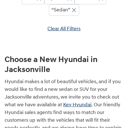
“Sedan”
Clear All Filters
Choose a New Hyundai in
Jacksonville
Hyundai makes a lot of beautiful vehicles, and if you
would like to find a new sedan or SUV for your
Jacksonville adventures, we invite you to check out
what we have available at
Key Hyundai
. Our friendly
Hyundai sales agents find ways to match our
customers up with the vehicles that will fit their
needs perfectly, and we always have time to explain