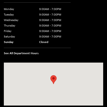
Monday
9:00AM - 7:00PM
Tuesday
9:00AM - 7:00PM
Wednesday
9:00AM - 7:00PM
Thursday
9:00AM - 7:00PM
Friday
9:00AM - 7:00PM
Saturday
9:00AM - 7:00PM
Sunday
Closed
See All Department Hours
Visit us at: 4660-100 Southside Blvd Jacksonville, FL 32