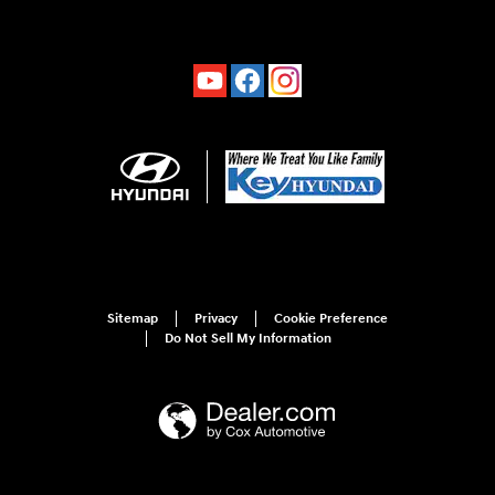
Sitemap
Privacy
Cookie Preference
Do Not Sell My Information