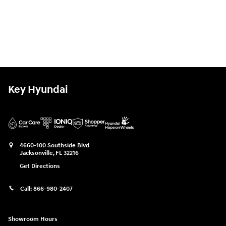
Key Hyundai
4660-100 Southside Blvd
Jacksonville
,
FL
32216
Get Directions
Call:
866-980-2407
Showroom Hours