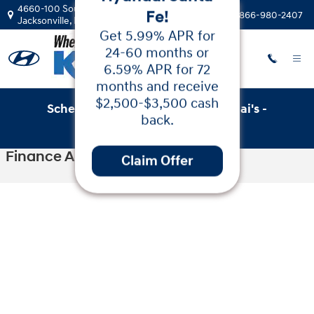
Skip to main content
4660-100 Southside Blvd
Call:
866-980-2407
Jacksonville
,
FL
32216
Schedule Service with Key Hyundai's -
Low APR
Online Service Scheduler
Financing & Cash
Finance Application
Back on the 2025
Hyundai Santa
Fe!
Get 5.99% APR for
24-60 months or
6.59% APR for 72
months and receive
$2,500-$3,500 cash