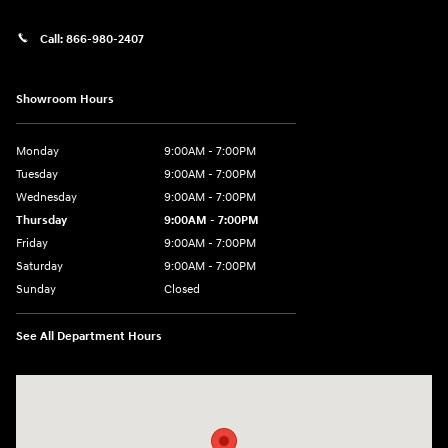
Call:
866-980-2407
Showroom Hours
Monday
9:00AM - 7:00PM
Tuesday
9:00AM - 7:00PM
Wednesday
9:00AM - 7:00PM
Thursday
9:00AM - 7:00PM
Friday
9:00AM - 7:00PM
Saturday
9:00AM - 7:00PM
Sunday
Closed
See All Department Hours
Visit us at: 4660-100 Southside Blvd Jacksonville, FL 32