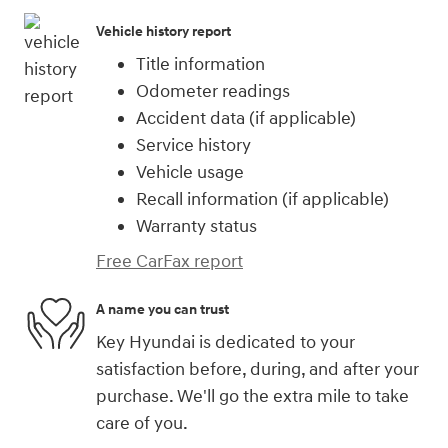
Vehicle history report
Title information
Odometer readings
Accident data (if applicable)
Service history
Vehicle usage
Recall information (if applicable)
Warranty status
Free CarFax report
A name you can trust
Key Hyundai is dedicated to your
satisfaction before, during, and after your
purchase. We'll go the extra mile to take
care of you.