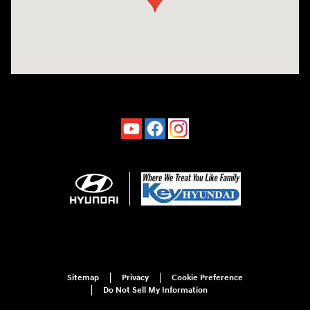
Sitemap
Privacy
Cookie Preference
Do Not Sell My Information