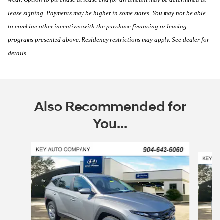
lease signing. Payments may be higher in some states. You may not be able
to combine other incentives with the purchase financing or leasing
programs presented above. Residency restrictions may apply. See dealer for
details.
Also Recommended for
You...
Slide 1 of 6