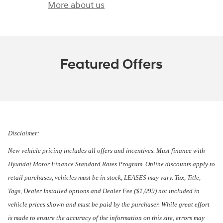
More about us
Featured Offers
Disclaimer:
New vehicle pricing includes all offers and incentives. Must finance with
Hyundai Motor Finance Standard Rates Program. Online discounts apply to
retail purchases, vehicles must be in stock, LEASES may vary. Tax, Title,
Tags, Dealer Installed options and Dealer Fee ($1,099) not included in
vehicle prices shown and must be paid by the purchaser. While great effort
is made to ensure the accuracy of the information on this site, errors may