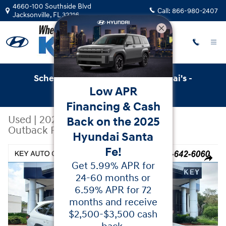
Skip to main content
4660-100 Southside Blvd
Call:
866-980-2407
Jacksonville
,
FL
32216
Schedule Service with Key Hyundai's -
Low APR
Online Service Scheduler
Financing & Cash
Used
|
2025
|
Subaru
Back on the 2025
Outback Premium
Hyundai Santa
Fe!
Used 2025 Subaru Outback Premium SUV Photo 1 of 38
Share
Get 5.99% APR for
24-60 months or
6.59% APR for 72
months and receive
$2,500-$3,500 cash