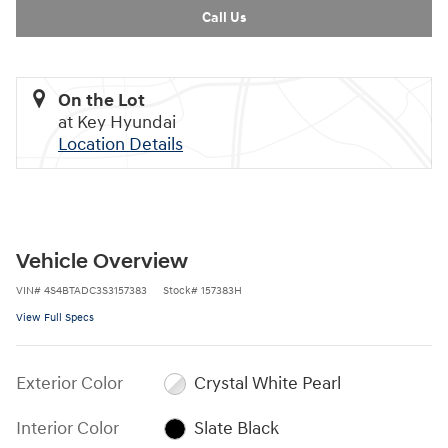
Call Us
On the Lot
at Key Hyundai
Location Details
Vehicle Overview
VIN
#
4S4BTADC3S3157383
Stock
#
157383H
View Full Specs
Exterior Color
Crystal White Pearl
Interior Color
Slate Black