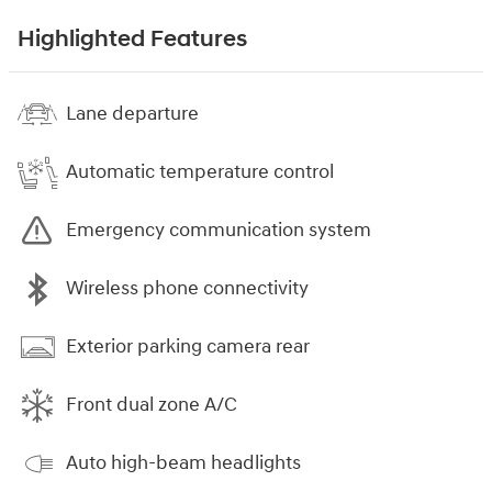
Highlighted Features
Lane departure
Automatic temperature control
Emergency communication system
Wireless phone connectivity
Exterior parking camera rear
Front dual zone A/C
Auto high-beam headlights