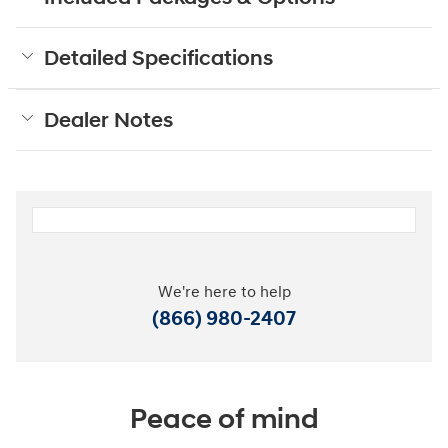
Detailed Specifications
Dealer Notes
We're here to help
(866) 980-2407
Peace of mind