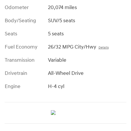
Odometer
20,074 miles
Body/Seating
SUV/5 seats
Seats
5 seats
Fuel Economy
26/32 MPG City/Hwy
Details
Transmission
Variable
Drivetrain
All-Wheel Drive
Engine
H-4 cyl