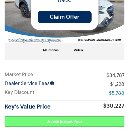
back.
Claim Offer
All Photos
Video
Market Price
$34,787
Dealer Service Fees
$1,228
Key Discount
- $5,788
$30,227
Key's Value Price
Unlock Instant Price