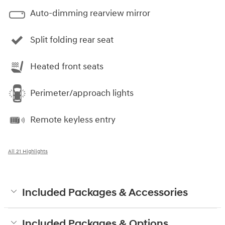
Auto-dimming rearview mirror
Split folding rear seat
Heated front seats
Perimeter/approach lights
Remote keyless entry
All 21 Highlights
Included Packages & Accessories
Included Packages & Options