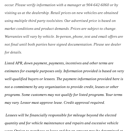
occur. Please verify information with a manager at 904-642-6060 or by
visiting us at the dealership. Retail prices on new vehicles are obtained
using multiple third party tools/sites. Our advertised price is based on
market conditions and product demands. Prices are subject to change.
Warranties will vary by vehicle. In-person, phone, text and email offers are
not final until both parties have signed documentation. Please see dealer
for details.
Listed APR, down payment, payments, incentives and other terms are
estimates for example purposes only. Information provided is based on very
well-qualified buyers or lessees. The payment information provided here is
not a commitment by any organization to provide credit, leases or other
programs. Some customers may not qualify for listed programs. Your terms
may vary. Lessor must approve lease. Credit approval required.
Lessees will be financially responsible for mileage beyond the elected
quantity and for vehicle maintenance and repairs and excessive vehicle
wear. Option to purchase at lease end for an amount may be determined at