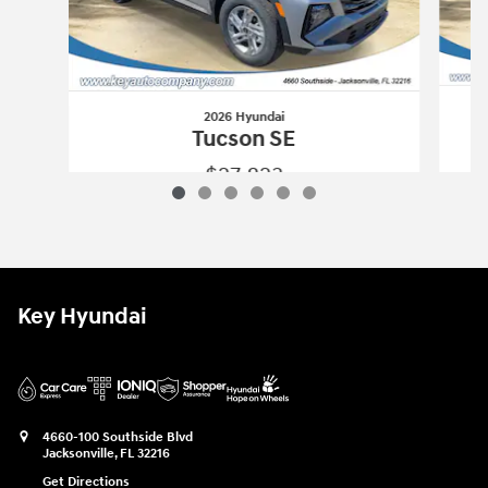
2026 Hyundai
Tucson SE
$27,823
2026 Hyundai
Tucson SE
Vehicle Details
Key Hyundai
4660-100 Southside Blvd
Jacksonville
,
FL
32216
Get Directions