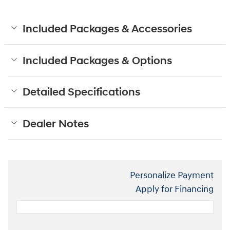
Included Packages & Accessories
Included Packages & Options
Detailed Specifications
Dealer Notes
Personalize Payment
Apply for Financing