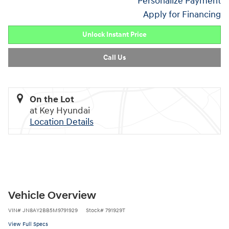
Personalize Payment
Apply for Financing
Unlock Instant Price
Call Us
On the Lot
at Key Hyundai
Location Details
Vehicle Overview
VIN
#
JN8AY2BB5M9791929
Stock
#
791929T
View Full Specs