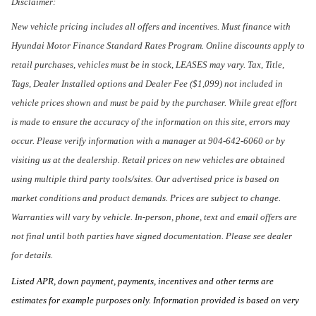
Disclaimer:
New vehicle pricing includes all offers and incentives. Must finance with
Hyundai Motor Finance Standard Rates Program. Online discounts apply to
retail purchases, vehicles must be in stock, LEASES may vary. Tax, Title,
Tags, Dealer Installed options and Dealer Fee ($1,099) not included in
vehicle prices shown and must be paid by the purchaser. While great effort
is made to ensure the accuracy of the information on this site, errors may
occur. Please verify information with a manager at 904-642-6060 or by
visiting us at the dealership. Retail prices on new vehicles are obtained
using multiple third party tools/sites. Our advertised price is based on
market conditions and product demands. Prices are subject to change.
Warranties will vary by vehicle. In-person, phone, text and email offers are
not final until both parties have signed documentation. Please see dealer
for details.
Listed APR, down payment, payments, incentives and other terms are
estimates for example purposes only. Information provided is based on very