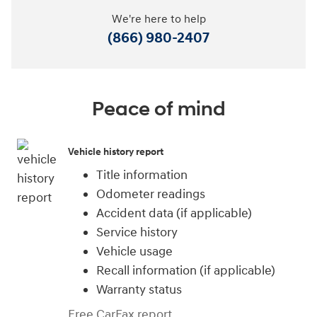
We're here to help
(866) 980-2407
Peace of mind
Vehicle history report
Title information
Odometer readings
Accident data (if applicable)
Service history
Vehicle usage
Recall information (if applicable)
Warranty status
Free CarFax report