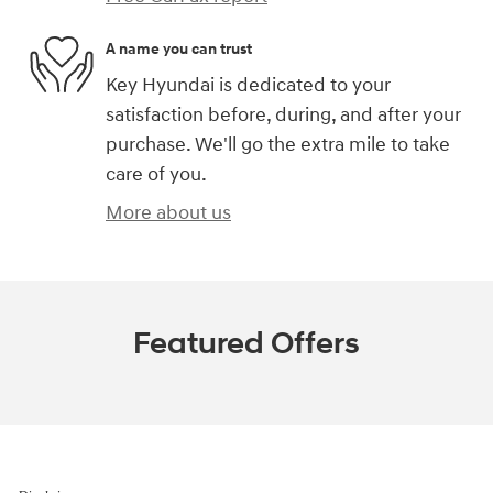
A name you can trust
Key Hyundai is dedicated to your
satisfaction before, during, and after your
purchase. We'll go the extra mile to take
care of you.
More about us
Featured Offers