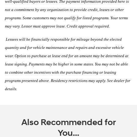
well-qualified buyers or lessees. The payment information provided here is
not a commitment by any organization to provide credit, leases or other
programs. Some customers may not qualify for listed programs. Your terms
may vary. Lessor must approve lease. Credit approval required.
Lessees will be financially responsible for mileage beyond the elected
quantity and for vehicle maintenance and repairs and excessive vehicle
wear. Option to purchase at lease end for an amount may be determined at
lease signing. Payments may be higher in some states. You may not be able
to combine other incentives with the purchase financing or leasing
programs presented above. Residency restrictions may apply. See dealer for
details.
Also Recommended for
You...