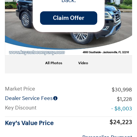
back.
Claim Offer
All Photos
Video
Market Price
$30,998
Dealer Service Fees
$1,228
Key Discount
- $8,003
$24,223
Key's Value Price