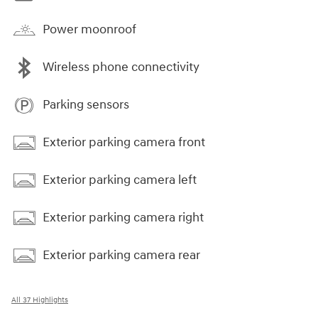
Power moonroof
Wireless phone connectivity
Parking sensors
Exterior parking camera front
Exterior parking camera left
Exterior parking camera right
Exterior parking camera rear
All 37 Highlights