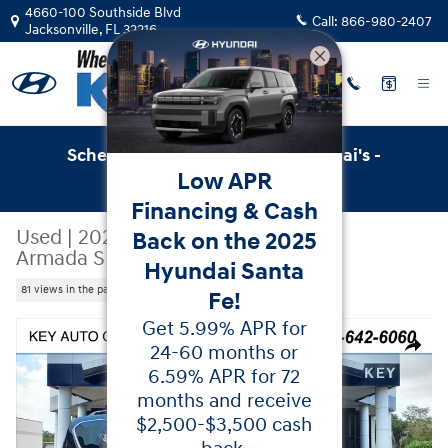
Skip to main content
4660-100 Southside Blvd
Call:
866-980-2407
Jacksonville
,
FL
32216
Schedule Service with Key Hyundai's -
Low APR
Online Service Scheduler
Financing & Cash
Used
|
2021
|
Nissan
Back on the 2025
Armada SL
Hyundai Santa
81 views in the past 7 days
Fe!
Get 5.99% APR for
Used 2021 Nissan Armada SL SUV Photo 1 of 43
24-60 months or
Share
6.59% APR for 72
months and receive
$2,500-$3,500 cash