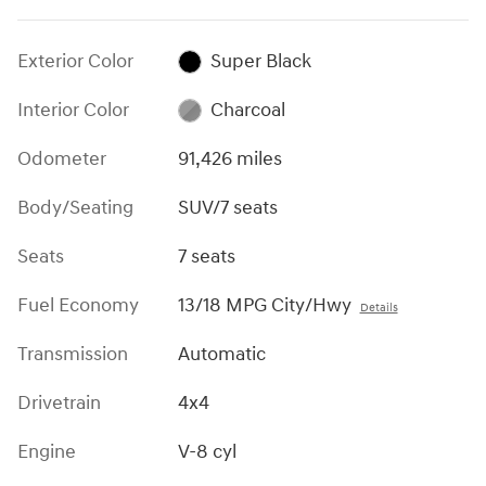
Exterior Color
Super Black
Interior Color
Charcoal
Odometer
91,426 miles
Body/Seating
SUV/7 seats
Seats
7 seats
Fuel Economy
13/18 MPG City/Hwy
Details
Transmission
Automatic
Drivetrain
4x4
Engine
V-8 cyl