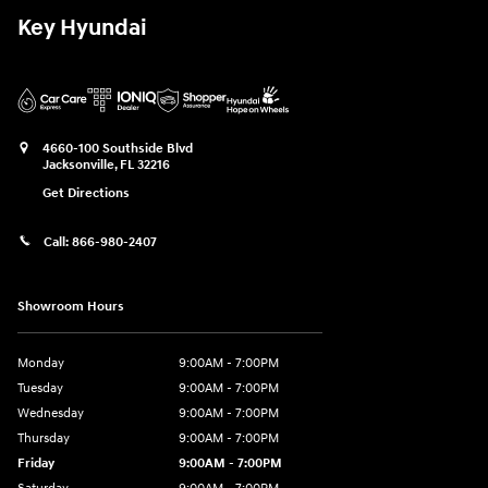
Key Hyundai
4660-100 Southside Blvd
Jacksonville
,
FL
32216
Get Directions
Call:
866-980-2407
Showroom Hours
Monday
9:00AM - 7:00PM
Tuesday
9:00AM - 7:00PM
Wednesday
9:00AM - 7:00PM
Thursday
9:00AM - 7:00PM
Friday
9:00AM - 7:00PM