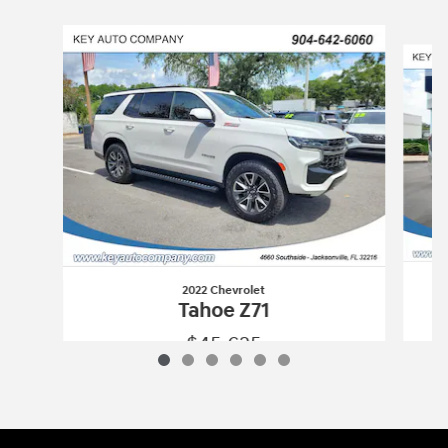
Slide 1 of 6
2022 Chevrolet
Tahoe Z71
$45,625
2022 Chevrolet
Tahoe Z71
Vehicle Details