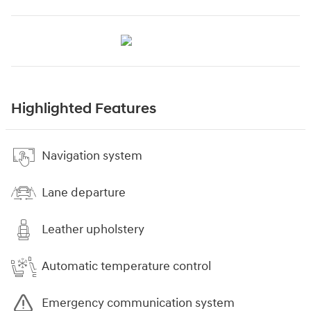
Highlighted Features
Navigation system
Lane departure
Leather upholstery
Automatic temperature control
Emergency communication system