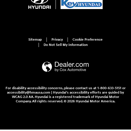
Sitemap
Privacy
Cookie Preference
Do Not Sell My Information
For disability accessibility concerns, please contact us at 1-800-633-5151 or
accessibility@hmausa.com | Hyundai's accessibility efforts are guided by
WCAG 2.0 AA. Hyundai is a registered trademark of Hyundai Motor
Company. All rights reserved. © 2026 Hyundai Motor America.