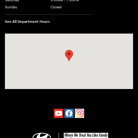
Saturday
9:00AM - 7:00PM
Sunday
Closed
See All Department Hours
Visit us at: 4660-100 Southside Blvd Jacksonville, FL 32