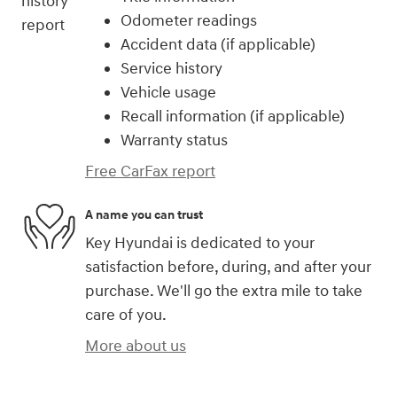
Odometer readings
Accident data (if applicable)
Service history
Vehicle usage
Recall information (if applicable)
Warranty status
Free CarFax report
A name you can trust
Key Hyundai is dedicated to your
satisfaction before, during, and after your
purchase. We'll go the extra mile to take
care of you.
More about us