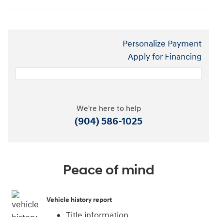
Personalize Payment
Apply for Financing
We're here to help
(904) 586-1025
Peace of mind
Vehicle history report
Title information