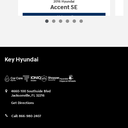
2016 Hyundai
Accent SE
2016 Hyundai
Accent SE
Vehicle Details
Key Hyundai
4660-100 Southside Blvd
Jacksonville
,
FL
32216
Get Directions
Call:
866-980-2407