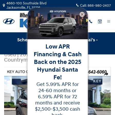
Skip to main content
4660-100 Southside Blvd
Call:
866-980-2407
Jacksonville
,
FL
32216
Schedule Service with Key Hyundai's -
Low APR
Online Service Scheduler
Financing & Cash
Used
|
2018
|
MINI
Countryman Cooper S
Back on the 2025
Hyundai Santa
Used 2018 MINI Countryman Cooper S SUV Photo 1 of 
Share
Fe!
Get 5.99% APR for
24-60 months or
6.59% APR for 72
months and receive
$2,500-$3,500 cash