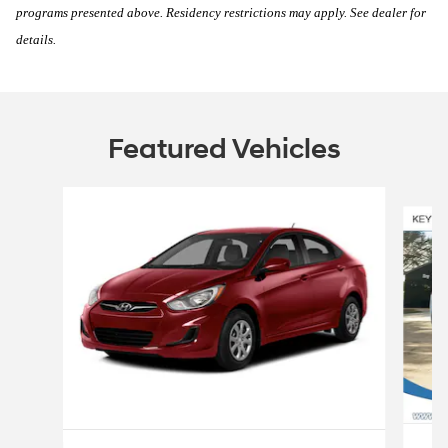
programs presented above. Residency restrictions may apply. See dealer for
details.
Featured Vehicles
Slide 1 of 6