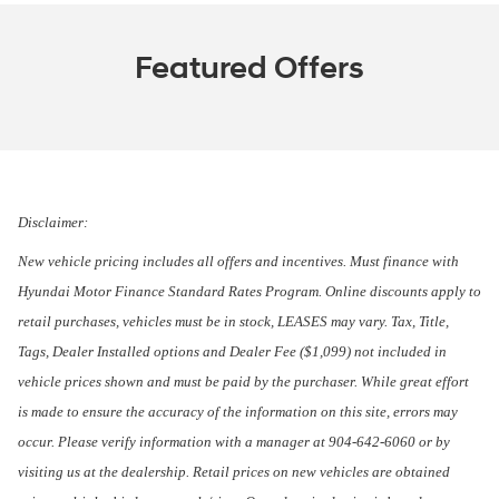
Featured Offers
Disclaimer:
New vehicle pricing includes all offers and incentives. Must finance with
Hyundai Motor Finance Standard Rates Program. Online discounts apply to
retail purchases, vehicles must be in stock, LEASES may vary. Tax, Title,
Tags, Dealer Installed options and Dealer Fee ($1,099) not included in
vehicle prices shown and must be paid by the purchaser. While great effort
is made to ensure the accuracy of the information on this site, errors may
occur. Please verify information with a manager at 904-642-6060 or by
visiting us at the dealership. Retail prices on new vehicles are obtained