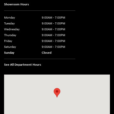
Showroom Hours
Monday
9:00AM - 7:00PM
Tuesday
9:00AM - 7:00PM
Wednesday
9:00AM - 7:00PM
Thursday
9:00AM - 7:00PM
Friday
9:00AM - 7:00PM
Saturday
9:00AM - 7:00PM
Sunday
Closed
See All Department Hours
Visit us at: 4660-100 Southside Blvd Jacksonville, FL 32