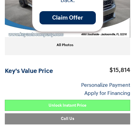
back.
Claim Offer
All Photos
$15,814
Key's Value Price
Personalize Payment
Apply for Financing
Unlock Instant Price
Call Us