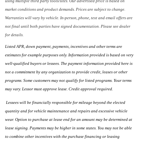
using multiple third party tools/sites. Our advertised price is based on
market conditions and product demands. Prices are subject to change.
Warranties will vary by vehicle. In-person, phone, text and email offers are
not final until both parties have signed documentation. Please see dealer
for details.
Listed APR, down payment, payments, incentives and other terms are
estimates for example purposes only. Information provided is based on very
well-qualified buyers or lessees. The payment information provided here is
not a commitment by any organization to provide credit, leases or other
programs. Some customers may not qualify for listed programs. Your terms
may vary. Lessor must approve lease. Credit approval required.
Lessees will be financially responsible for mileage beyond the elected
quantity and for vehicle maintenance and repairs and excessive vehicle
wear. Option to purchase at lease end for an amount may be determined at
lease signing. Payments may be higher in some states. You may not be able
to combine other incentives with the purchase financing or leasing