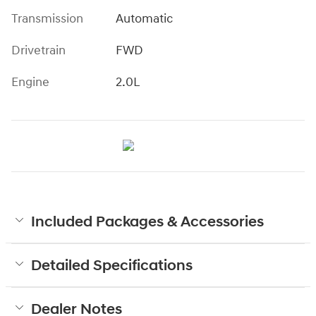
Transmission
Automatic
Drivetrain
FWD
Engine
2.0L
Included Packages & Accessories
Detailed Specifications
Dealer Notes