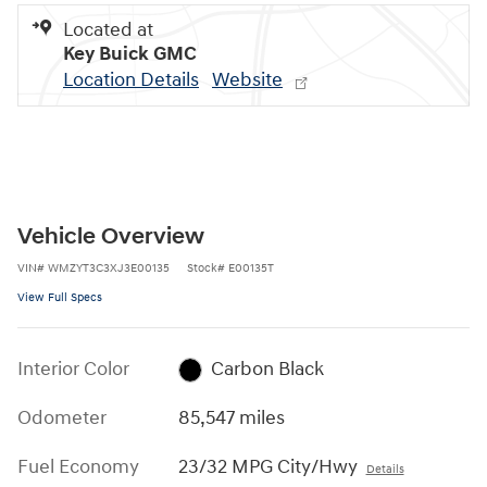
Located at
Key Buick GMC
Location Details
Website
Vehicle Overview
VIN
#
WMZYT3C3XJ3E00135
Stock
#
E00135T
View Full Specs
Interior Color
Carbon Black
Odometer
85,547 miles
Fuel Economy
23/32 MPG City/Hwy
Details