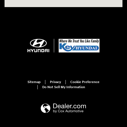
Sitemap
Privacy
Cookie Preference
Do Not Sell My Information