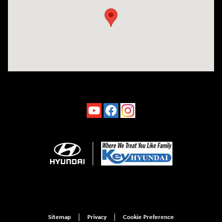
Sitemap
Privacy
Cookie Preference