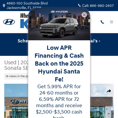
Skip to main content
4660-100 Southside Blvd
Call:
866-980-2407
Jacksonville
,
FL
32216
Schedule Service with Key Hyundai's -
Low APR
Online Service Scheduler
Financing & Cash
Used
|
2026
|
Hyundai
Back on the 2025
Sonata SEL Sport
Hyundai Santa
19 views in the past 7 days
Fe!
Get 5.99% APR for
Used 2026 Hyundai Sonata SEL Sport Sedan Photo 1 of 
24-60 months or
Share
6.59% APR for 72
months and receive
$2,500-$3,500 cash