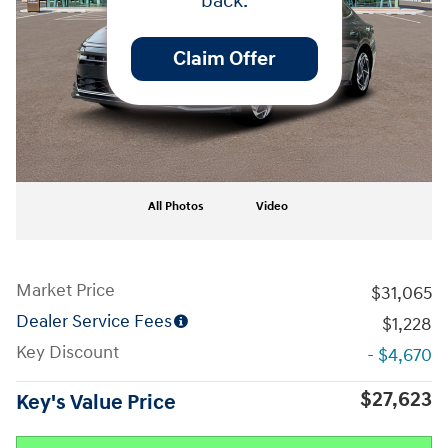
back.
Claim Offer
All Photos
Video
Market Price
$31,065
Dealer Service Fees
$1,228
Key Discount
- $4,670
$27,623
Key's Value Price