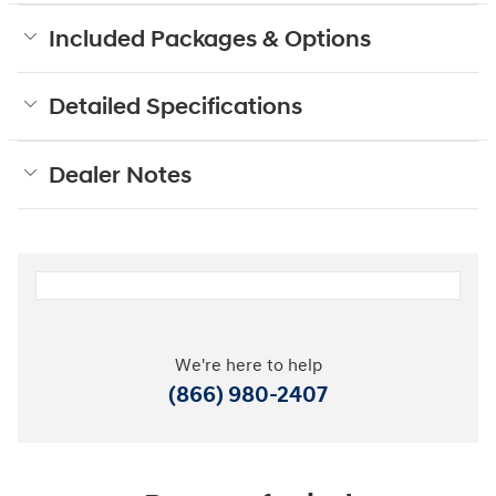
Included Packages & Options
Detailed Specifications
Dealer Notes
We're here to help
(866) 980-2407