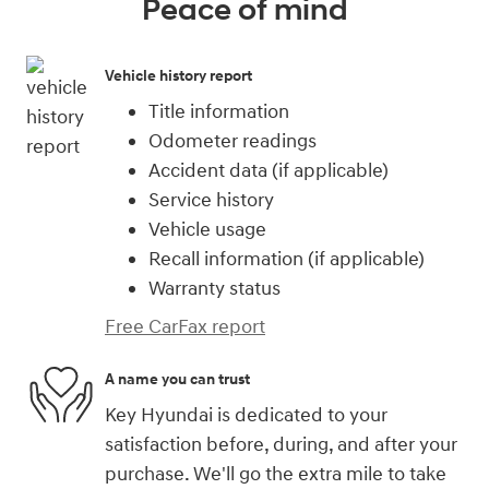
Peace of mind
Vehicle history report
Title information
Odometer readings
Accident data (if applicable)
Service history
Vehicle usage
Recall information (if applicable)
Warranty status
Free CarFax report
A name you can trust
Key Hyundai is dedicated to your
satisfaction before, during, and after your
purchase. We'll go the extra mile to take