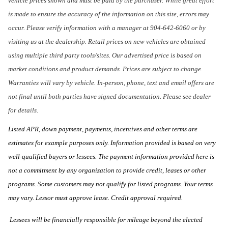
vehicle prices shown and must be paid by the purchaser. While great effort
is made to ensure the accuracy of the information on this site, errors may
occur. Please verify information with a manager at 904-642-6060 or by
visiting us at the dealership. Retail prices on new vehicles are obtained
using multiple third party tools/sites. Our advertised price is based on
market conditions and product demands. Prices are subject to change.
Warranties will vary by vehicle. In-person, phone, text and email offers are
not final until both parties have signed documentation. Please see dealer
for details.
Listed APR, down payment, payments, incentives and other terms are
estimates for example purposes only. Information provided is based on very
well-qualified buyers or lessees. The payment information provided here is
not a commitment by any organization to provide credit, leases or other
programs. Some customers may not qualify for listed programs. Your terms
may vary. Lessor must approve lease. Credit approval required.
Lessees will be financially responsible for mileage beyond the elected