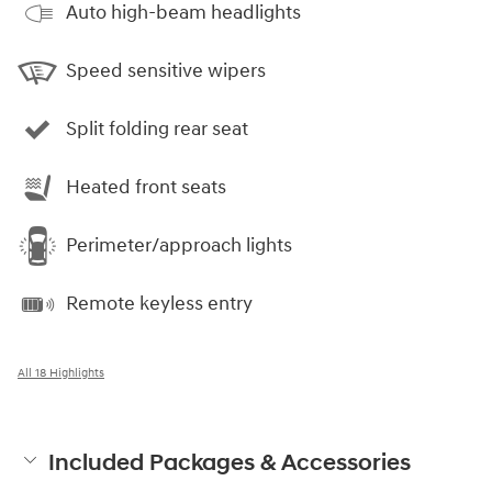
Auto high-beam headlights
Speed sensitive wipers
Split folding rear seat
Heated front seats
Perimeter/approach lights
Remote keyless entry
All 18 Highlights
Included Packages & Accessories