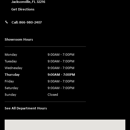
Jacksonville
,
FL
32216
Get Directions
Call:
866-980-2407
Showroom Hours
Monday
9:00AM - 7:00PM
Tuesday
9:00AM - 7:00PM
Wednesday
9:00AM - 7:00PM
Thursday
9:00AM - 7:00PM
Friday
9:00AM - 7:00PM
Saturday
9:00AM - 7:00PM
Sunday
Closed
See All Department Hours
Visit us at: 4660-100 Southside Blvd Jacksonville, FL 32