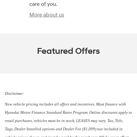
care of you.
More about us
Featured Offers
Disclaimer:
New vehicle pricing includes all offers and incentives. Must finance with
Hyundai Motor Finance Standard Rates Program. Online discounts apply to
retail purchases, vehicles must be in stock, LEASES may vary. Tax, Title,
Tags, Dealer Installed options and Dealer Fee ($1,099) not included in