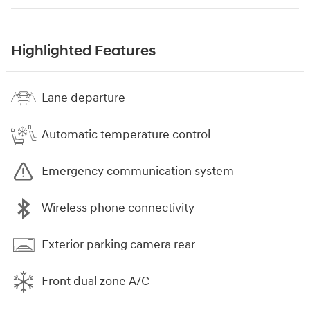
Highlighted Features
Lane departure
Automatic temperature control
Emergency communication system
Wireless phone connectivity
Exterior parking camera rear
Front dual zone A/C