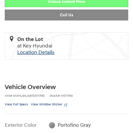
Unlock Instant Price
Call Us
On the Lot
at Key Hyundai
Location Details
Vehicle Overview
VIN
#
KMHL64JA8TA571790
Stock
#
H571790
View Full Specs
View Window Sticker
Exterior Color
Portofino Gray