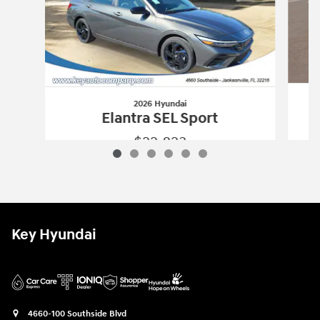
2026 Hyundai
Elantra SEL Sport
$22,823
2026 Hyundai
Elantra SEL Sport
Vehicle Details
Key Hyundai
4660-100 Southside Blvd