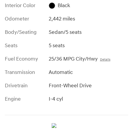
Interior Color
Black
Odometer
2,442 miles
Body/Seating
Sedan/5 seats
Seats
5 seats
Fuel Economy
25/36 MPG City/Hwy
Details
Transmission
Automatic
Drivetrain
Front-Wheel Drive
Engine
I-4 cyl