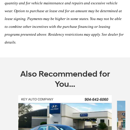
quantity and for vehicle maintenance and repairs and excessive vehicle
wear. Option to purchase at lease end for an amount may be determined at
lease signing. Payments may be higher in some states. You may not be able
to combine other incentives with the purchase financing or leasing
programs presented above. Residency restrictions may apply. See dealer for
details.
Also Recommended for
You...
Slide 1 of 6