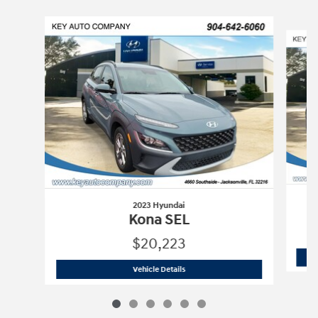
Slide 1 of 6
2023 Hyundai
Kona SEL
$20,223
2023 Hyundai
Kona SEL
Vehicle Details