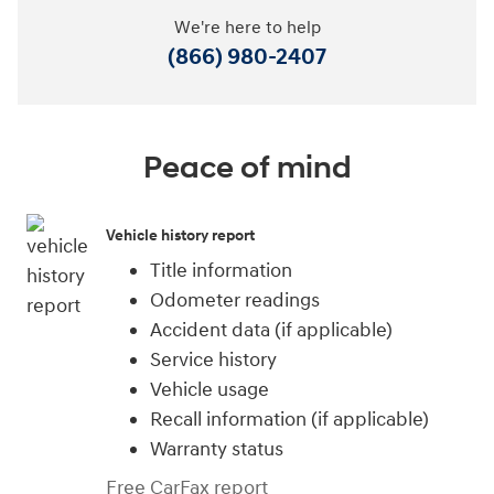
We're here to help
(866) 980-2407
Peace of mind
Vehicle history report
Title information
Odometer readings
Accident data (if applicable)
Service history
Vehicle usage
Recall information (if applicable)
Warranty status
Free CarFax report