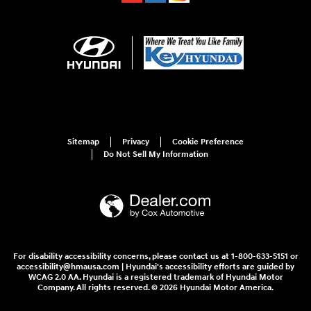
Sitemap
Privacy
Cookie Preference
Do Not Sell My Information
For disability accessibility concerns, please contact us at 1-800-633-5151 or
accessibility@hmausa.com | Hyundai's accessibility efforts are guided by
WCAG 2.0 AA. Hyundai is a registered trademark of Hyundai Motor
Company. All rights reserved. © 2026 Hyundai Motor America.