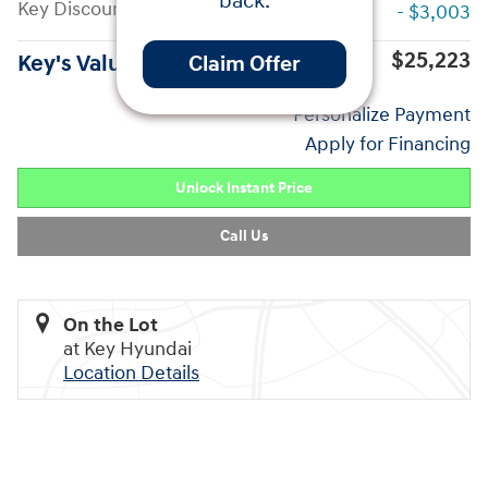
back.
Key Discount
- $3,003
$25,223
Key's Value Price
Claim Offer
Personalize Payment
Apply for Financing
Unlock Instant Price
Call Us
On the Lot
at Key Hyundai
Location Details