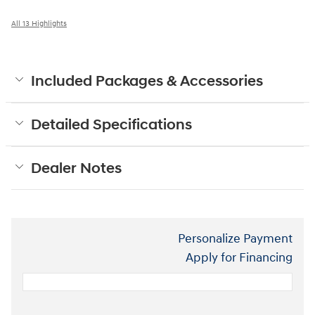
All 13 Highlights
Included Packages & Accessories
Detailed Specifications
Dealer Notes
Personalize Payment
Apply for Financing