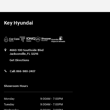
Key Hyundai
4660-100 Southside Blvd
Jacksonville
,
FL
32216
Get Directions
Call:
866-980-2407
Showroom Hours
Monday
9:00AM - 7:00PM
Tuesday
9:00AM - 7:00PM