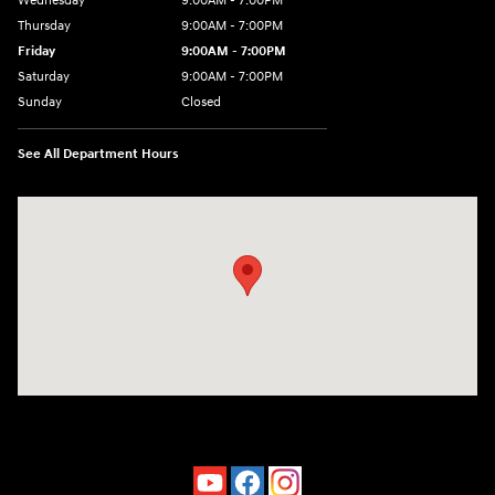
Wednesday
9:00AM - 7:00PM
Thursday
9:00AM - 7:00PM
Friday
9:00AM - 7:00PM
Saturday
9:00AM - 7:00PM
Sunday
Closed
See All Department Hours
Visit us at: 4660-100 Southside Blvd Jacksonville, FL 32