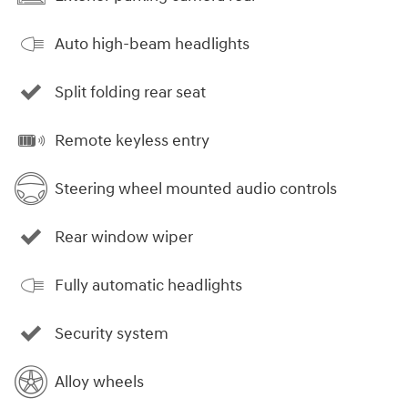
Auto high-beam headlights
Split folding rear seat
Remote keyless entry
Steering wheel mounted audio controls
Rear window wiper
Fully automatic headlights
Security system
Alloy wheels