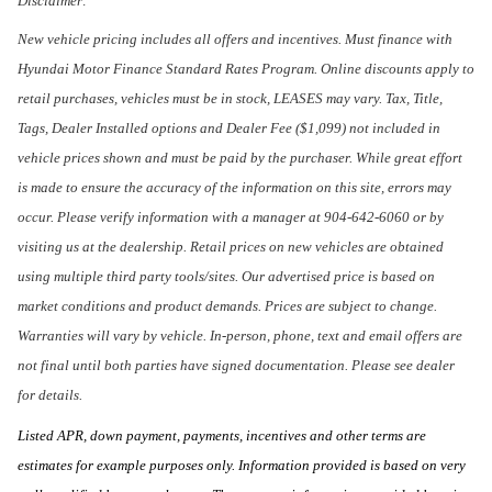
Disclaimer:
New vehicle pricing includes all offers and incentives. Must finance with
Hyundai Motor Finance Standard Rates Program. Online discounts apply to
retail purchases, vehicles must be in stock, LEASES may vary. Tax, Title,
Tags, Dealer Installed options and Dealer Fee ($1,099) not included in
vehicle prices shown and must be paid by the purchaser. While great effort
is made to ensure the accuracy of the information on this site, errors may
occur. Please verify information with a manager at 904-642-6060 or by
visiting us at the dealership. Retail prices on new vehicles are obtained
using multiple third party tools/sites. Our advertised price is based on
market conditions and product demands. Prices are subject to change.
Warranties will vary by vehicle. In-person, phone, text and email offers are
not final until both parties have signed documentation. Please see dealer
for details.
Listed APR, down payment, payments, incentives and other terms are
estimates for example purposes only. Information provided is based on very