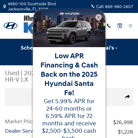
Skip to main content
4660-100 Southside Blvd
Call:
866-980-2407
Jacksonville
,
FL
32216
Schedule Service with Key Hyundai's -
Low APR
Online Service Scheduler
Financing & Cash
Used
|
2024
|
Honda
Back on the 2025
HR-V LX
Hyundai Santa
Fe!
Used 2024 Honda HR-V LX SUV Photo 1 of 37
All Photos
Video
Share
Get 5.99% APR for
24-60 months or
6.59% APR for 72
Market Price
$26,998
months and receive
$2,500-$3,500 cash
Dealer Service Fees
$1,228