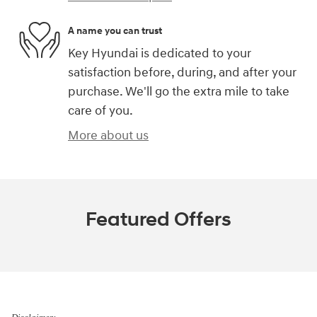
A name you can trust
Key Hyundai is dedicated to your
satisfaction before, during, and after your
purchase. We'll go the extra mile to take
care of you.
More about us
Featured Offers