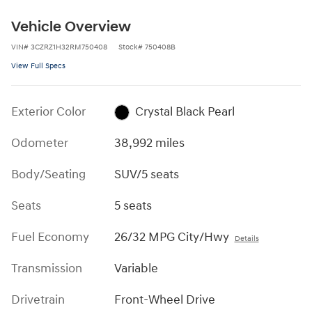
Vehicle Overview
VIN
#
3CZRZ1H32RM750408
Stock
#
750408B
View Full Specs
Exterior Color
Crystal Black Pearl
Odometer
38,992 miles
Body/Seating
SUV/5 seats
Seats
5 seats
Fuel Economy
26/32 MPG City/Hwy
Details
Transmission
Variable
Drivetrain
Front-Wheel Drive