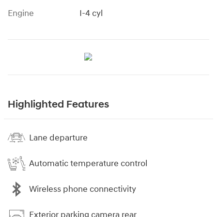
Engine
I-4 cyl
Highlighted Features
Lane departure
Automatic temperature control
Wireless phone connectivity
Exterior parking camera rear