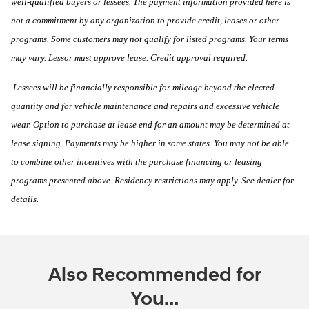
well-qualified buyers or lessees. The payment information provided here is
not a commitment by any organization to provide credit, leases or other
programs. Some customers may not qualify for listed programs. Your terms
may vary. Lessor must approve lease. Credit approval required.
Lessees will be financially responsible for mileage beyond the elected
quantity and for vehicle maintenance and repairs and excessive vehicle
wear. Option to purchase at lease end for an amount may be determined at
lease signing. Payments may be higher in some states. You may not be able
to combine other incentives with the purchase financing or leasing
programs presented above. Residency restrictions may apply. See dealer for
details.
Also Recommended for
You...