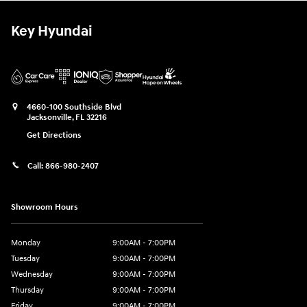
Key Hyundai
4660-100 Southside Blvd
Jacksonville
,
FL
32216
Get Directions
Call:
866-980-2407
Showroom Hours
Monday
9:00AM - 7:00PM
Tuesday
9:00AM - 7:00PM
Wednesday
9:00AM - 7:00PM
Thursday
9:00AM - 7:00PM
Friday
9:00AM - 7:00PM