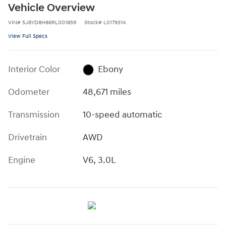
Vehicle Overview
VIN
#
5J8YD8H86RL001859
Stock
#
L017931A
View Full Specs
Interior Color
Ebony
Odometer
48,671 miles
Transmission
10-speed automatic
Drivetrain
AWD
Engine
V6, 3.0L