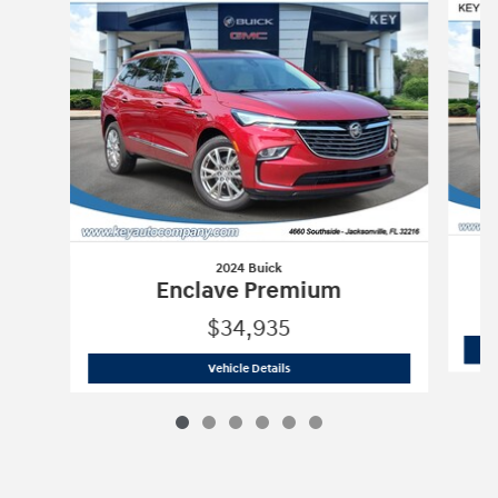
2024 Buick
Enclave Premium
$34,935
2024 Buick
Enclave Premium
Vehicle Details