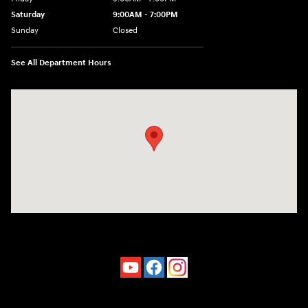
Saturday
9:00AM - 7:00PM
Sunday
Closed
See All Department Hours
Visit us at: 4660-100 Southside Blvd Jacksonville, FL 32