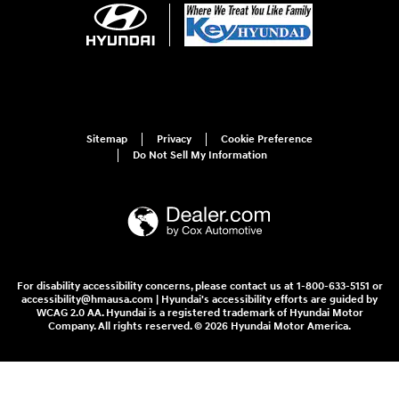
Sitemap
Privacy
Cookie Preference
Do Not Sell My Information
For disability accessibility concerns, please contact us at 1-800-633-5151 or
accessibility@hmausa.com | Hyundai's accessibility efforts are guided by
WCAG 2.0 AA. Hyundai is a registered trademark of Hyundai Motor
Company. All rights reserved. © 2026 Hyundai Motor America.