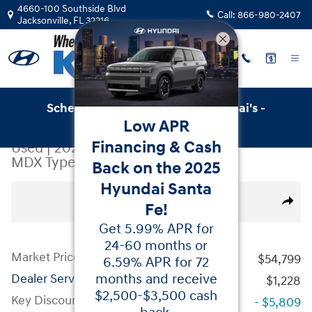
Skip to main content
4660-100 Southside Blvd
Call:
866-980-2407
Jacksonville
,
FL
32216
Schedule Service with Key Hyundai's -
Low APR
Online Service Scheduler
Financing & Cash
Used
|
2024
|
Acura
MDX Type S w/Advance Package
Back on the 2025
Hyundai Santa
Used 2024 Acura MDX Type S w/Advance Package Sport U
All Photos
Share
Fe!
Get 5.99% APR for
24-60 months or
Market Price
$54,799
6.59% APR for 72
months and receive
Dealer Service Fees
$1,228
$2,500-$3,500 cash
Key Discount
- $5,809