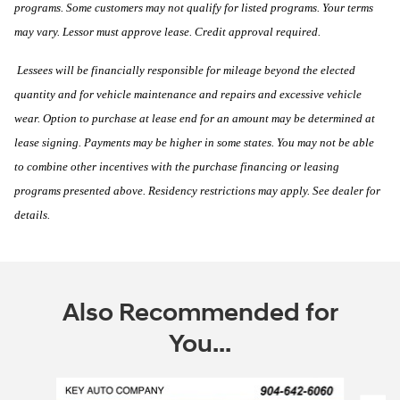
programs. Some customers may not qualify for listed programs. Your terms
may vary. Lessor must approve lease. Credit approval required.
Lessees will be financially responsible for mileage beyond the elected
quantity and for vehicle maintenance and repairs and excessive vehicle
wear. Option to purchase at lease end for an amount may be determined at
lease signing. Payments may be higher in some states. You may not be able
to combine other incentives with the purchase financing or leasing
programs presented above. Residency restrictions may apply. See dealer for
details.
Also Recommended for
You...
Slide 1 of 6