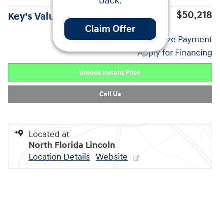
back.
$50,218
Key's Value Price
Claim Offer
Personalize Payment
Apply for Financing
Unlock Instant Price
Call Us
Located at
North Florida Lincoln
Location Details
Website