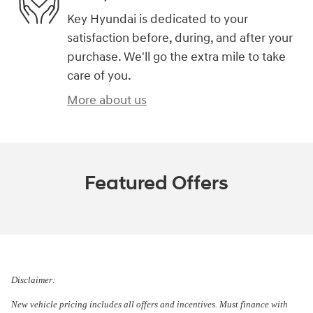
Key Hyundai is dedicated to your
satisfaction before, during, and after your
purchase. We'll go the extra mile to take
care of you.
More about us
Featured Offers
Disclaimer:
New vehicle pricing includes all offers and incentives. Must finance with