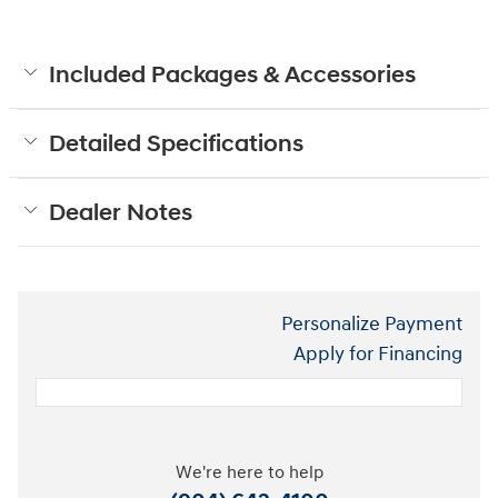
Included Packages & Accessories
Detailed Specifications
Dealer Notes
Personalize Payment
Apply for Financing
We're here to help