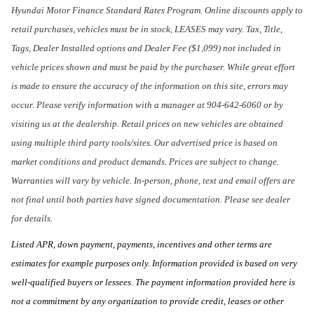
Hyundai Motor Finance Standard Rates Program. Online discounts apply to
retail purchases, vehicles must be in stock, LEASES may vary. Tax, Title,
Tags, Dealer Installed options and Dealer Fee ($1,099) not included in
vehicle prices shown and must be paid by the purchaser. While great effort
is made to ensure the accuracy of the information on this site, errors may
occur. Please verify information with a manager at 904-642-6060 or by
visiting us at the dealership. Retail prices on new vehicles are obtained
using multiple third party tools/sites. Our advertised price is based on
market conditions and product demands. Prices are subject to change.
Warranties will vary by vehicle. In-person, phone, text and email offers are
not final until both parties have signed documentation. Please see dealer
for details.
Listed APR, down payment, payments, incentives and other terms are
estimates for example purposes only. Information provided is based on very
well-qualified buyers or lessees. The payment information provided here is
not a commitment by any organization to provide credit, leases or other