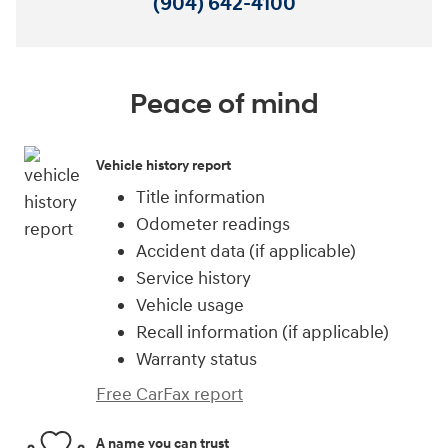
(904) 642-4100
Peace of mind
Vehicle history report
Title information
Odometer readings
Accident data (if applicable)
Service history
Vehicle usage
Recall information (if applicable)
Warranty status
Free CarFax report
A name you can trust