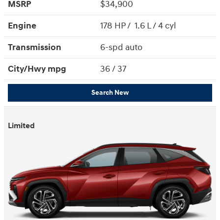
MSRP
$34,900
Engine
178 HP / 1.6 L / 4 cyl
Transmission
6-spd auto
City/Hwy
mpg
36
/ 37
Search New
Limited