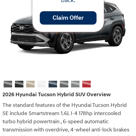
back.
Claim Offer
2026 Hyundai Tucson Hybrid SUV Overview
The standard features of the Hyundai Tucson Hybrid
SE include Smartstream 1.6L I-4 178hp intercooled
turbo hybrid powertrain , 6-speed automatic
transmission with overdrive, 4-wheel anti-lock brakes