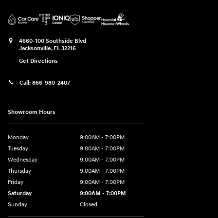
4660-100 Southside Blvd
Jacksonville
,
FL
32216
Get Directions
Call:
866-980-2407
Showroom Hours
Monday
9:00AM - 7:00PM
Tuesday
9:00AM - 7:00PM
Wednesday
9:00AM - 7:00PM
Thursday
9:00AM - 7:00PM
Friday
9:00AM - 7:00PM
Saturday
9:00AM - 7:00PM
Sunday
Closed