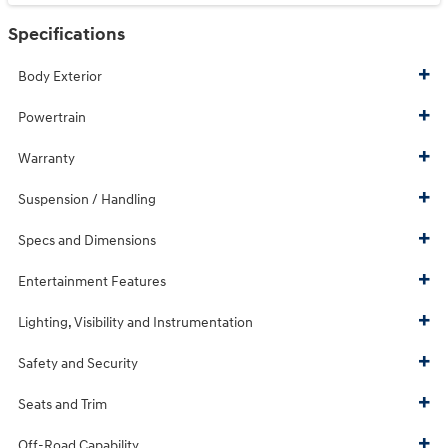
Specifications
Body Exterior
Powertrain
Warranty
Suspension / Handling
Specs and Dimensions
Entertainment Features
Lighting, Visibility and Instrumentation
Safety and Security
Seats and Trim
Off-Road Capability