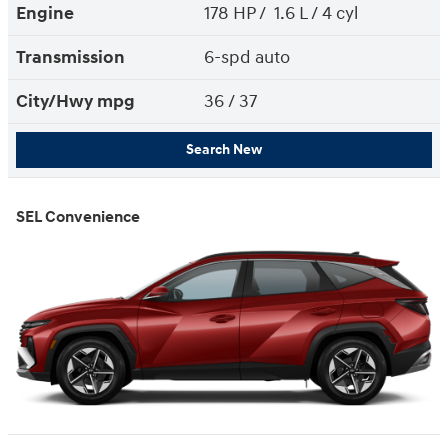
Engine
178 HP / 1.6 L / 4 cyl
Transmission
6-spd auto
City/Hwy
mpg
36
/ 37
Search New
SEL Convenience