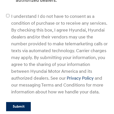
authorized dealers.
I understand I do not have to consent as a
condition of purchase or to receive any services.
By checking this box, I agree Hyundai, Hyundai
dealers and/or their vendors may use the
number provided to make telemarketing calls or
texts via automated technology. Carrier charges
may apply. By submitting your information, you
agree to the sharing of your information
between Hyundai Motor America and its
authorized dealers. See our
Privacy Policy
and
our messaging Terms and Conditions for more
information about how we handle your data.
Submit