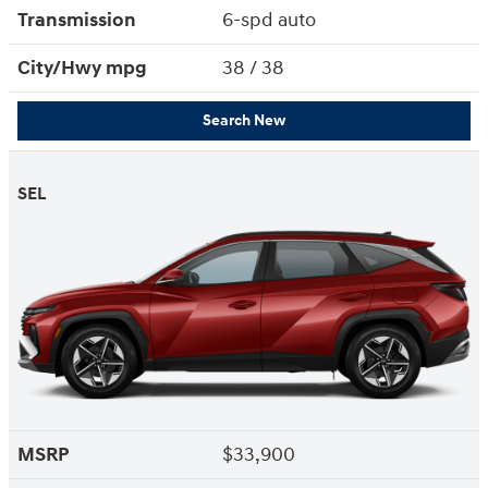
Transmission
6-spd auto
City/Hwy
mpg
38
/ 38
Search New
SEL
MSRP
$33,900