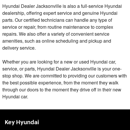
Hyundai Dealer Jacksonville is also a full-service Hyundai
dealership, offering expert service and genuine Hyundai
parts. Our certified technicians can handle any type of
service or repair, from routine maintenance to complex
repairs. We also offer a variety of convenient service
amenities, such as online scheduling and pickup and
delivery service.
Whether you are looking for a new or used Hyundai car,
service, or parts, Hyundai Dealer Jacksonville is your one-
stop shop. We are committed to providing our customers with
the best possible experience, from the moment they walk
through our doors to the moment they drive off in their new
Hyundai car.
Key Hyundai