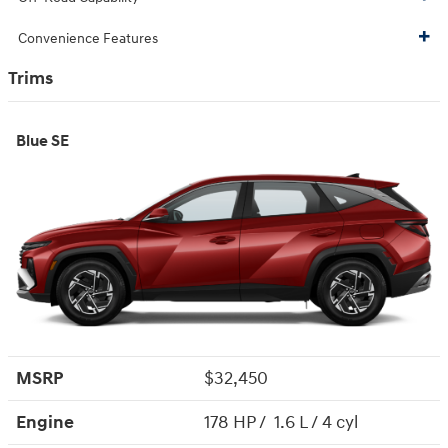
Convenience Features
Trims
Blue SE
MSRP
$32,450
Engine
178 HP / 1.6 L / 4 cyl