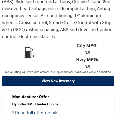
(ABS), Side seat mounted airbags, Curtain 1st and 2nd
row overhead airbags, rear side impact airbag, Airbag
occupancy sensor, Air conditioning, 17" aluminum
wheels, Cruise control, Smart Cruise Control with Stop
& Go (SCC) distance pacing, ABS and driveline traction
control, Electronic stability
City MPG:
38
Hwy MPG:
38
Actual rating will vary with options, driving conditions, habits and vehicle condition.
View New Inventory
Manufacturer Offer
Hyundai HMF Dealer Choice
* Read full offer details