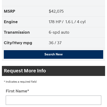
MSRP
$42,075
Engine
178 HP / 1.6 L / 4 cyl
Transmission
6-spd auto
City/Hwy
mpg
36
/ 37
Search New
Request More Info
* Indicates a required field
First Name
*