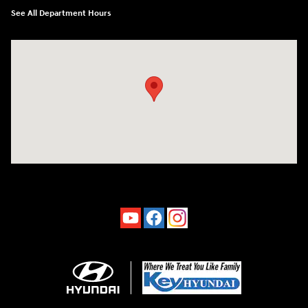
See All Department Hours
Visit us at: 4660-100 Southside Blvd Jacksonville, FL 32