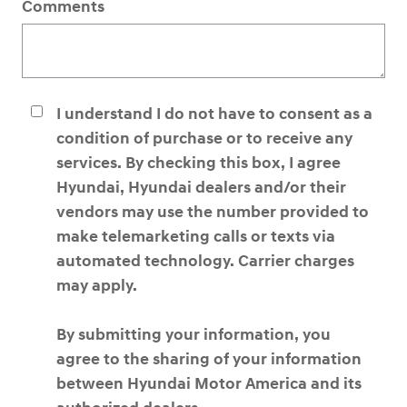
Comments
I understand I do not have to consent as a
condition of purchase or to receive any
services. By checking this box, I agree
Hyundai, Hyundai dealers and/or their
vendors may use the number provided to
make telemarketing calls or texts via
automated technology. Carrier charges
may apply.
By submitting your information, you
agree to the sharing of your information
between Hyundai Motor America and its