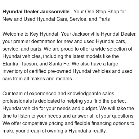
Hyundai Dealer Jacksonville
- Your One-Stop Shop for
New and Used Hyundai Cars, Service, and Parts
Welcome to Key Hyundai, Your Jacksonville Hyundai Dealer,
your premier destination for new and used Hyundai cars,
service, and parts. We are proud to offer a wide selection of
Hyundai vehicles, including the latest models like the
Elantra, Tucson, and Santa Fe. We also have a large
inventory of certified pre-owned Hyundai vehicles and used
cars from all makes and models.
Our team of experienced and knowledgeable sales
professionals is dedicated to helping you find the perfect
Hyundai vehicle for your needs and budget. We will take the
time to listen to your needs and answer all of your questions.
We offer competitive pricing and flexible financing options to
make your dream of owning a Hyundai a reality.