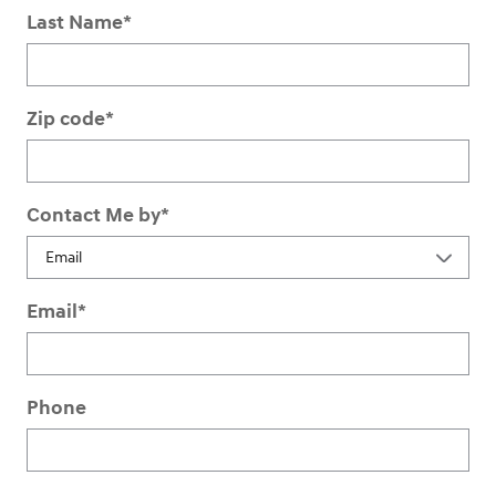
Last Name
*
Zip code
*
Contact Me by
*
Email
*
Phone