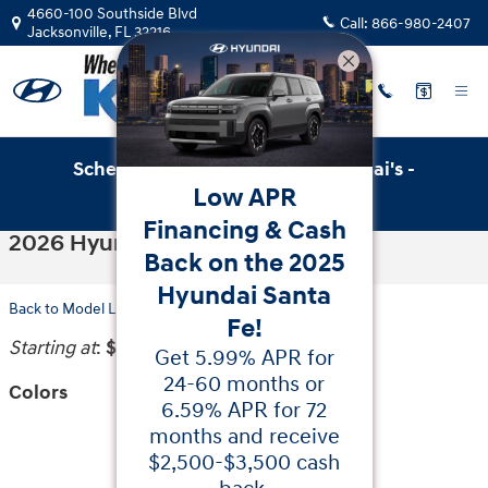
Skip to main content
4660-100 Southside Blvd
Call:
866-980-2407
Jacksonville
,
FL
32216
Schedule Service with Key Hyundai's -
Low APR
Online Service Scheduler
Financing & Cash
2026 Hyundai Tucson Hybrid SUV
Back on the 2025
Hyundai Santa
Back to Model Lineup
Fe!
Starting at
:
$32,450
Get 5.99% APR for
24-60 months or
Colors
6.59% APR for 72
months and receive
$2,500-$3,500 cash