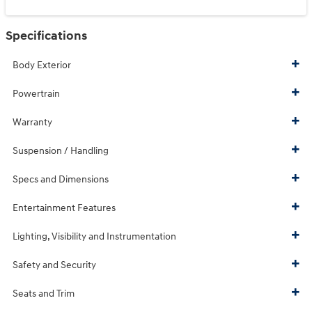
Specifications
Body Exterior
Powertrain
Warranty
Suspension / Handling
Specs and Dimensions
Entertainment Features
Lighting, Visibility and Instrumentation
Safety and Security
Seats and Trim