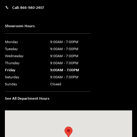
Call:
866-980-2407
Showroom Hours
Monday
9:00AM - 7:00PM
Tuesday
9:00AM - 7:00PM
Wednesday
9:00AM - 7:00PM
Thursday
9:00AM - 7:00PM
Friday
9:00AM - 7:00PM
Saturday
9:00AM - 7:00PM
Sunday
Closed
See All Department Hours
Visit us at: 4660-100 Southside Blvd Jacksonville, FL 32