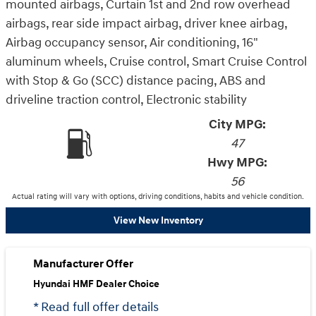
mounted airbags, Curtain 1st and 2nd row overhead
airbags, rear side impact airbag, driver knee airbag,
Airbag occupancy sensor, Air conditioning, 16"
aluminum wheels, Cruise control, Smart Cruise Control
with Stop & Go (SCC) distance pacing, ABS and
driveline traction control, Electronic stability
City MPG:
47
Hwy MPG:
56
Actual rating will vary with options, driving conditions, habits and vehicle condition.
View New Inventory
Manufacturer Offer
Hyundai HMF Dealer Choice
* Read full offer details