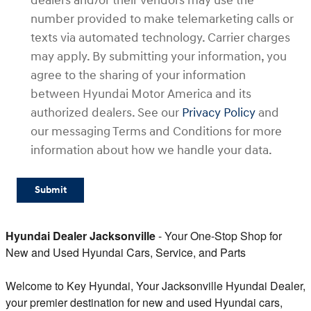
dealers and/or their vendors may use the
number provided to make telemarketing calls or
texts via automated technology. Carrier charges
may apply. By submitting your information, you
agree to the sharing of your information
between Hyundai Motor America and its
authorized dealers. See our
Privacy Policy
and
our messaging Terms and Conditions for more
information about how we handle your data.
Submit
Hyundai Dealer Jacksonville
- Your One-Stop Shop for
New and Used Hyundai Cars, Service, and Parts
Welcome to Key Hyundai, Your Jacksonville Hyundai Dealer,
your premier destination for new and used Hyundai cars,