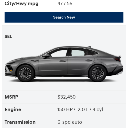
City/Hwy
mpg
47
/ 56
Search New
SEL
MSRP
$32,450
Engine
150 HP / 2.0 L / 4 cyl
Transmission
6-spd auto