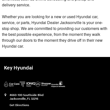
delivery service.
Whether you are looking for a new or used Hyundai car,
service, or parts, Hyundai Dealer Jacksonville is your one-
stop shop. We are committed to providing our customers with
the best possible experience, from the moment they walk
through our doors to the moment they drive off in their new
Hyundai car.
Key Hyundai
4660-100 Southside Blvd
Jacksonville
,
FL
32216
Get Directions