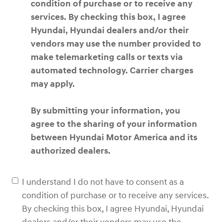
condition of purchase or to receive any
services. By checking this box, I agree
Hyundai, Hyundai dealers and/or their
vendors may use the number provided to
make telemarketing calls or texts via
automated technology. Carrier charges
may apply.
By submitting your information, you
agree to the sharing of your information
between Hyundai Motor America and its
authorized dealers.
I understand I do not have to consent as a
condition of purchase or to receive any services.
By checking this box, I agree Hyundai, Hyundai