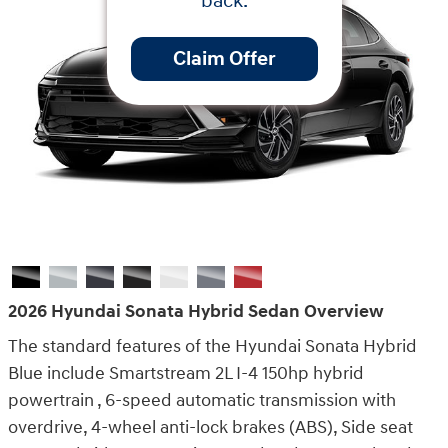
back.
Claim Offer
2026 Hyundai Sonata Hybrid Sedan Overview
The standard features of the Hyundai Sonata Hybrid
Blue include Smartstream 2L I-4 150hp hybrid
powertrain , 6-speed automatic transmission with
overdrive, 4-wheel anti-lock brakes (ABS), Side seat