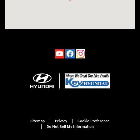
Sitemap
Privacy
Cookie Preference
Do Not Sell My Information