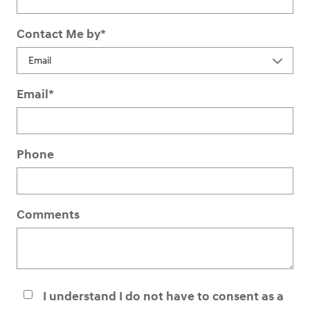
Contact Me by
*
Email
*
Phone
Comments
I understand I do not have to consent as a