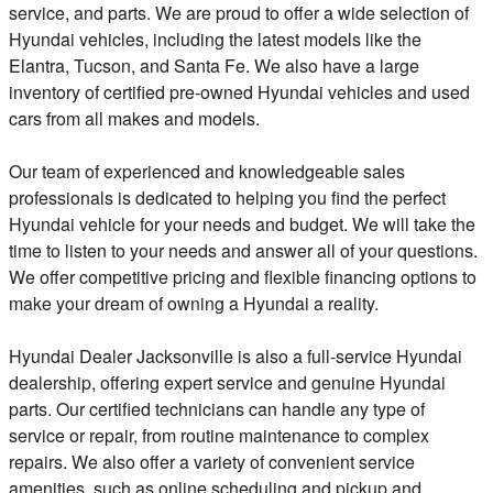
service, and parts. We are proud to offer a wide selection of
Hyundai vehicles, including the latest models like the
Elantra, Tucson, and Santa Fe. We also have a large
inventory of certified pre-owned Hyundai vehicles and used
cars from all makes and models.
Our team of experienced and knowledgeable sales
professionals is dedicated to helping you find the perfect
Hyundai vehicle for your needs and budget. We will take the
time to listen to your needs and answer all of your questions.
We offer competitive pricing and flexible financing options to
make your dream of owning a Hyundai a reality.
Hyundai Dealer Jacksonville is also a full-service Hyundai
dealership, offering expert service and genuine Hyundai
parts. Our certified technicians can handle any type of
service or repair, from routine maintenance to complex
repairs. We also offer a variety of convenient service
amenities, such as online scheduling and pickup and