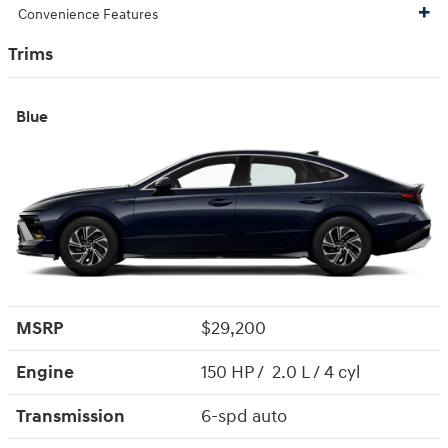
Convenience Features
Trims
Blue
MSRP
$29,200
Engine
150 HP / 2.0 L / 4 cyl
Transmission
6-spd auto