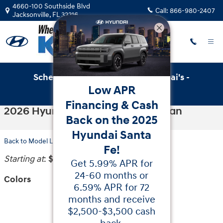
Skip to main content
4660-100 Southside Blvd
Call:
866-980-2407
Jacksonville
,
FL
32216
Schedule Service with Key Hyundai's -
Low APR
Online Service Scheduler
Financing & Cash
2026 Hyundai Sonata Hybrid Sedan
Back on the 2025
Hyundai Santa
Back to Model Lineup
Fe!
Starting at
:
$29,200
Get 5.99% APR for
24-60 months or
Colors
6.59% APR for 72
months and receive
$2,500-$3,500 cash