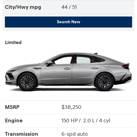
City/Hwy
mpg
44
/ 51
Search New
Limited
MSRP
$38,250
Engine
150 HP / 2.0 L / 4 cyl
Transmission
6-spd auto