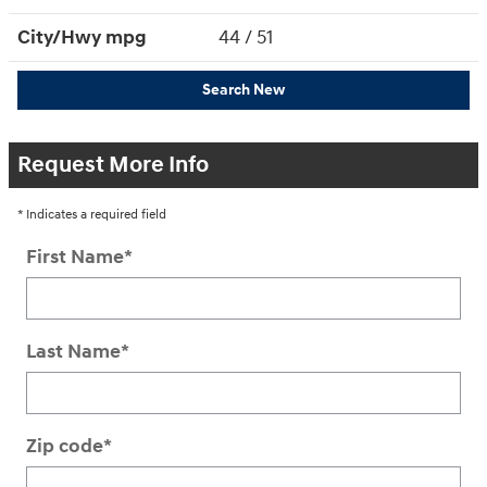
City/Hwy
mpg
44
/ 51
Search New
Request More Info
* Indicates a required field
First Name
*
Last Name
*
Zip code
*