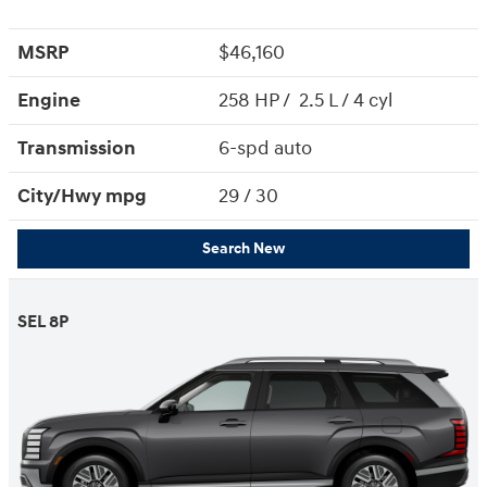
MSRP
$46,160
Engine
258 HP / 2.5 L / 4 cyl
Transmission
6-spd auto
City/Hwy
mpg
29
/ 30
Search New
SEL 8P