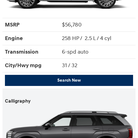
MSRP
$56,780
Engine
258 HP / 2.5 L / 4 cyl
Transmission
6-spd auto
City/Hwy
mpg
31
/ 32
Search New
Calligraphy