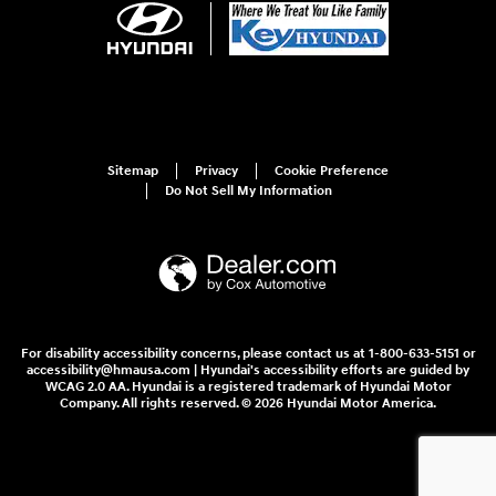
Sitemap
Privacy
Cookie Preference
Do Not Sell My Information
For disability accessibility concerns, please contact us at 1-800-633-5151 or
accessibility@hmausa.com | Hyundai's accessibility efforts are guided by
WCAG 2.0 AA. Hyundai is a registered trademark of Hyundai Motor
Company. All rights reserved. © 2026 Hyundai Motor America.