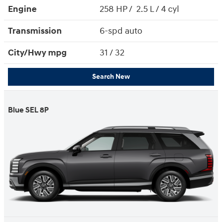
Engine
258 HP / 2.5 L / 4 cyl
Transmission
6-spd auto
City/Hwy
mpg
31
/ 32
Search New
Blue SEL 8P