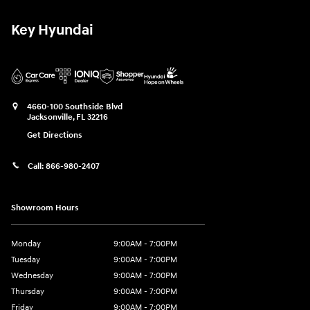
Key Hyundai
4660-100 Southside Blvd
Jacksonville
,
FL
32216
Get Directions
Call:
866-980-2407
Showroom Hours
Monday
9:00AM - 7:00PM
Tuesday
9:00AM - 7:00PM
Wednesday
9:00AM - 7:00PM
Thursday
9:00AM - 7:00PM
Friday
9:00AM - 7:00PM