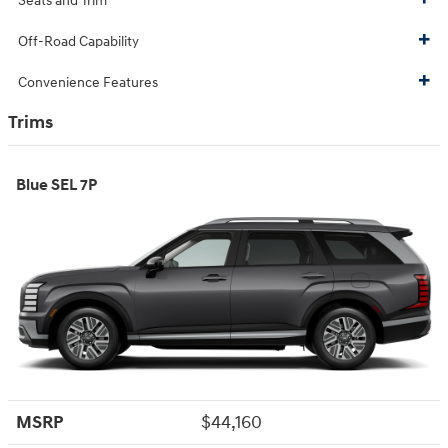
Seats and Trim
Off-Road Capability
Convenience Features
Trims
Blue SEL 7P
MSRP
$44,160