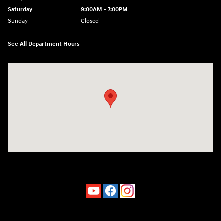
Saturday
9:00AM - 7:00PM
Sunday
Closed
See All Department Hours
Visit us at: 4660-100 Southside Blvd Jacksonville, FL 32