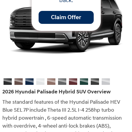
back.
Claim Offer
2026 Hyundai Palisade Hybrid SUV Overview
The standard features of the Hyundai Palisade HEV
Blue SEL 7P include Theta III 2.5L I-4 258hp turbo
hybrid powertrain , 6-speed automatic transmission
with overdrive, 4-wheel anti-lock brakes (ABS),