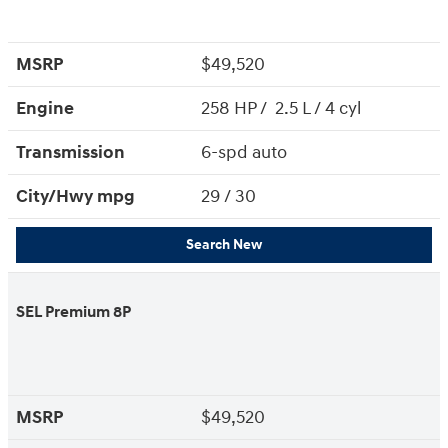
MSRP
$49,520
Engine
258 HP / 2.5 L / 4 cyl
Transmission
6-spd auto
City/Hwy
mpg
29
/ 30
Search New
SEL Premium 8P
MSRP
$49,520