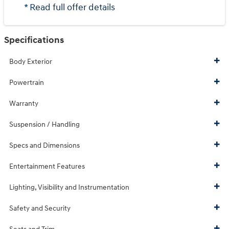
* Read full offer details
Specifications
Body Exterior
Powertrain
Warranty
Suspension / Handling
Specs and Dimensions
Entertainment Features
Lighting, Visibility and Instrumentation
Safety and Security