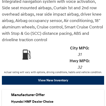
Integrated navigation system with voice activation,
Side seat mounted airbags, Curtain 1st and 2nd row
overhead airbags, rear side impact airbag, driver knee
airbag, Airbag occupancy sensor, Air conditioning, 18"
aluminum wheels, Cruise control, Smart Cruise Control
with Stop & Go (SCC) distance pacing, ABS and
driveline traction control
City MPG:
31
Hwy MPG:
32
Actual rating will vary with options, driving conditions, habits and vehicle condition.
View New Inventory
Manufacturer Offer
Hyundai HMF Dealer Choice