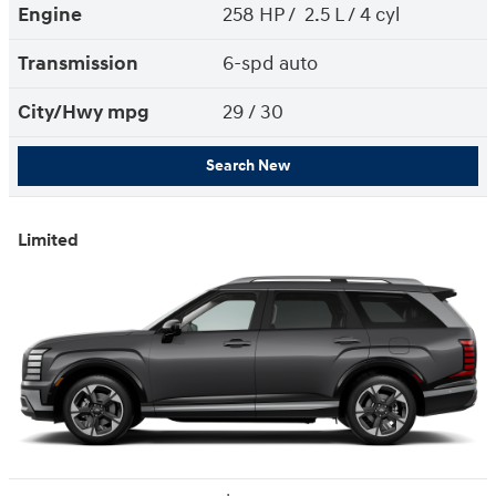
Engine
258 HP / 2.5 L / 4 cyl
Transmission
6-spd auto
City/Hwy
mpg
29
/ 30
Search New
Limited