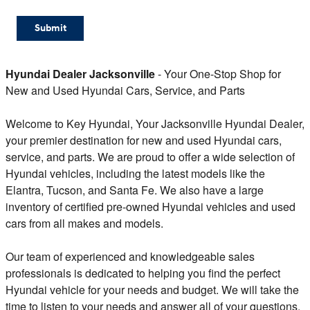
Submit
Hyundai Dealer Jacksonville
- Your One-Stop Shop for
New and Used Hyundai Cars, Service, and Parts
Welcome to Key Hyundai, Your Jacksonville Hyundai Dealer,
your premier destination for new and used Hyundai cars,
service, and parts. We are proud to offer a wide selection of
Hyundai vehicles, including the latest models like the
Elantra, Tucson, and Santa Fe. We also have a large
inventory of certified pre-owned Hyundai vehicles and used
cars from all makes and models.
Our team of experienced and knowledgeable sales
professionals is dedicated to helping you find the perfect
Hyundai vehicle for your needs and budget. We will take the
time to listen to your needs and answer all of your questions.