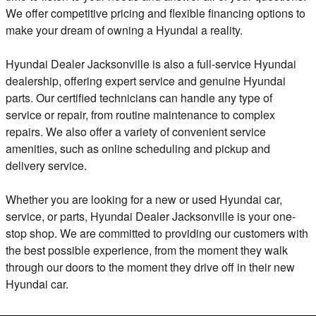
We offer competitive pricing and flexible financing options to
make your dream of owning a Hyundai a reality.
Hyundai Dealer Jacksonville is also a full-service Hyundai
dealership, offering expert service and genuine Hyundai
parts. Our certified technicians can handle any type of
service or repair, from routine maintenance to complex
repairs. We also offer a variety of convenient service
amenities, such as online scheduling and pickup and
delivery service.
Whether you are looking for a new or used Hyundai car,
service, or parts, Hyundai Dealer Jacksonville is your one-
stop shop. We are committed to providing our customers with
the best possible experience, from the moment they walk
through our doors to the moment they drive off in their new
Hyundai car.