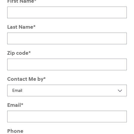
First Name
*
Last Name
*
Zip code
*
Contact Me by
*
Email
*
Phone