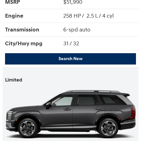
MSRP
$51,990
Engine
258 HP / 2.5 L / 4 cyl
Transmission
6-spd auto
City/Hwy
mpg
31
/ 32
Search New
Limited