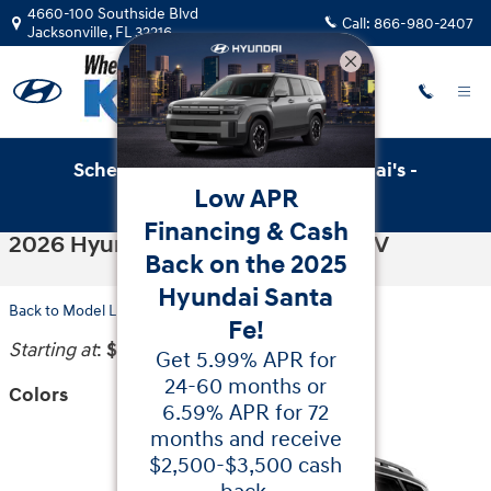
Skip to main content
4660-100 Southside Blvd
Call:
866-980-2407
Jacksonville
,
FL
32216
Schedule Service with Key Hyundai's -
Low APR
Online Service Scheduler
Financing & Cash
2026 Hyundai Palisade Hybrid SUV
Back on the 2025
Hyundai Santa
Back to Model Lineup
Fe!
Starting at
:
$44,160
Get 5.99% APR for
24-60 months or
Colors
6.59% APR for 72
months and receive
$2,500-$3,500 cash