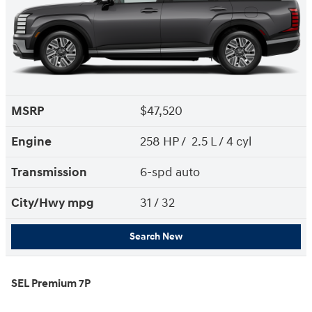
MSRP
$47,520
Engine
258 HP / 2.5 L / 4 cyl
Transmission
6-spd auto
City/Hwy
mpg
31
/ 32
Search New
SEL Premium 7P