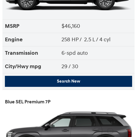
MSRP
$46,160
Engine
258 HP / 2.5 L / 4 cyl
Transmission
6-spd auto
City/Hwy
mpg
29
/ 30
Search New
Blue SEL Premium 7P