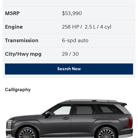
MSRP
$53,990
Engine
258 HP / 2.5 L / 4 cyl
Transmission
6-spd auto
City/Hwy
mpg
29
/ 30
Search New
Calligraphy