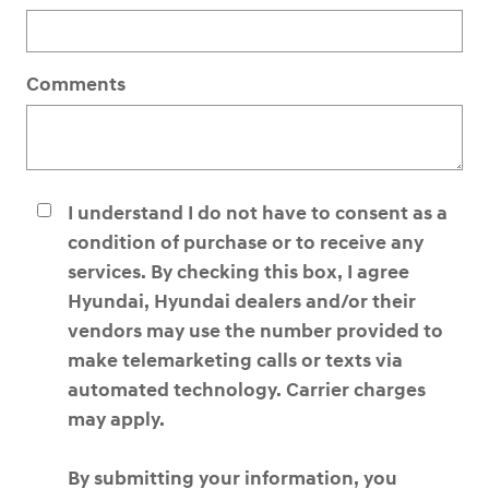
Comments
I understand I do not have to consent as a
condition of purchase or to receive any
services. By checking this box, I agree
Hyundai, Hyundai dealers and/or their
vendors may use the number provided to
make telemarketing calls or texts via
automated technology. Carrier charges
may apply.
By submitting your information, you