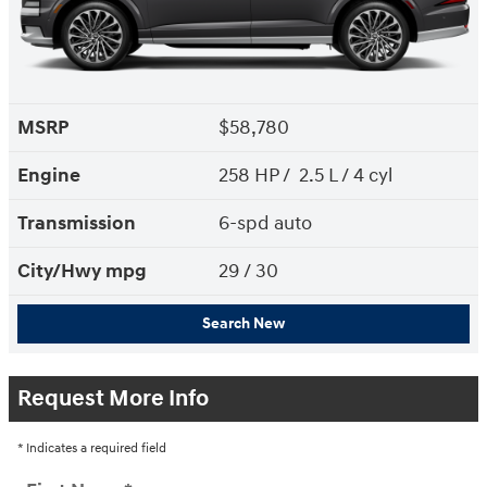
MSRP
$58,780
Engine
258 HP / 2.5 L / 4 cyl
Transmission
6-spd auto
City/Hwy
mpg
29
/ 30
Search New
Request More Info
* Indicates a required field