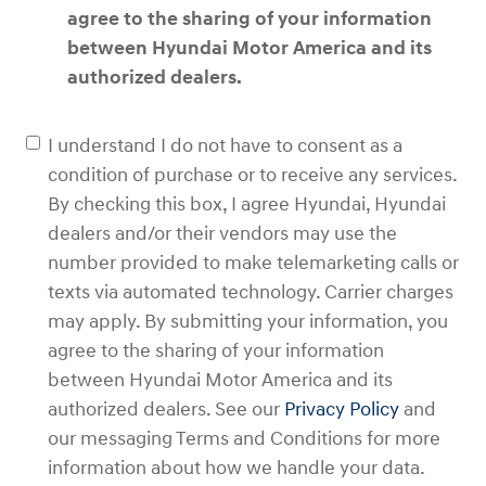
agree to the sharing of your information
between Hyundai Motor America and its
authorized dealers.
I understand I do not have to consent as a
condition of purchase or to receive any services.
By checking this box, I agree Hyundai, Hyundai
dealers and/or their vendors may use the
number provided to make telemarketing calls or
texts via automated technology. Carrier charges
may apply. By submitting your information, you
agree to the sharing of your information
between Hyundai Motor America and its
authorized dealers. See our
Privacy Policy
and
our messaging Terms and Conditions for more
information about how we handle your data.