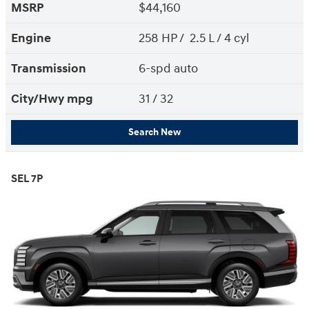
MSRP
$44,160
Engine
258 HP / 2.5 L / 4 cyl
Transmission
6-spd auto
City/Hwy
mpg
31
/ 32
Search New
SEL 7P