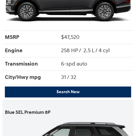
MSRP
$47,520
Engine
258 HP / 2.5 L / 4 cyl
Transmission
6-spd auto
City/Hwy
mpg
31
/ 32
Search New
Blue SEL Premium 8P