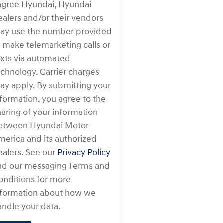
 agree Hyundai, Hyundai
ealers and/or their vendors
ay use the number provided
o make telemarketing calls or
exts via automated
echnology. Carrier charges
ay apply. By submitting your
nformation, you agree to the
haring of your information
etween Hyundai Motor
merica and its authorized
ealers. See our
Privacy Policy
nd our messaging Terms and
onditions for more
nformation about how we
andle your data.