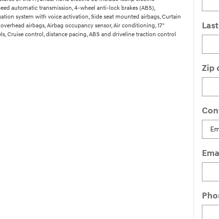
speed automatic transmission, 4-wheel anti-lock brakes (ABS),
gation system with voice activation, Side seat mounted airbags, Curtain
Las
overhead airbags, Airbag occupancy sensor, Air conditioning, 17"
, Cruise control, distance pacing, ABS and driveline traction control
Zip
Con
Ema
Pho