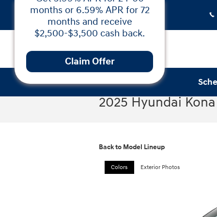
Skip to main content
Sche
2025 Hyundai Kona 
Low APR Financing &
Cash Back on the 2025
Hyundai Santa Fe!
Back to Model Lineup
Get 5.99% APR for 24-60
months or 6.59% APR for 72
Colors
Exterior Photos
months and receive
$2,500-$3,500 cash back.
Claim Offer