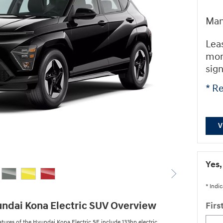
Man
Lea
mon
sig
* Re
V
Yes,
* Indic
ndai Kona Electric SUV Overview
Fir
atures of the Hyundai Kona Electric SE include 133hp electric