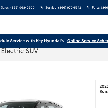
Sales
:
(866) 968-9609
Service
:
(866) 979-5542
Parts
:
(866
dule Service with Key Hyundai's -
Online Service Sche
Electric SUV
202
Kona