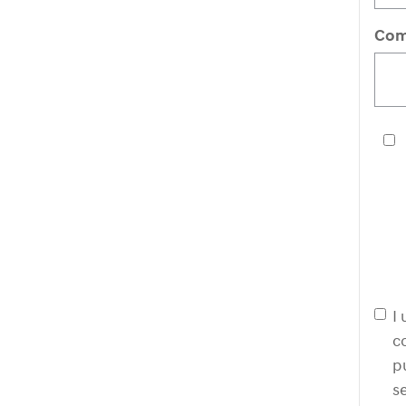
Com
I
c
p
s