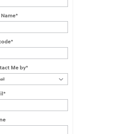
t Name
*
 code
*
tact Me by
*
il
*
ne