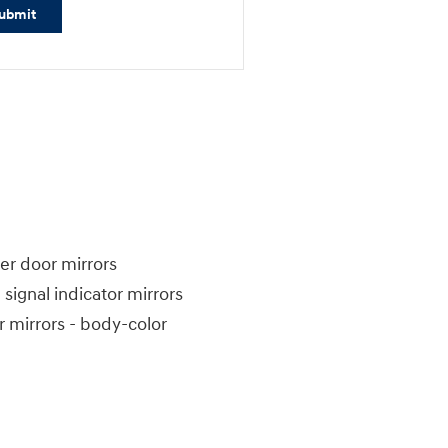
ubmit
r door mirrors
 signal indicator mirrors
 mirrors -
body-color