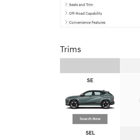
Seats and Trim
Off-Road Capability
Convenience Features
Trims
SE
Search New
SEL