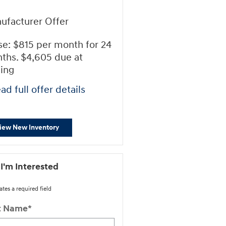
ufacturer Offer
se: $815 per month for 24
ths. $4,605 due at
ning
ad full offer details
iew New Inventory
 I'm Interested
ates a required field
st Name
*