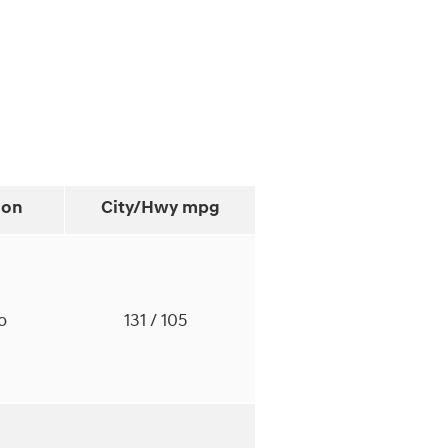
ion
City/Hwy
mpg
to
131
/ 105