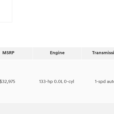
MSRP
Engine
Transmiss
$32,975
133-hp 0.0L 0-cyl
1-spd au