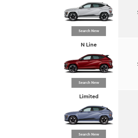
Search New
N Line
Search New
Limited
Search New