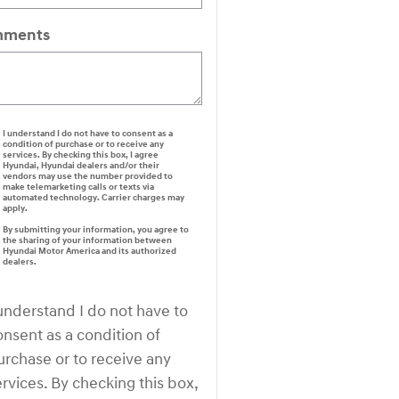
ments
I understand I do not have to consent as a
condition of purchase or to receive any
services. By checking this box, I agree
Hyundai, Hyundai dealers and/or their
vendors may use the number provided to
make telemarketing calls or texts via
automated technology. Carrier charges may
apply.
By submitting your information, you agree to
the sharing of your information between
Hyundai Motor America and its authorized
dealers.
 understand I do not have to
onsent as a condition of
urchase or to receive any
ervices. By checking this box,