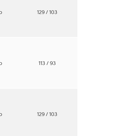
to
129
/ 103
to
113
/ 93
to
129
/ 103