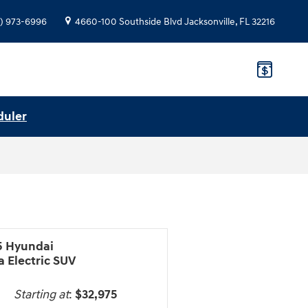
) 973-6996
4660-100 Southside Blvd
Jacksonville
,
FL
32216
duler
5 Hyundai
 Electric SUV
Starting at
:
$32,975