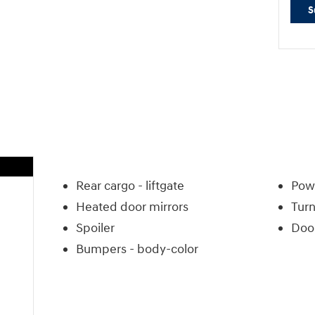
S
Rear cargo -
liftgate
Powe
Heated door mirrors
Turn
Spoiler
Door
Bumpers -
body-color