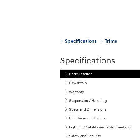
Specifications
Trims
Specifications
Body Exterior
Powertrain
Warranty
Suspension / Handling
Specs and Dimensions
Entertainment Features
Lighting, Visibility and Instrumentation
Safety and Security