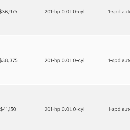
$36,975
201-hp 0.0L 0-cyl
1-spd au
$38,375
201-hp 0.0L 0-cyl
1-spd au
$41,150
201-hp 0.0L 0-cyl
1-spd au