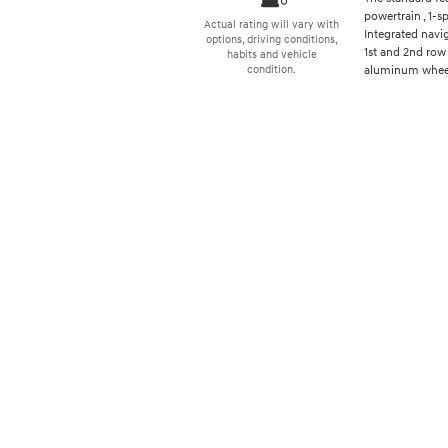
powertrain , 1-
Actual rating will vary with
Integrated navi
options, driving conditions,
1st and 2nd row 
habits and vehicle
aluminum wheels
condition.