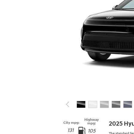
Highway
2025 Hyu
City mpg:
mpg:
131
105
The standard fe