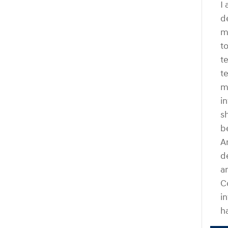
I
d
m
t
t
t
m
i
s
b
A
d
a
C
i
h