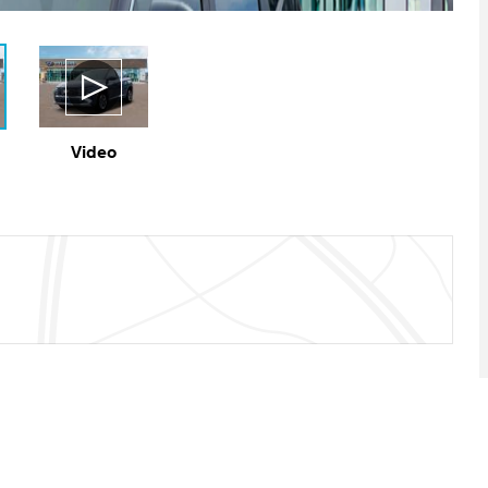
Video