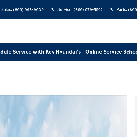
Sales
:
(866) 968-9609
Service
:
(866) 979-5542
Parts
:
(866
dule Service with Key Hyundai's -
Online Service Sche
 of 19