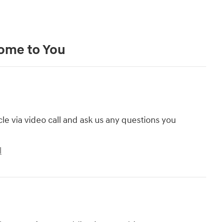
Come to You
cle via video call and ask us any questions you
l