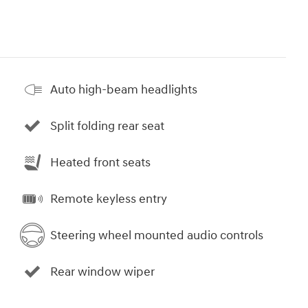
Auto high-beam headlights
Split folding rear seat
Heated front seats
Remote keyless entry
Steering wheel mounted audio controls
Rear window wiper