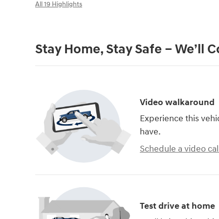
All 19 Highlights
Stay Home, Stay Safe – We’ll 
Video walkaround
Experience this vehi
have.
Schedule a video cal
Test drive at home