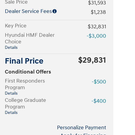
Sale Price
$31,593
Dealer Service Fees
$1,238
Key Price
$32,831
Hyundai HMF Dealer
-$3,000
Choice
Details
$29,831
Final Price
Conditional Offers
First Responders
-$500
Program
Details
College Graduate
-$400
Program
Details
Personalize Payment