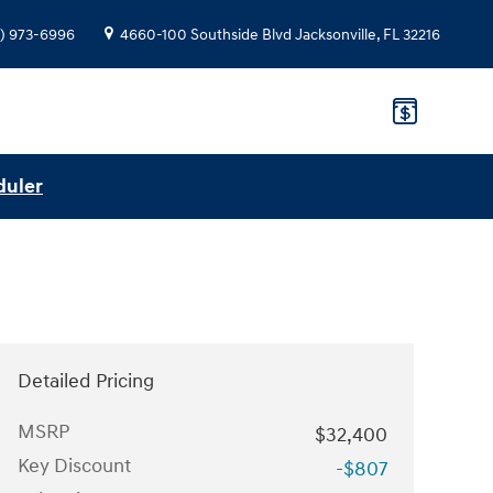
) 973-6996
4660-100 Southside Blvd
Jacksonville
,
FL
32216
duler
Detailed Pricing
MSRP
$32,400
Key Discount
-$807