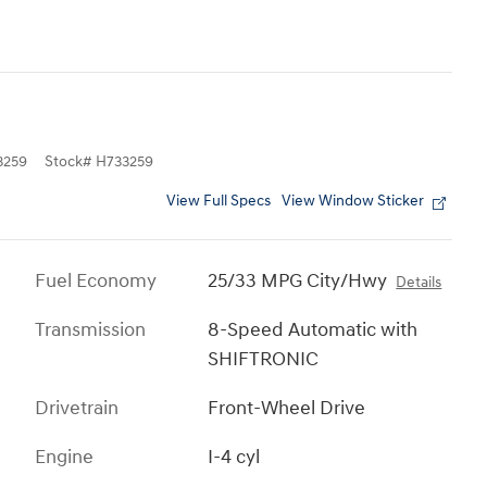
3259
Stock
#
H733259
View Full Specs
View Window Sticker
Fuel Economy
25/33 MPG City/Hwy
Details
Transmission
8-Speed Automatic with
SHIFTRONIC
Drivetrain
Front-Wheel Drive
Engine
I-4 cyl