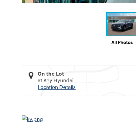
All Photos
On the Lot
at Key Hyundai
Location Details