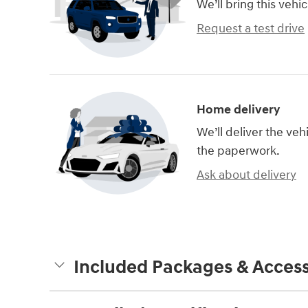
We’ll bring this vehic
Request a test drive
Home delivery
We’ll deliver the ve
the paperwork.
Ask about delivery
Included Packages & Access