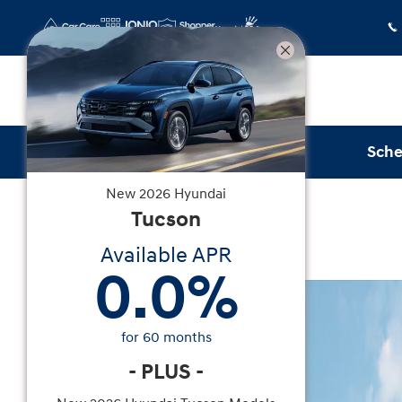
Skip to main content
Sche
New
2026
Hyundai
New
|
2026
|
Hyundai
Tucson
Tucson SEL FWD
Available APR
0.0
%
New 2026 Hyundai Tucson SEL FWD SUV Photo 1
for
60
months
-
PLUS
-