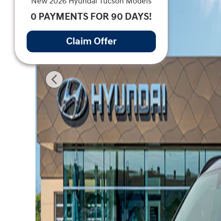
New 2026 Hyundai Tucson Models
0 PAYMENTS FOR 90 DAYS!
Claim Offer