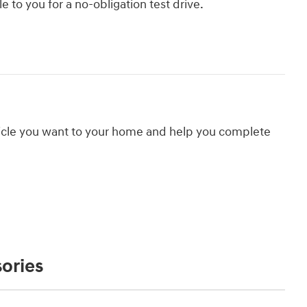
le to you for a no-obligation test drive.
hicle you want to your home and help you complete
ories