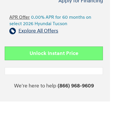
Apply for Financing
APR Offer
0.00% APR for 60 months on
select 2026 Hyundai Tucson
Explore All Offers
Unlock Instant Price
We're here to help
(866) 968-9609