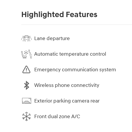
Highlighted Features
Lane departure
Automatic temperature control
Emergency communication system
Wireless phone connectivity
Exterior parking camera rear
Front dual zone A/C