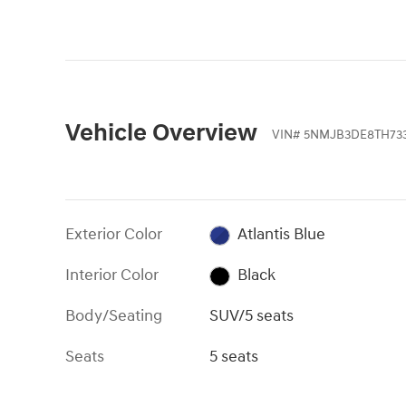
Vehicle Overview
VIN
#
5NMJB3DE8TH73
Exterior Color
Atlantis Blue
Interior Color
Black
Body/Seating
SUV/5 seats
Seats
5 seats