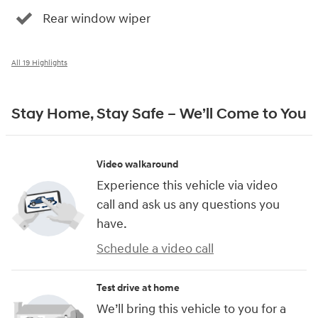
Rear window wiper
All 19 Highlights
Stay Home, Stay Safe – We’ll Come to You
Video walkaround
Experience this vehicle via video
call and ask us any questions you
have.
Schedule a video call
Test drive at home
We’ll bring this vehicle to you for a