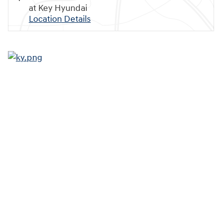
at Key Hyundai
Location Details