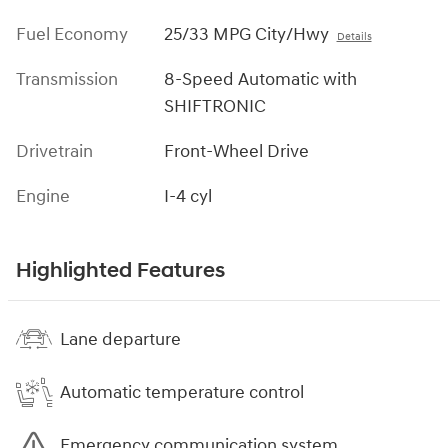
Fuel Economy
25/33 MPG City/Hwy
Details
Transmission
8-Speed Automatic with
SHIFTRONIC
Drivetrain
Front-Wheel Drive
Engine
I-4 cyl
Highlighted Features
Lane departure
Automatic temperature control
Emergency communication system