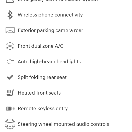
Wireless phone connectivity
Exterior parking camera rear
Front dual zone A/C
Auto high-beam headlights
Split folding rear seat
Heated front seats
Remote keyless entry
Steering wheel mounted audio controls