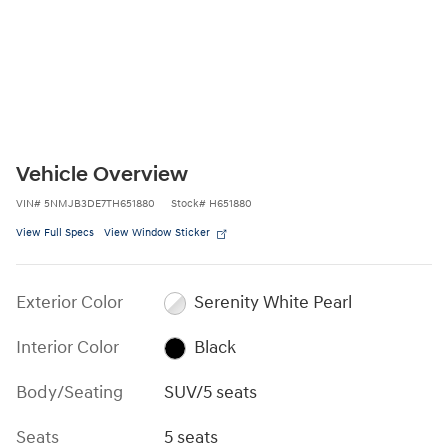
Vehicle Overview
VIN
#
5NMJB3DE7TH651880
Stock
#
H651880
View Full Specs
View Window Sticker
Exterior Color
Serenity White Pearl
Interior Color
Black
Body/Seating
SUV/5 seats
Seats
5 seats