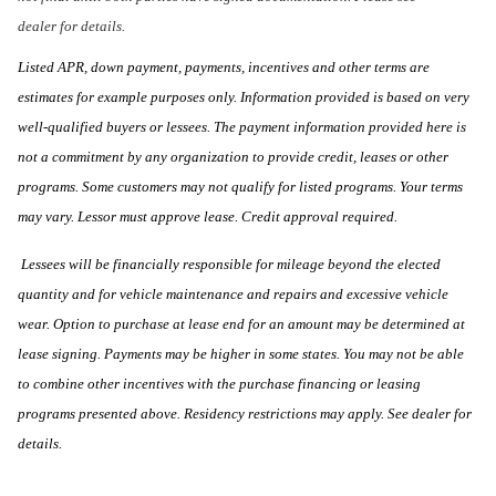
dealer for details.
Listed APR, down payment, payments, incentives and other terms are
estimates for example purposes only. Information provided is based on very
well-qualified buyers or lessees. The payment information provided here is
not a commitment by any organization to provide credit, leases or other
programs. Some customers may not qualify for listed programs. Your terms
may vary. Lessor must approve lease. Credit approval required.
Lessees will be financially responsible for mileage beyond the elected
quantity and for vehicle maintenance and repairs and excessive vehicle
wear. Option to purchase at lease end for an amount may be determined at
lease signing. Payments may be higher in some states. You may not be able
to combine other incentives with the purchase financing or leasing
programs presented above. Residency restrictions may apply. See dealer for
details.