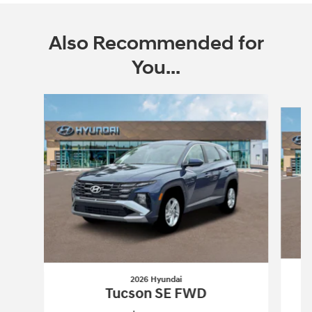
Also Recommended for
You...
Slide 1 of 6
2026 Hyundai
Tucson SE FWD