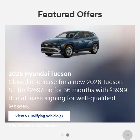
Featured Offers
2026 Hyundai Tucson
Closed end lease for a new 2026 Tucson
SE for
269/mo for 36 months with
3999
$
$
due at lease signing for well-qualified
lessees.
View 5 Qualifying Vehicle(s)
open in same tab
Offer Details and Disclaimers
Open Incentive Modal