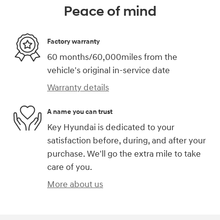
Peace of mind
Factory warranty
60 months/60,000miles from the
vehicle's original in-service date
Warranty details
A name you can trust
Key Hyundai is dedicated to your
satisfaction before, during, and after your
purchase. We'll go the extra mile to take
care of you.
More about us