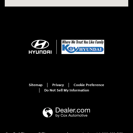
Sitemap
Privacy
Cookie Preference
Do Not Sell My Information