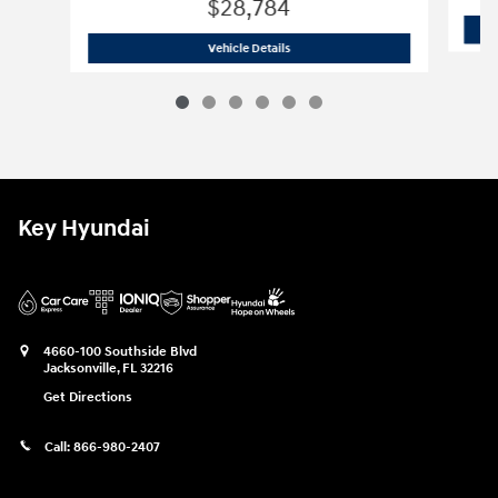
$28,784
2026 Hyundai
Tucson SE FWD
Vehicle Details
Key Hyundai
4660-100 Southside Blvd
Jacksonville
,
FL
32216
Get Directions
Call:
866-980-2407