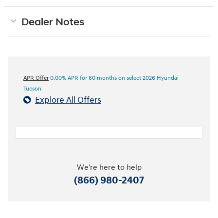
Dealer Notes
APR Offer
0.00% APR for 60 months on select 2026 Hyundai
Tucson
Explore All Offers
We're here to help
(866) 980-2407