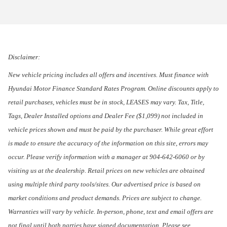
Disclaimer:
New vehicle pricing includes all offers and incentives. Must finance with
Hyundai Motor Finance Standard Rates Program. Online discounts apply to
retail purchases, vehicles must be in stock, LEASES may vary. Tax, Title,
Tags, Dealer Installed options and Dealer Fee ($1,099) not included in
vehicle prices shown and must be paid by the purchaser. While great effort
is made to ensure the accuracy of the information on this site, errors may
occur. Please verify information with a manager at 904-642-6060 or by
visiting us at the dealership. Retail prices on new vehicles are obtained
using multiple third party tools/sites. Our advertised price is based on
market conditions and product demands. Prices are subject to change.
Warranties will vary by vehicle. In-person, phone, text and email offers are
not final until both parties have signed documentation. Please see