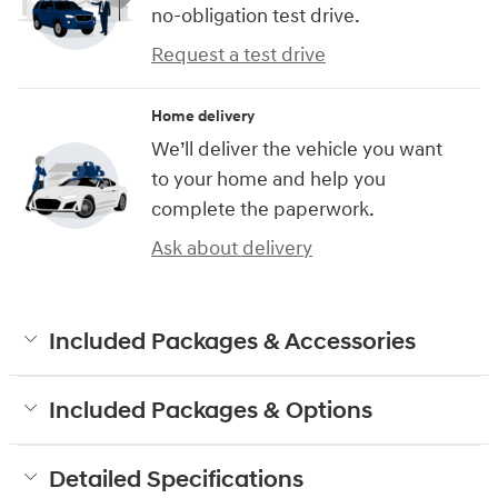
no-obligation test drive.
Request a test drive
Home delivery
We’ll deliver the vehicle you want
to your home and help you
complete the paperwork.
Ask about delivery
Included Packages & Accessories
Included Packages & Options
Detailed Specifications