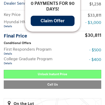
0 PAYMENTS FOR 90
Dealer Service Fees
$1,238
DAYS!
Key Price
$33,811
Claim Offer
Hyundai HMF Dealer Choice
- $3,000
Details
$30,811
Final Price
Conditional Offers
First Responders Program
- $500
Details
College Graduate Program
- $400
Details
Unlock Instant Price
Call Us
On the Lot