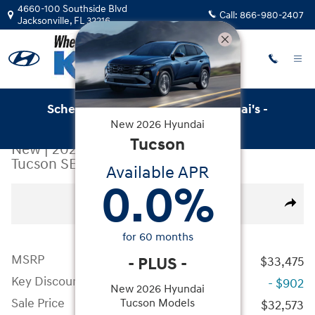
Skip to main content
4660-100 Southside Blvd
Call:
866-980-2407
Jacksonville
,
FL
32216
Schedule Service with Key Hyundai's -
New
2026
Hyundai
Online Service Scheduler
Tucson
New
|
2026
|
Hyundai
Tucson SEL FWD
Available APR
0.0
%
New 2026 Hyundai Tucson SEL FWD SUV Photo 1 of 19
All Photos
Video
Share
for
60
months
MSRP
-
PLUS
-
$33,475
Key Discount
- $902
New 2026 Hyundai
Sale Price
Tucson Models
$32,573