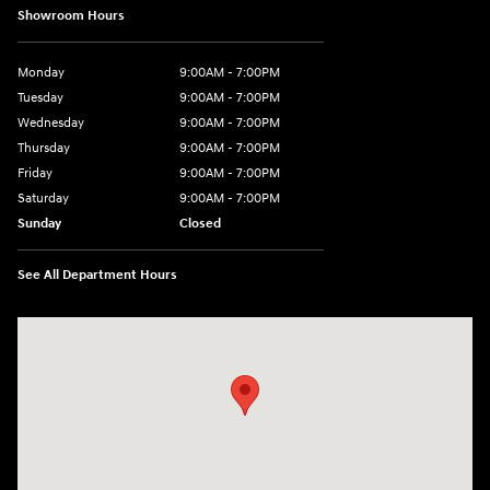
Showroom Hours
Monday
9:00AM - 7:00PM
Tuesday
9:00AM - 7:00PM
Wednesday
9:00AM - 7:00PM
Thursday
9:00AM - 7:00PM
Friday
9:00AM - 7:00PM
Saturday
9:00AM - 7:00PM
Sunday
Closed
See All Department Hours
Visit us at: 4660-100 Southside Blvd Jacksonville, FL 32