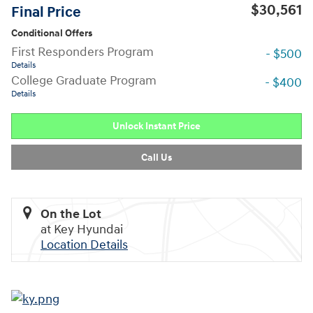
$30,561
Final Price
Conditional Offers
First Responders Program
- $500
Details
College Graduate Program
- $400
Details
Unlock Instant Price
Call Us
On the Lot
at Key Hyundai
Location Details