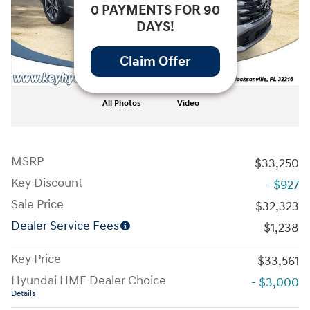
0 PAYMENTS FOR 90
DAYS!
Claim Offer
All Photos
Video
MSRP
$33,250
Key Discount
- $927
Sale Price
$32,323
Dealer Service Fees
$1,238
Key Price
$33,561
Hyundai HMF Dealer Choice
- $3,000
Details