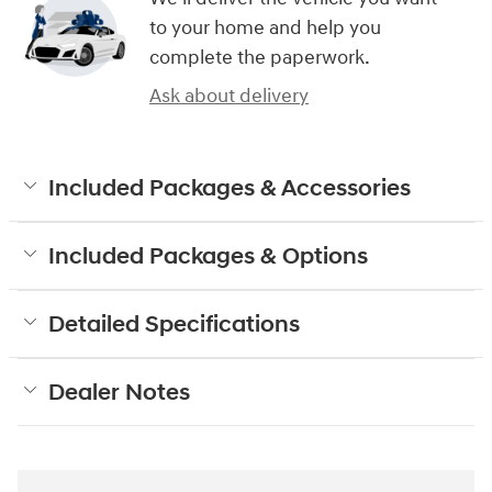
to your home and help you
complete the paperwork.
Ask about delivery
Included Packages & Accessories
Included Packages & Options
Detailed Specifications
Dealer Notes