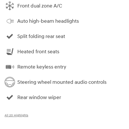
Front dual zone A/C
Auto high-beam headlights
Split folding rear seat
Heated front seats
Remote keyless entry
Steering wheel mounted audio controls
Rear window wiper
All 20 Highlights