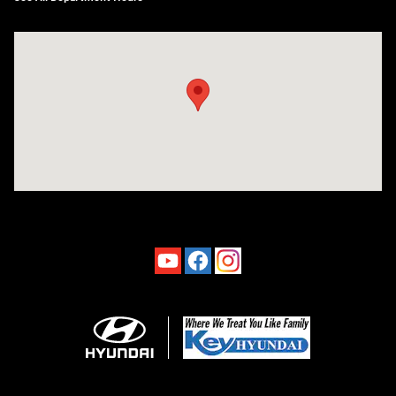
Visit us at: 4660-100 Southside Blvd Jacksonville, FL 32