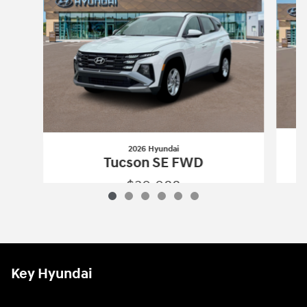
2026 Hyundai
Tucson SE FWD
$30,088
2026 Hyundai
Tucson SE FWD
Vehicle Details
Key Hyundai