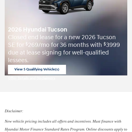
2026 Hyundai Tucson
Closed end lease for a new 2026 Tucson
SE for
269/mo for 36 months with
3999
$
$
due at lease signing for well-qualified
lessees.
View 5 Qualifying Vehicle(s)
open in same tab
Offer Details and Disclaimers
Open Incentive Modal
Disclaimer:
New vehicle pricing includes all offers and incentives. Must finance with
Hyundai Motor Finance Standard Rates Program. Online discounts apply to