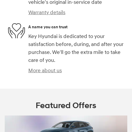
vehicle's original in-service date
Warranty details
A name you can trust
Key Hyundai is dedicated to your
satisfaction before, during, and after your
purchase. We'll go the extra mile to take
care of you.
More about us
Featured Offers