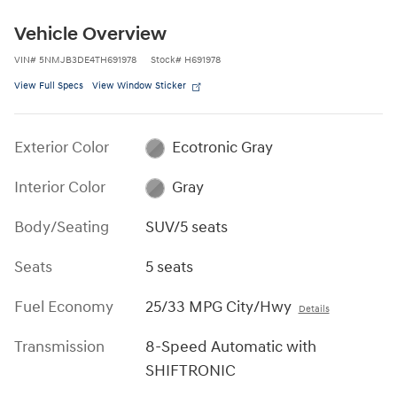
Vehicle Overview
VIN
#
5NMJB3DE4TH691978
Stock
#
H691978
View Full Specs
View Window Sticker
Exterior Color
Ecotronic Gray
Interior Color
Gray
Body/Seating
SUV/5 seats
Seats
5 seats
Fuel Economy
25/33 MPG City/Hwy
Details
Transmission
8-Speed Automatic with
SHIFTRONIC