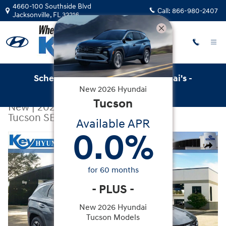
Skip to main content
4660-100 Southside Blvd
Call:
866-980-2407
Jacksonville
,
FL
32216
Schedule Service with Key Hyundai's -
New
2026
Hyundai
Online Service Scheduler
Tucson
New
|
2026
|
Hyundai
Tucson SEL FWD
Available APR
0.0
%
New 2026 Hyundai Tucson SEL FWD SUV Photo 1 of 30
Share
for
60
months
-
PLUS
-
New 2026 Hyundai
Tucson Models