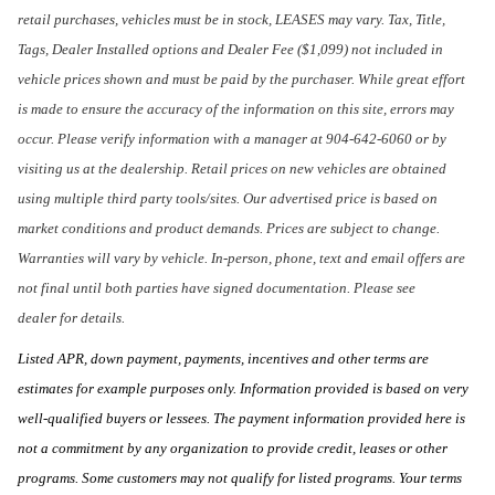
retail purchases, vehicles must be in stock, LEASES may vary. Tax, Title,
Tags, Dealer Installed options and Dealer Fee ($1,099) not included in
vehicle prices shown and must be paid by the purchaser. While great effort
is made to ensure the accuracy of the information on this site, errors may
occur. Please verify information with a manager at 904-642-6060 or by
visiting us at the dealership. Retail prices on new vehicles are obtained
using multiple third party tools/sites. Our advertised price is based on
market conditions and product demands. Prices are subject to change.
Warranties will vary by vehicle. In-person, phone, text and email offers are
not final until both parties have signed documentation. Please see
dealer for details.
Listed APR, down payment, payments, incentives and other terms are
estimates for example purposes only. Information provided is based on very
well-qualified buyers or lessees. The payment information provided here is
not a commitment by any organization to provide credit, leases or other
programs. Some customers may not qualify for listed programs. Your terms