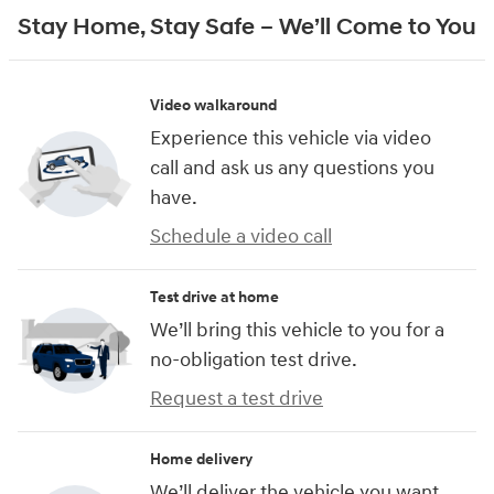
Stay Home, Stay Safe – We’ll Come to You
Video walkaround
Experience this vehicle via video
call and ask us any questions you
have.
Schedule a video call
Test drive at home
We’ll bring this vehicle to you for a
no-obligation test drive.
Request a test drive
Home delivery
We’ll deliver the vehicle you want