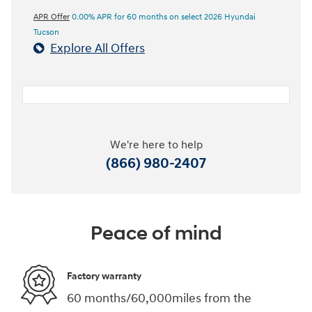
APR Offer
0.00% APR for 60 months on select 2026 Hyundai
Tucson
Explore All Offers
We're here to help
(866) 980-2407
Peace of mind
Factory warranty
60 months/60,000miles from the