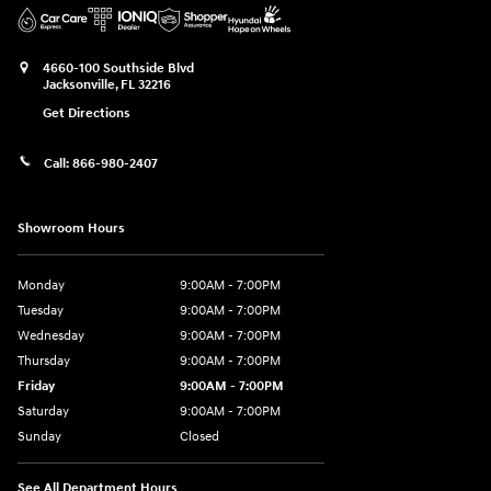
4660-100 Southside Blvd
Jacksonville
,
FL
32216
Get Directions
Call:
866-980-2407
Showroom Hours
Monday
9:00AM - 7:00PM
Tuesday
9:00AM - 7:00PM
Wednesday
9:00AM - 7:00PM
Thursday
9:00AM - 7:00PM
Friday
9:00AM - 7:00PM
Saturday
9:00AM - 7:00PM
Sunday
Closed
See All Department Hours