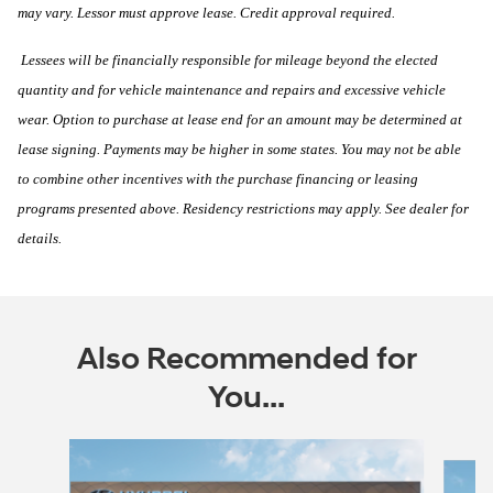
may vary. Lessor must approve lease. Credit approval required.
Lessees will be financially responsible for mileage beyond the elected
quantity and for vehicle maintenance and repairs and excessive vehicle
wear. Option to purchase at lease end for an amount may be determined at
lease signing. Payments may be higher in some states. You may not be able
to combine other incentives with the purchase financing or leasing
programs presented above. Residency restrictions may apply. See dealer for
details.
Also Recommended for
You...
Slide 1 of 6