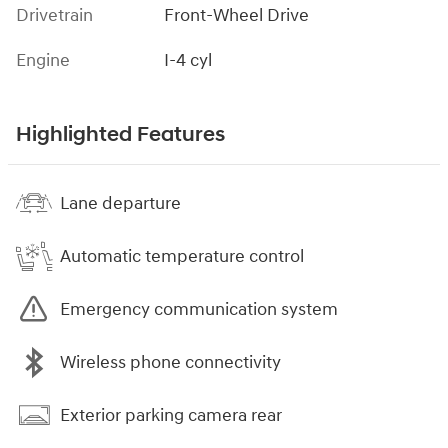
Drivetrain
Front-Wheel Drive
Engine
I-4 cyl
Highlighted Features
Lane departure
Automatic temperature control
Emergency communication system
Wireless phone connectivity
Exterior parking camera rear