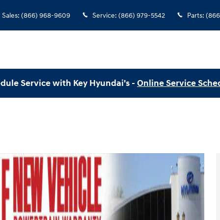
Sales
:
(866) 968-9609
Service
:
(866) 979-5542
Parts
:
(866
dule Service with Key Hyundai's -
Online Service Sche
 of 21