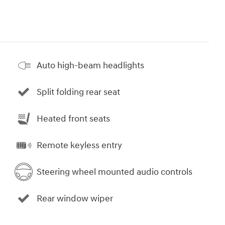
Auto high-beam headlights
Split folding rear seat
Heated front seats
Remote keyless entry
Steering wheel mounted audio controls
Rear window wiper