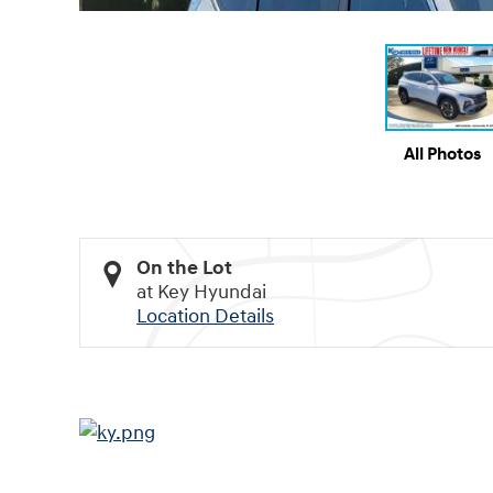
All Photos
On the Lot
at Key Hyundai
Location Details