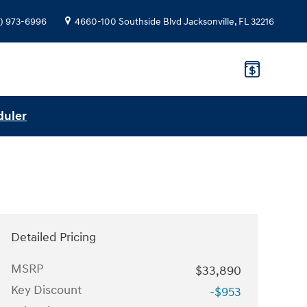
) 973-6996
4660-100 Southside Blvd
Jacksonville
,
FL
32216
duler
Detailed Pricing
MSRP
$33,890
Key Discount
-$953