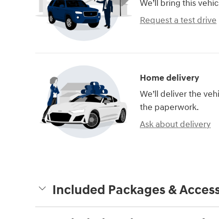
We’ll bring this vehic
Request a test drive
Home delivery
We’ll deliver the ve
the paperwork.
Ask about delivery
Included Packages & Access