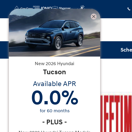
Skip to main content
Sche
New
2026
Hyundai
New
|
2026
|
Hyundai
Tucson
Tucson SEL FWD
Available APR
0.0
%
New 2026 Hyundai Tucson SEL FWD SUV Photo 1
for
60
months
-
PLUS
-