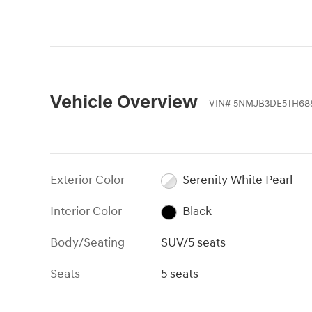
Vehicle Overview
VIN
#
5NMJB3DE5TH68
Exterior Color
Serenity White Pearl
Interior Color
Black
Body/Seating
SUV/5 seats
Seats
5 seats