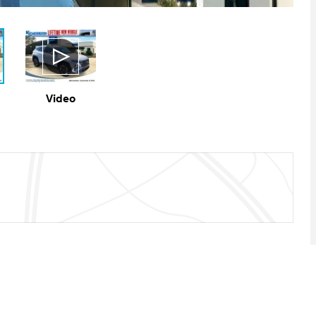
Video