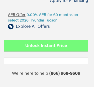
Apply for Financing
APR Offer
0.00% APR for 60 months on
select 2026 Hyundai Tucson
Explore All Offers
Unlock Instant Price
We're here to help
(866) 968-9609