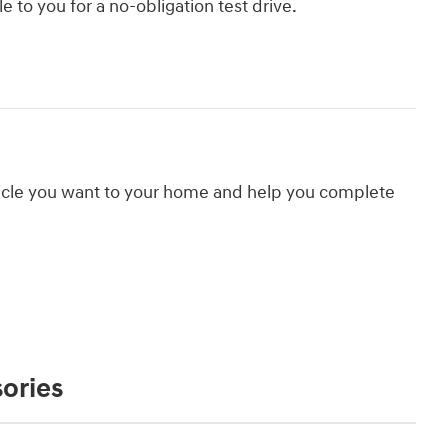
le to you for a no-obligation test drive.
hicle you want to your home and help you complete
ories