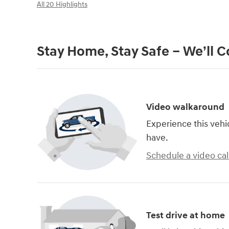
All 20 Highlights
Stay Home, Stay Safe – We’ll 
Video walkaround
Experience this vehi
have.
Schedule a video cal
Test drive at home