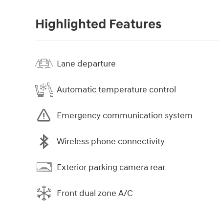
Highlighted Features
Lane departure
Automatic temperature control
Emergency communication system
Wireless phone connectivity
Exterior parking camera rear
Front dual zone A/C