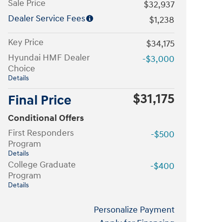
Sale Price
$32,937
Dealer Service Fees
$1,238
Key Price
$34,175
Hyundai HMF Dealer
-$3,000
Choice
Details
$31,175
Final Price
Conditional Offers
First Responders
-$500
Program
Details
College Graduate
-$400
Program
Details
Personalize Payment