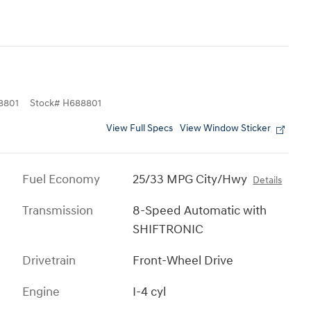
8801
Stock
#
H688801
View Full Specs
View Window Sticker
Fuel Economy
25/33 MPG City/Hwy
Details
Transmission
8-Speed Automatic with
SHIFTRONIC
Drivetrain
Front-Wheel Drive
Engine
I-4 cyl