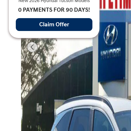
New 2026 Hyundai Tucson Models
0 PAYMENTS FOR 90 DAYS!
Claim Offer