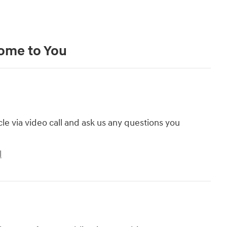
Come to You
cle via video call and ask us any questions you
l