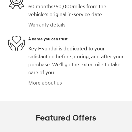
60 months/60,000miles from the
vehicle's original in-service date
Warranty details
A name you can trust
Key Hyundai is dedicated to your
satisfaction before, during, and after your
purchase. We'll go the extra mile to take
care of you.
More about us
Featured Offers