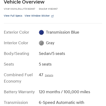
Vehicle Overview
VIN
#
KMHL54JJ1TA183447
Stock
#
H183447
View Full Specs
View Window Sticker
Exterior Color
Transmission Blue
Interior Color
Gray
Body/Seating
Sedan/5 seats
Seats
5 seats
Combined Fuel
47
Details
Economy
Battery Warranty
120 months / 100,000 miles
Transmission
6-Speed Automatic with