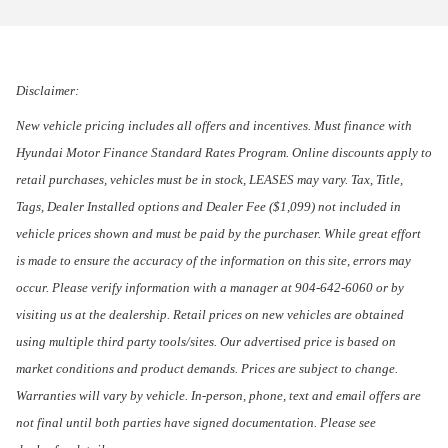
Disclaimer:
New vehicle pricing includes all offers and incentives. Must finance with
Hyundai Motor Finance Standard Rates Program. Online discounts apply to
retail purchases, vehicles must be in stock, LEASES may vary. Tax, Title,
Tags, Dealer Installed options and Dealer Fee ($1,099) not included in
vehicle prices shown and must be paid by the purchaser. While great effort
is made to ensure the accuracy of the information on this site, errors may
occur. Please verify information with a manager at 904-642-6060 or by
visiting us at the dealership. Retail prices on new vehicles are obtained
using multiple third party tools/sites. Our advertised price is based on
market conditions and product demands. Prices are subject to change.
Warranties will vary by vehicle. In-person, phone, text and email offers are
not final until both parties have signed documentation. Please see