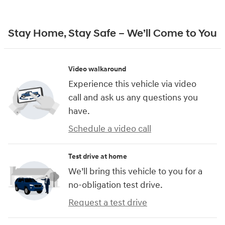
Stay Home, Stay Safe – We’ll Come to You
Video walkaround
Experience this vehicle via video
call and ask us any questions you
have.
Schedule a video call
Test drive at home
We’ll bring this vehicle to you for a
no-obligation test drive.
Request a test drive