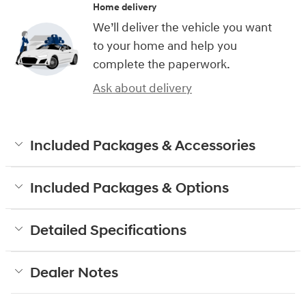
Home delivery
We’ll deliver the vehicle you want
to your home and help you
complete the paperwork.
Ask about delivery
Included Packages & Accessories
Included Packages & Options
Detailed Specifications
Dealer Notes