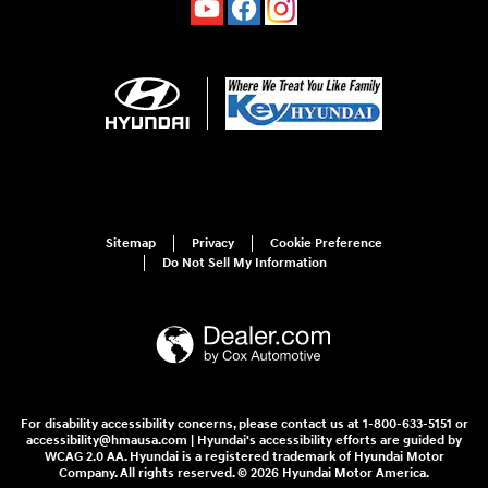
Sitemap
Privacy
Cookie Preference
Do Not Sell My Information
For disability accessibility concerns, please contact us at 1-800-633-5151 or
accessibility@hmausa.com | Hyundai's accessibility efforts are guided by
WCAG 2.0 AA. Hyundai is a registered trademark of Hyundai Motor
Company. All rights reserved. © 2026 Hyundai Motor America.