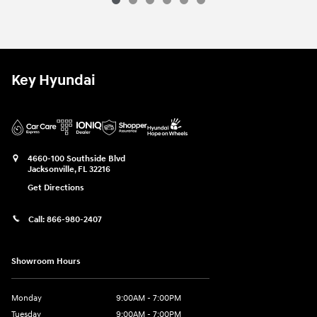
2026 Hyundai
Sonata Hybrid SEL
Vehicle Details
Key Hyundai
4660-100 Southside Blvd
Jacksonville
,
FL
32216
Get Directions
Call:
866-980-2407
Showroom Hours
Monday
9:00AM - 7:00PM
Tuesday
9:00AM - 7:00PM