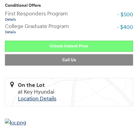
Conditional Offers
First Responders Program
- $500
Details
College Graduate Program
- $400
Details
Unlock Instant Price
Call Us
On the Lot
at Key Hyundai
Location Details