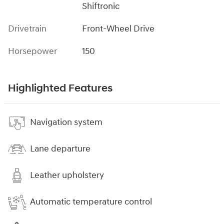
Shiftronic
Drivetrain
Front-Wheel Drive
Horsepower
150
Highlighted Features
Navigation system
Lane departure
Leather upholstery
Automatic temperature control