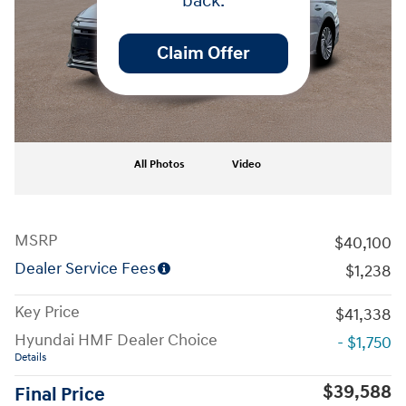
back.
Claim Offer
All Photos
Video
MSRP
$40,100
Dealer Service Fees
$1,238
Key Price
$41,338
Hyundai HMF Dealer Choice
- $1,750
Details
$39,588
Final Price