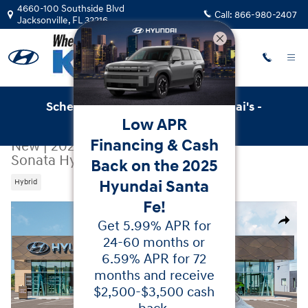
Skip to main content
4660-100 Southside Blvd
Call:
866-980-2407
Jacksonville
,
FL
32216
Schedule Service with Key Hyundai's -
Low APR
Online Service Scheduler
Financing & Cash
New
|
2026
|
Hyundai
Sonata Hybrid Limited
Back on the 2025
Hyundai Santa
Hybrid
Fe!
New 2026 Hyundai Sonata Hybrid Limited Sedan Photo 
Get 5.99% APR for
Share
24-60 months or
6.59% APR for 72
months and receive
$2,500-$3,500 cash