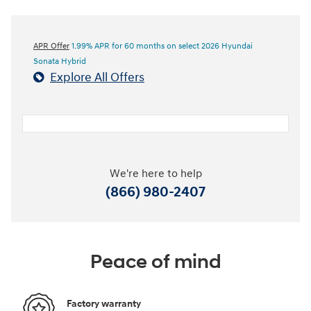
APR Offer
1.99% APR for 60 months on select 2026 Hyundai
Sonata Hybrid
Explore All Offers
We're here to help
(866) 980-2407
Peace of mind
Factory warranty