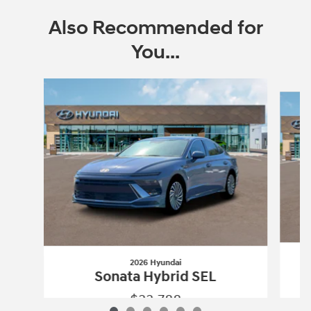
Also Recommended for
You...
Slide 1 of 6
2026 Hyundai
Sonata Hybrid SEL
$33,788