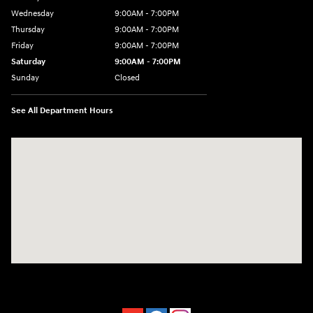
Wednesday
9:00AM - 7:00PM
Thursday
9:00AM - 7:00PM
Friday
9:00AM - 7:00PM
Saturday
9:00AM - 7:00PM
Sunday
Closed
See All Department Hours
Visit us at: 4660-100 Southside Blvd Jacksonville, FL 32