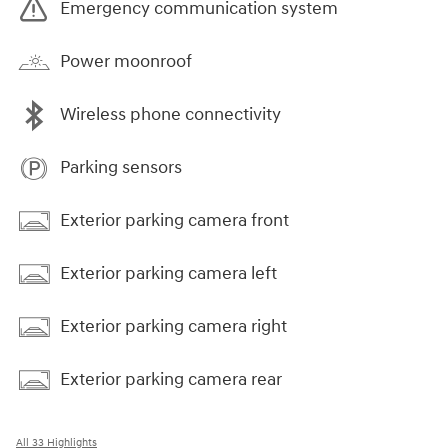
Emergency communication system
Power moonroof
Wireless phone connectivity
Parking sensors
Exterior parking camera front
Exterior parking camera left
Exterior parking camera right
Exterior parking camera rear
All 33 Highlights