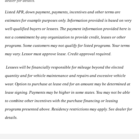
dealer for details.
Listed APR, down payment, payments, incentives and other terms are
estimates for example purposes only. Information provided is based on very
well-qualified buyers or lessees. The payment information provided here is
not a commitment by any organization to provide credit, leases or other
programs. Some customers may not qualify for listed programs. Your terms
may vary. Lessor must approve lease. Credit approval required.
Lessees will be financially responsible for mileage beyond the elected
quantity and for vehicle maintenance and repairs and excessive vehicle
wear. Option to purchase at lease end for an amount may be determined at
lease signing. Payments may be higher in some states. You may not be able
to combine other incentives with the purchase financing or leasing
programs presented above. Residency restrictions may apply. See dealer for
details.