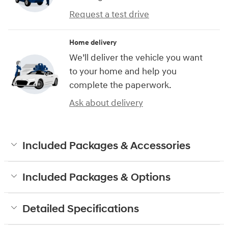
Request a test drive
Home delivery
We’ll deliver the vehicle you want
to your home and help you
complete the paperwork.
Ask about delivery
Included Packages & Accessories
Included Packages & Options
Detailed Specifications