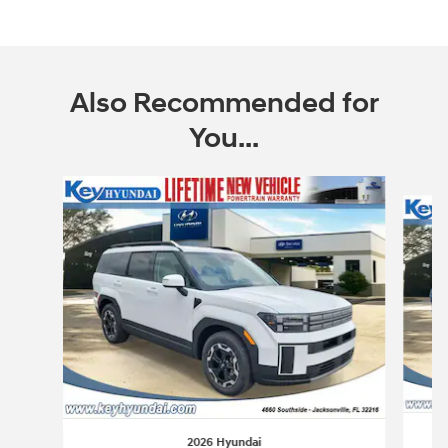
Also Recommended for
You...
Slide 1 of 6
2026 Hyundai