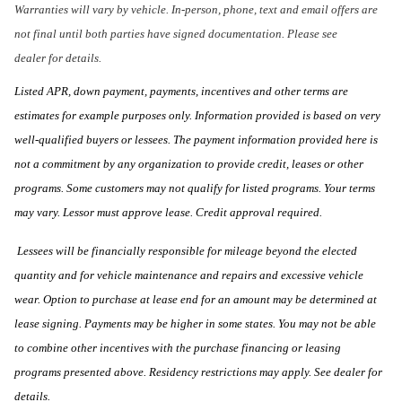
Warranties will vary by vehicle. In-person, phone, text and email offers are
not final until both parties have signed documentation. Please see
dealer for details.
Listed APR, down payment, payments, incentives and other terms are
estimates for example purposes only. Information provided is based on very
well-qualified buyers or lessees. The payment information provided here is
not a commitment by any organization to provide credit, leases or other
programs. Some customers may not qualify for listed programs. Your terms
may vary. Lessor must approve lease. Credit approval required.
Lessees will be financially responsible for mileage beyond the elected
quantity and for vehicle maintenance and repairs and excessive vehicle
wear. Option to purchase at lease end for an amount may be determined at
lease signing. Payments may be higher in some states. You may not be able
to combine other incentives with the purchase financing or leasing
programs presented above. Residency restrictions may apply. See dealer for
details.