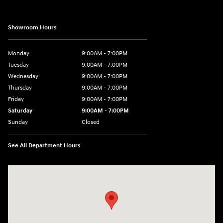
Showroom Hours
Monday
9:00AM - 7:00PM
Tuesday
9:00AM - 7:00PM
Wednesday
9:00AM - 7:00PM
Thursday
9:00AM - 7:00PM
Friday
9:00AM - 7:00PM
Saturday
9:00AM - 7:00PM
Sunday
Closed
See All Department Hours
Visit us at: 4660-100 Southside Blvd Jacksonville, FL 32