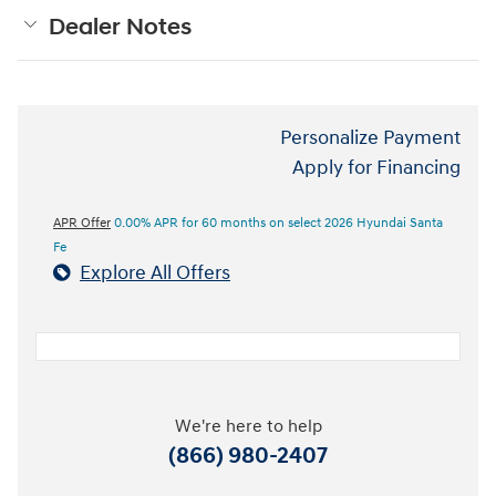
Dealer Notes
Personalize Payment
Apply for Financing
APR Offer
0.00% APR for 60 months on select 2026 Hyundai Santa
Fe
Explore All Offers
We're here to help
(866) 980-2407