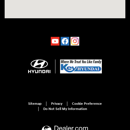
Sitemap
Privacy
Cookie Preference
Do Not Sell My Information