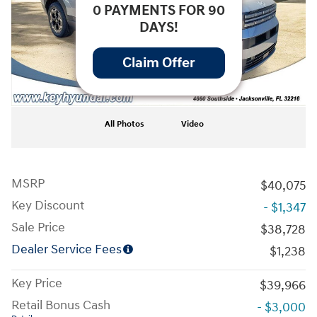
0 PAYMENTS FOR 90
DAYS!
Claim Offer
All Photos
Video
MSRP
$40,075
Key Discount
- $1,347
Sale Price
$38,728
Dealer Service Fees
$1,238
Key Price
$39,966
Retail Bonus Cash
- $3,000