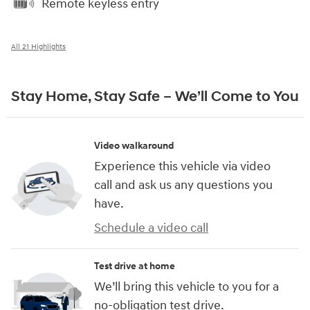
Remote keyless entry
All 21 Highlights
Stay Home, Stay Safe – We’ll Come to You
Video walkaround
Experience this vehicle via video
call and ask us any questions you
have.
Schedule a video call
Test drive at home
We’ll bring this vehicle to you for a
no-obligation test drive.