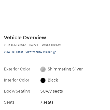
Vehicle Overview
VIN
#
5NMP24GLXTH193794
Stock
#
H193794
View Full Specs
View Window Sticker
Exterior Color
Shimmering Silver
Interior Color
Black
Body/Seating
SUV/7 seats
Seats
7 seats