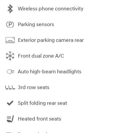
Wireless phone connectivity
Parking sensors
Exterior parking camera rear
Front dual zone A/C
Auto high-beam headlights
3rd row seats
Split folding rear seat
Heated front seats