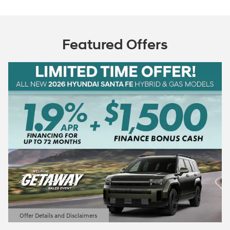
Featured Offers
Offer Details and Disclaimers
Open Details Modal