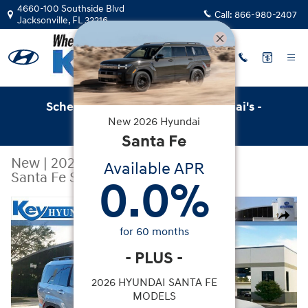
Skip to main content
4660-100 Southside Blvd
Call:
866-980-2407
Jacksonville
,
FL
32216
Schedule Service with Key Hyundai's -
New
2026
Hyundai
Online Service Scheduler
Santa Fe
New
|
2026
|
Hyundai
Available APR
Santa Fe SEL FWD
0.0
%
New 2026 Hyundai Santa Fe SEL FWD SUV Photo 1 of 2
Share
for
60
months
-
PLUS
-
2026 HYUNDAI SANTA FE
MODELS