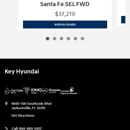
Santa Fe SEL FWD
$37,219
2026 Hyundai
Santa Fe SEL FWD
Vehicle Details
Key Hyundai
4660-100 Southside Blvd
Jacksonville
,
FL
32216
Get Directions
Call:
866-980-2407