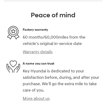
Peace of mind
Factory warranty
60 months/60,000miles from the
vehicle's original in-service date
Warranty details
A name you can trust
Key Hyundai is dedicated to your
satisfaction before, during, and after your
purchase. We'll go the extra mile to take
care of you.
More about us