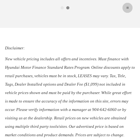
Disclaimer:
New vehicle pricing includes all offers and incentives. Must finance with
Hyundai Motor Finance Standard Rates Program. Online discounts apply to
retail purchases, vehicles must be in stock, LEASES may vary. Tax, Title,
Tags, Dealer Installed options and Dealer Fee ($1,099) not included in
vehicle prices shown and must be paid by the purchaser. While great effort
is made to ensure the accuracy of the information on this site, errors may
occur. Please verify information with a manager at 904-642-6060 or by
visiting us at the dealership. Retail prices on new vehicles are obtained
using multiple third party tools/sites. Our advertised price is based on
market conditions and product demands. Prices are subject to change.