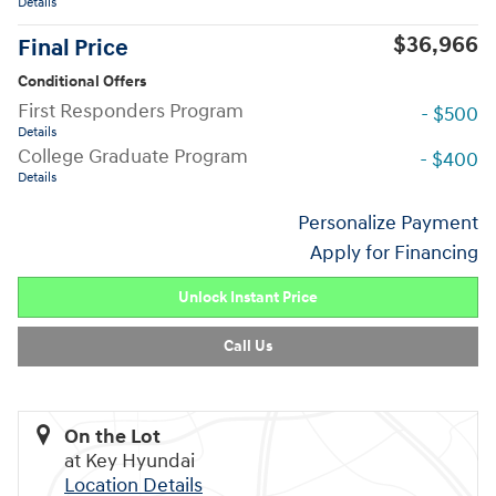
Details
$36,966
Final Price
Conditional Offers
First Responders Program
- $500
Details
College Graduate Program
- $400
Details
Personalize Payment
Apply for Financing
Unlock Instant Price
Call Us
On the Lot
at Key Hyundai
Location Details