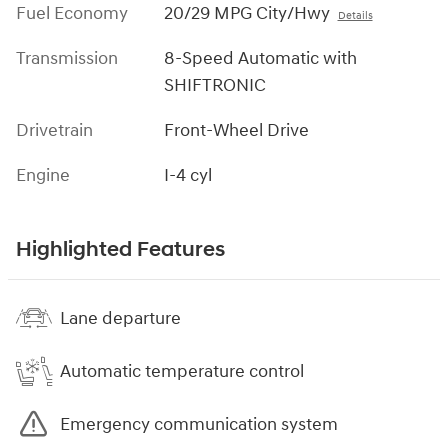
Fuel Economy
20/29 MPG City/Hwy
Details
Transmission
8-Speed Automatic with
SHIFTRONIC
Drivetrain
Front-Wheel Drive
Engine
I-4 cyl
Highlighted Features
Lane departure
Automatic temperature control
Emergency communication system