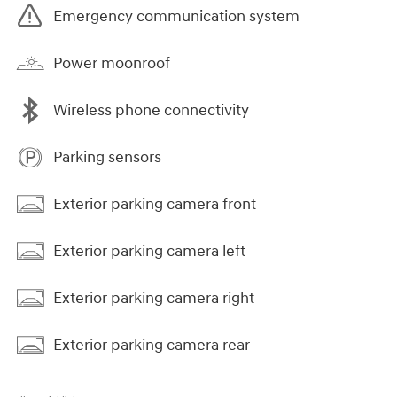
Emergency communication system
Power moonroof
Wireless phone connectivity
Parking sensors
Exterior parking camera front
Exterior parking camera left
Exterior parking camera right
Exterior parking camera rear