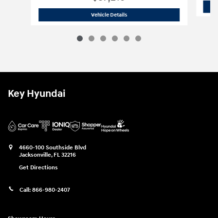
2026 Hyundai
Santa Fe SEL FWD
Vehicle Details
Key Hyundai
4660-100 Southside Blvd
Jacksonville
,
FL
32216
Get Directions
Call:
866-980-2407