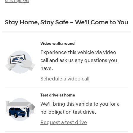
All 35 Highlights
Stay Home, Stay Safe – We’ll Come to You
Video walkaround
Experience this vehicle via video
call and ask us any questions you
have.
Schedule a video call
Test drive at home
We’ll bring this vehicle to you for a
no-obligation test drive.
Request a test drive