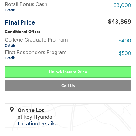
Retail Bonus Cash
- $3,000
Details
$43,869
Final Price
Conditional Offers
College Graduate Program
- $400
Details
First Responders Program
- $500
Details
Unlock Instant Price
Call Us
On the Lot
at Key Hyundai
Location Details