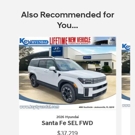
Also Recommended for
You...
Slide 1 of 6
2026 Hyundai
Santa Fe SEL FWD
$37,219