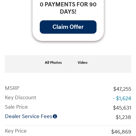
0 PAYMENTS FOR 90
DAYS!
Claim Offer
All Photos
Video
MSRP
$47,255
Key Discount
- $1,624
Sale Price
$45,631
Dealer Service Fees
$1,238
Key Price
$46,869