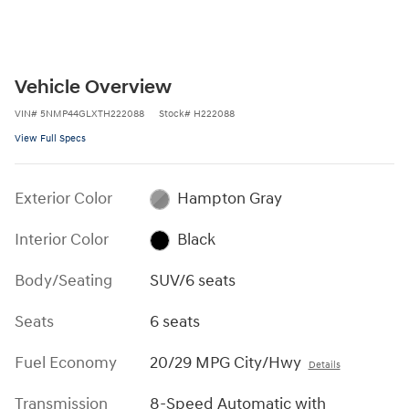
Vehicle Overview
VIN
#
5NMP44GLXTH222088
Stock
#
H222088
View Full Specs
Exterior Color
Hampton Gray
Interior Color
Black
Body/Seating
SUV/6 seats
Seats
6 seats
Fuel Economy
20/29 MPG City/Hwy
Details
Transmission
8-Speed Automatic with