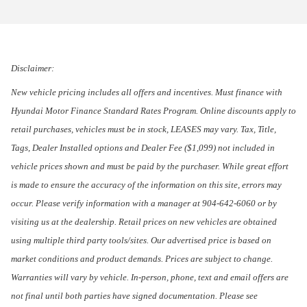
Disclaimer:
New vehicle pricing includes all offers and incentives. Must finance with
Hyundai Motor Finance Standard Rates Program. Online discounts apply to
retail purchases, vehicles must be in stock, LEASES may vary. Tax, Title,
Tags, Dealer Installed options and Dealer Fee ($1,099) not included in
vehicle prices shown and must be paid by the purchaser. While great effort
is made to ensure the accuracy of the information on this site, errors may
occur. Please verify information with a manager at 904-642-6060 or by
visiting us at the dealership. Retail prices on new vehicles are obtained
using multiple third party tools/sites. Our advertised price is based on
market conditions and product demands. Prices are subject to change.
Warranties will vary by vehicle. In-person, phone, text and email offers are
not final until both parties have signed documentation. Please see