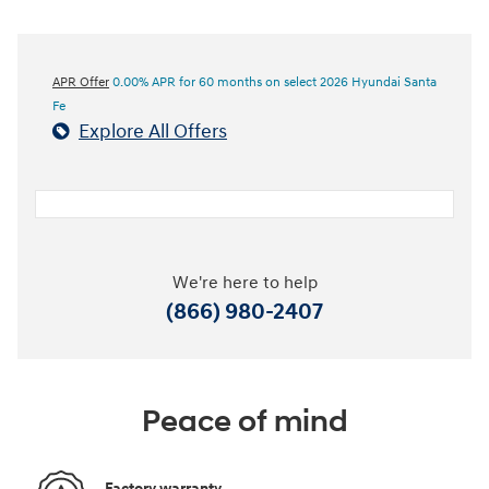
APR Offer
0.00% APR for 60 months on select 2026 Hyundai Santa
Fe
Explore All Offers
We're here to help
(866) 980-2407
Peace of mind
Factory warranty