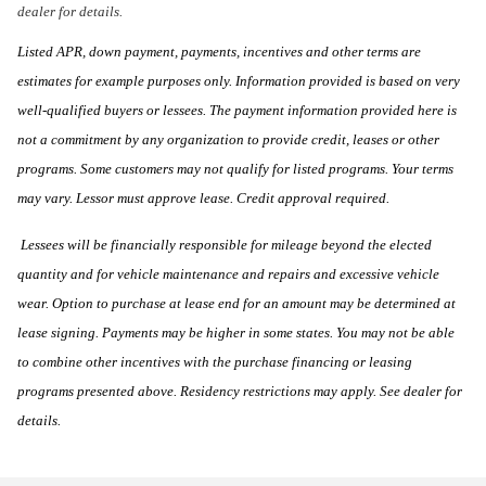
dealer for details.
Listed APR, down payment, payments, incentives and other terms are
estimates for example purposes only. Information provided is based on very
well-qualified buyers or lessees. The payment information provided here is
not a commitment by any organization to provide credit, leases or other
programs. Some customers may not qualify for listed programs. Your terms
may vary. Lessor must approve lease. Credit approval required.
Lessees will be financially responsible for mileage beyond the elected
quantity and for vehicle maintenance and repairs and excessive vehicle
wear. Option to purchase at lease end for an amount may be determined at
lease signing. Payments may be higher in some states. You may not be able
to combine other incentives with the purchase financing or leasing
programs presented above. Residency restrictions may apply. See dealer for
details.