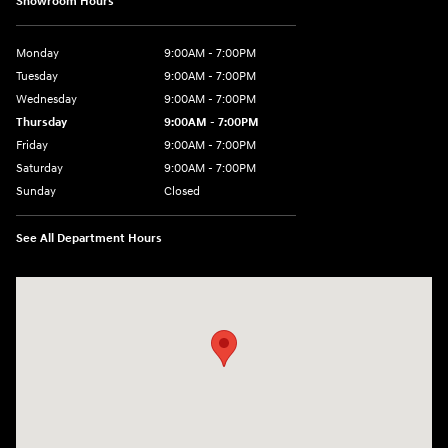
Showroom Hours
Monday
9:00AM - 7:00PM
Tuesday
9:00AM - 7:00PM
Wednesday
9:00AM - 7:00PM
Thursday
9:00AM - 7:00PM
Friday
9:00AM - 7:00PM
Saturday
9:00AM - 7:00PM
Sunday
Closed
See All Department Hours
Visit us at: 4660-100 Southside Blvd Jacksonville, FL 32