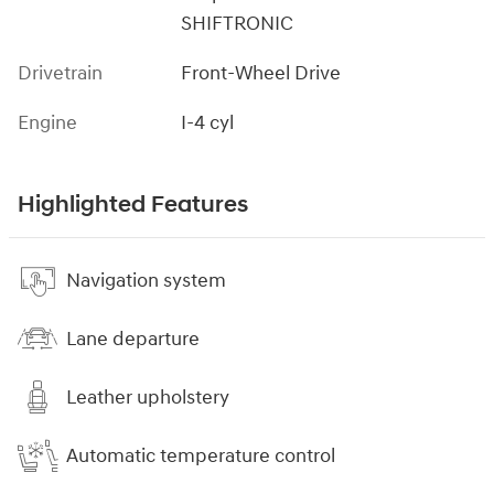
SHIFTRONIC
Drivetrain
Front-Wheel Drive
Engine
I-4 cyl
Highlighted Features
Navigation system
Lane departure
Leather upholstery
Automatic temperature control