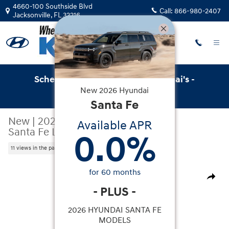
Skip to main content
4660-100 Southside Blvd
Call:
866-980-2407
Jacksonville
,
FL
32216
Schedule Service with Key Hyundai's -
New
2026
Hyundai
Online Service Scheduler
Santa Fe
New
|
2026
|
Hyundai
Available APR
Santa Fe Limited FWD
0.0
%
11 views in the past 7 days
New 2026 Hyundai Santa Fe Limited FWD SUV Photo 1 o
for
60
months
Share
-
PLUS
-
2026 HYUNDAI SANTA FE
MODELS