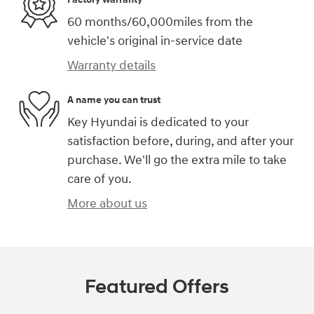
60 months/60,000miles from the
vehicle's original in-service date
Warranty details
A name you can trust
Key Hyundai is dedicated to your
satisfaction before, during, and after your
purchase. We'll go the extra mile to take
care of you.
More about us
Featured Offers