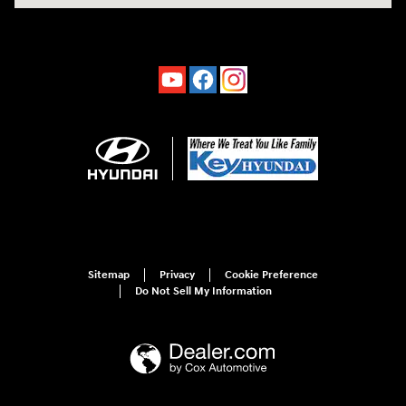
Sitemap
Privacy
Cookie Preference
Do Not Sell My Information