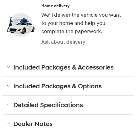
Home delivery
We’ll deliver the vehicle you want
to your home and help you
complete the paperwork.
Ask about delivery
Included Packages & Accessories
Included Packages & Options
Detailed Specifications
Dealer Notes