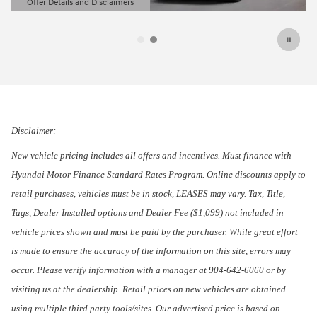
Offer Details and Disclaimers
Open Details Modal
Disclaimer:
New vehicle pricing includes all offers and incentives. Must finance with
Hyundai Motor Finance Standard Rates Program. Online discounts apply to
retail purchases, vehicles must be in stock, LEASES may vary. Tax, Title,
Tags, Dealer Installed options and Dealer Fee ($1,099) not included in
vehicle prices shown and must be paid by the purchaser. While great effort
is made to ensure the accuracy of the information on this site, errors may
occur. Please verify information with a manager at 904-642-6060 or by
visiting us at the dealership. Retail prices on new vehicles are obtained
using multiple third party tools/sites. Our advertised price is based on