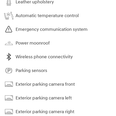
Leather upholstery
Automatic temperature control
Emergency communication system
Power moonroof
Wireless phone connectivity
Parking sensors
Exterior parking camera front
Exterior parking camera left
Exterior parking camera right