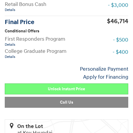
Retail Bonus Cash
- $3,000
Details
$46,714
Final Price
Conditional Offers
First Responders Program
- $500
Details
College Graduate Program
- $400
Details
Personalize Payment
Apply for Financing
Unlock Instant Price
Call Us
On the Lot
at Key Hyundai