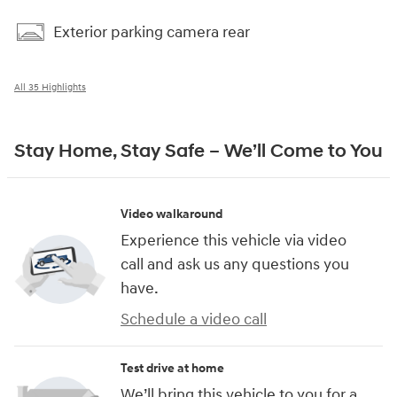
Exterior parking camera rear
All 35 Highlights
Stay Home, Stay Safe – We’ll Come to You
Video walkaround
Experience this vehicle via video
call and ask us any questions you
have.
Schedule a video call
Test drive at home
We’ll bring this vehicle to you for a