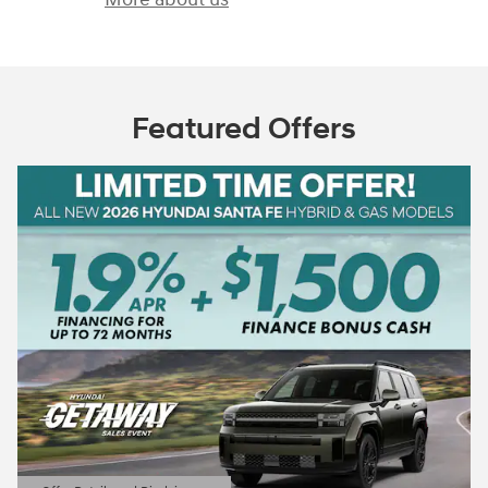
Featured Offers