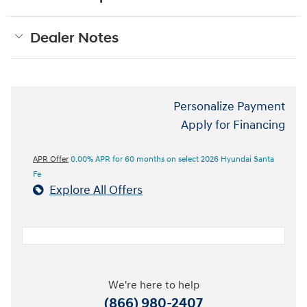
Dealer Notes
Personalize Payment
Apply for Financing
APR Offer
0.00% APR for 60 months on select 2026 Hyundai Santa
Fe
Explore All Offers
We're here to help
(866) 980-2407