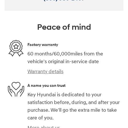
Peace of mind
Factory warranty
60 months/60,000miles from the
vehicle's original in-service date
Warranty details
A name you can trust
Key Hyundai is dedicated to your
satisfaction before, during, and after your
purchase. We'll go the extra mile to take
care of you.
More about us