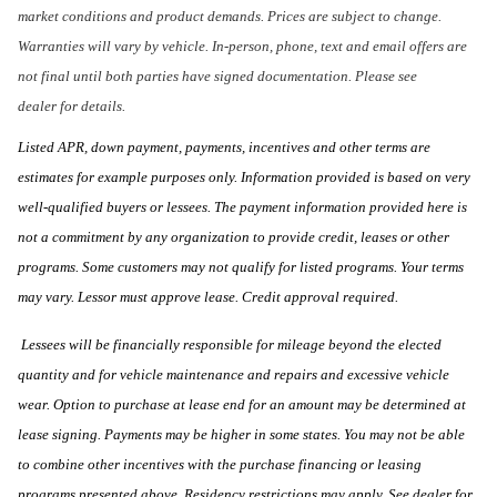
market conditions and product demands. Prices are subject to change.
Warranties will vary by vehicle. In-person, phone, text and email offers are
not final until both parties have signed documentation. Please see
dealer for details.
Listed APR, down payment, payments, incentives and other terms are
estimates for example purposes only. Information provided is based on very
well-qualified buyers or lessees. The payment information provided here is
not a commitment by any organization to provide credit, leases or other
programs. Some customers may not qualify for listed programs. Your terms
may vary. Lessor must approve lease. Credit approval required.
Lessees will be financially responsible for mileage beyond the elected
quantity and for vehicle maintenance and repairs and excessive vehicle
wear. Option to purchase at lease end for an amount may be determined at
lease signing. Payments may be higher in some states. You may not be able
to combine other incentives with the purchase financing or leasing
programs presented above. Residency restrictions may apply. See dealer for