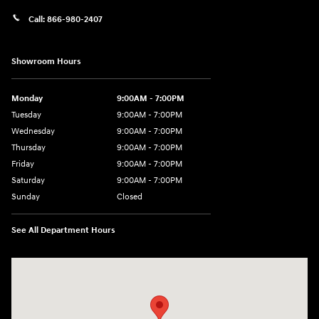
Call:
866-980-2407
Showroom Hours
Monday
9:00AM - 7:00PM
Tuesday
9:00AM - 7:00PM
Wednesday
9:00AM - 7:00PM
Thursday
9:00AM - 7:00PM
Friday
9:00AM - 7:00PM
Saturday
9:00AM - 7:00PM
Sunday
Closed
See All Department Hours
Visit us at: 4660-100 Southside Blvd Jacksonville, FL 32