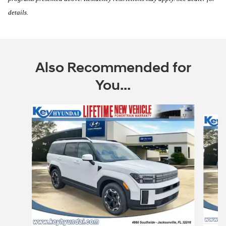
details.
Also Recommended for
You...
Slide 1 of 6