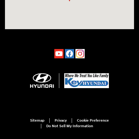
Sitemap
Privacy
Cookie Preference
Do Not Sell My Information