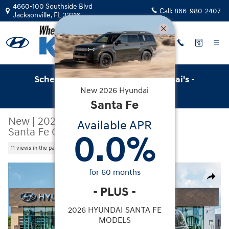
Skip to main content
4660-100 Southside Blvd
Call:
866-980-2407
Jacksonville
,
FL
32216
Schedule Service with Key Hyundai's -
New
2026
Hyundai
Online Service Scheduler
Santa Fe
New
|
2026
|
Hyundai
Available APR
Santa Fe Calligraphy FWD
0.0
%
11 views in the past 7 days
New 2026 Hyundai Santa Fe Calligraphy FWD SUV Photo
for
60
months
Share
-
PLUS
-
2026 HYUNDAI SANTA FE
MODELS