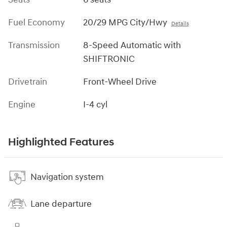
Fuel Economy
20/29 MPG City/Hwy
Details
Transmission
8-Speed Automatic with
SHIFTRONIC
Drivetrain
Front-Wheel Drive
Engine
I-4 cyl
Highlighted Features
Navigation system
Lane departure