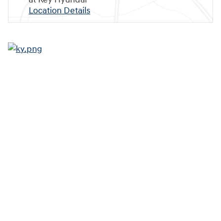
Location Details