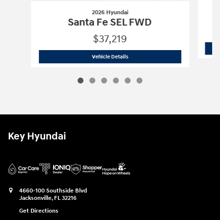
2026 Hyundai
Santa Fe SEL FWD
$37,219
2026 Hyundai
Santa Fe SEL FWD
Vehicle Details
Key Hyundai
4660-100 Southside Blvd
Jacksonville
,
FL
32216
Get Directions