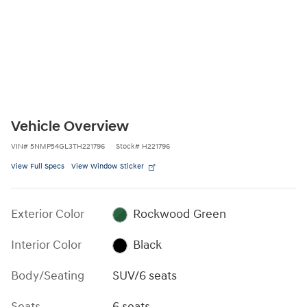
Vehicle Overview
VIN
#
5NMP54GL3TH221796
Stock
#
H221796
View Full Specs
View Window Sticker
Exterior Color
Rockwood Green
Interior Color
Black
Body/Seating
SUV/6 seats
Seats
6 seats