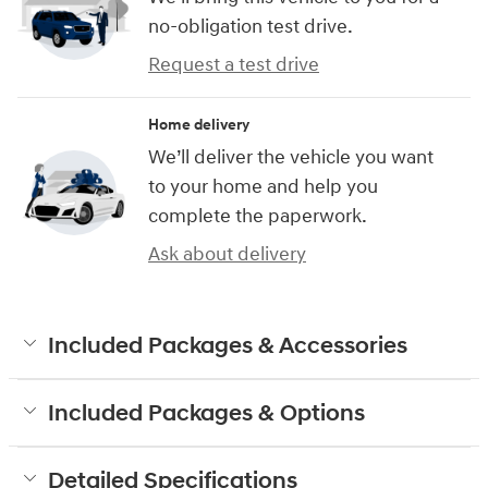
no-obligation test drive.
Request a test drive
Home delivery
We’ll deliver the vehicle you want
to your home and help you
complete the paperwork.
Ask about delivery
Included Packages & Accessories
Included Packages & Options
Detailed Specifications