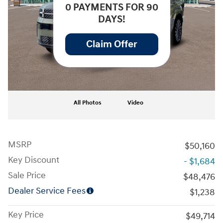
0 PAYMENTS FOR 90
DAYS!
Claim Offer
All Photos
Video
MSRP
$50,160
Key Discount
- $1,684
Sale Price
$48,476
Dealer Service Fees
$1,238
Key Price
$49,714