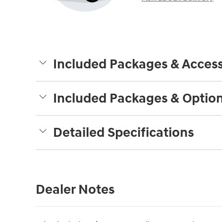
Included Packages & Access
Included Packages & Optio
Detailed Specifications
Dealer Notes