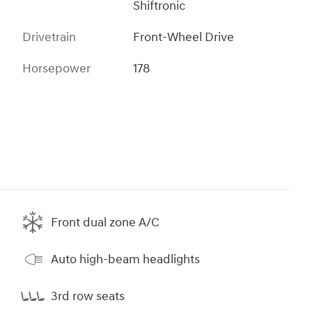
Shiftronic
Drivetrain
Front-Wheel Drive
Horsepower
178
Front dual zone A/C
Auto high-beam headlights
3rd row seats