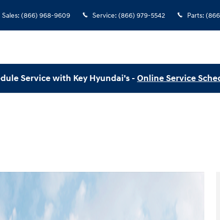
Sales
:
(866) 968-9609
Service
:
(866) 979-5542
Parts
:
(866
dule Service with Key Hyundai's -
Online Service Sche
o 1 of 19