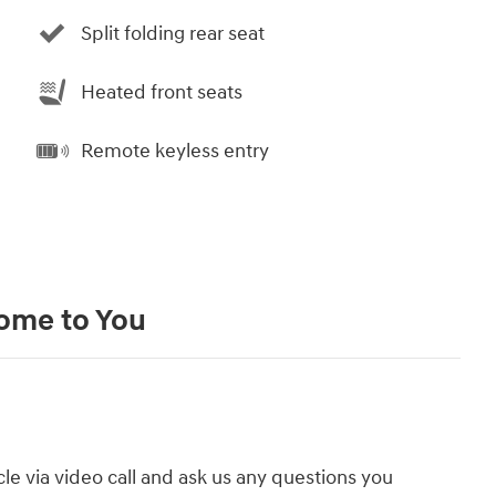
Split folding rear seat
Heated front seats
Remote keyless entry
Come to You
cle via video call and ask us any questions you