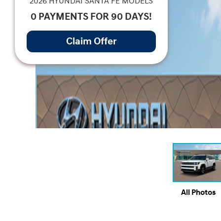
2026 HYUNDAI SANTA FE MODELS
0 PAYMENTS FOR 90 DAYS!
Claim Offer
All Photos