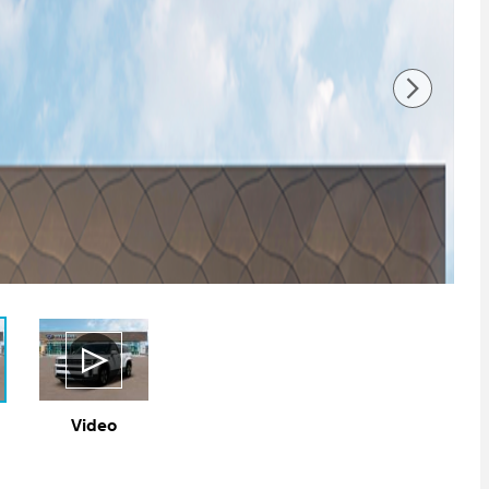
Video