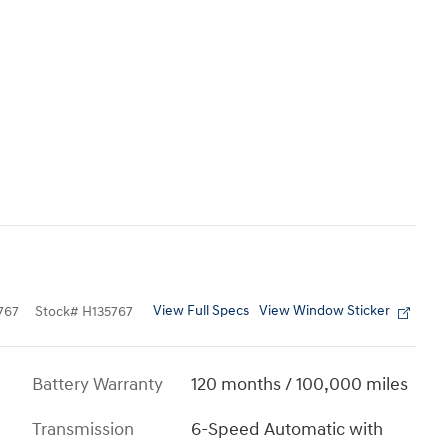
View Full Specs
View Window Sticker
767
Stock
#
H135767
Battery Warranty
120 months / 100,000 miles
Transmission
6-Speed Automatic with