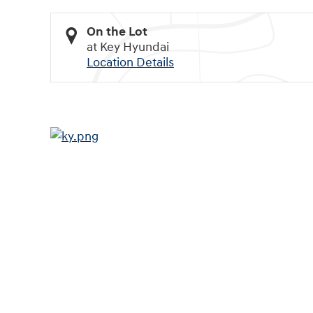
On the Lot
at Key Hyundai
Location Details