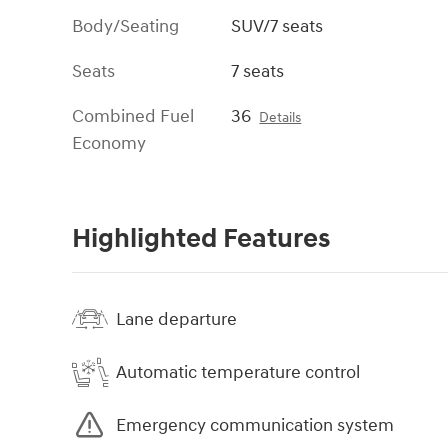
Body/Seating
SUV/7 seats
Seats
7 seats
Combined Fuel
36
Details
Economy
Highlighted Features
Lane departure
Automatic temperature control
Emergency communication system