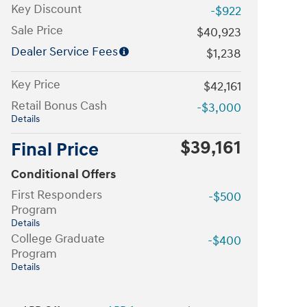
Key Discount
-$922
Sale Price
$40,923
Dealer Service Fees
$1,238
Key Price
$42,161
Retail Bonus Cash
-$3,000
Details
$39,161
Final Price
Conditional Offers
First Responders
-$500
Program
Details
College Graduate
-$400
Program
Details