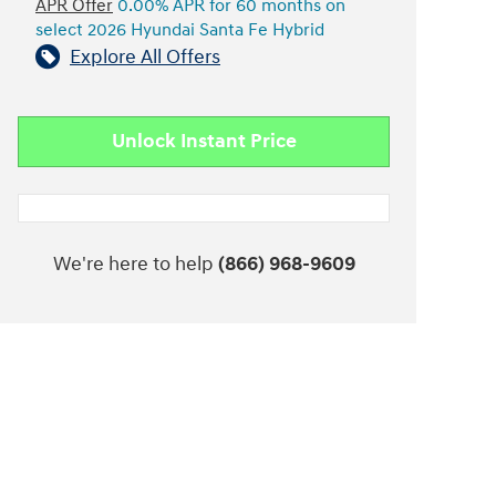
APR Offer
0.00% APR for 60 months on
select 2026 Hyundai Santa Fe Hybrid
Explore All Offers
Unlock Instant Price
We're here to help
(866) 968-9609