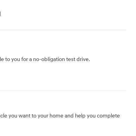
l
le to you for a no-obligation test drive.
hicle you want to your home and help you complete