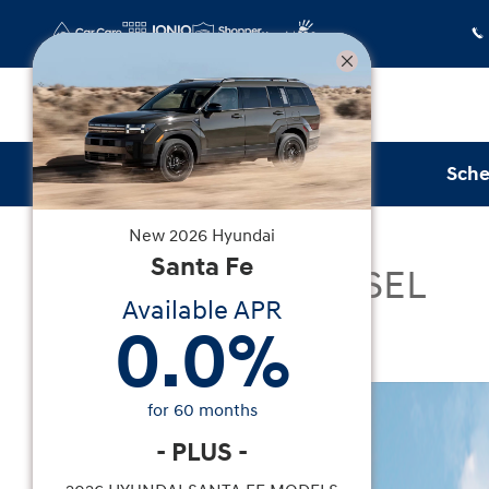
Skip to main content
Sche
New
2026
Hyundai
New
|
2026
|
Hyundai
Santa Fe
Santa Fe Hybrid SEL
Available APR
0.0
%
Hybrid
New 2026 Hyundai Santa Fe Hybrid SEL SUV Phot
for
60
months
-
PLUS
-