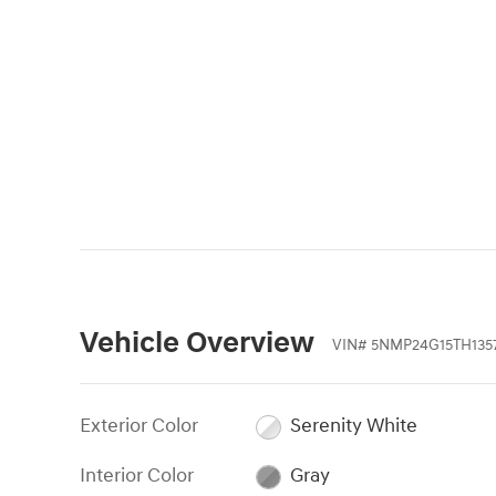
Vehicle Overview
VIN
#
5NMP24G15TH135
Exterior Color
Serenity White
Interior Color
Gray