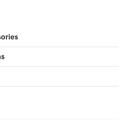
ories
ns