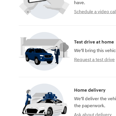
have.
Schedule a video cal
Test drive at home
We’ll bring this vehic
Request a test drive
Home delivery
We’ll deliver the ve
the paperwork.
Ask about delivery