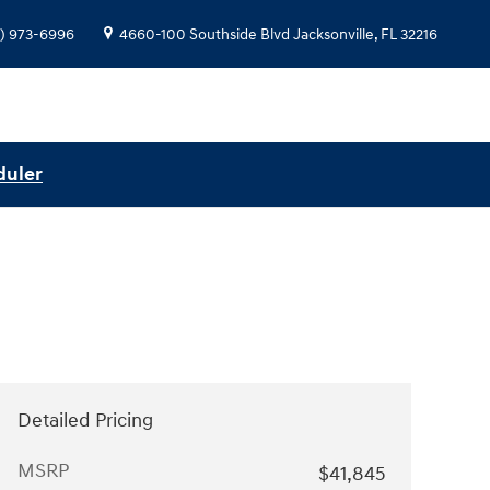
) 973-6996
4660-100 Southside Blvd
Jacksonville
,
FL
32216
duler
Detailed Pricing
MSRP
$41,845