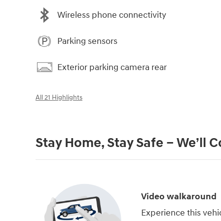
Wireless phone connectivity
Parking sensors
Exterior parking camera rear
All 21 Highlights
Stay Home, Stay Safe – We’ll 
Video walkaround
Experience this vehi