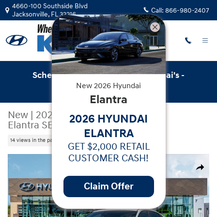
Skip to main content
4660-100 Southside Blvd
Call:
866-980-2407
Jacksonville
,
FL
32216
Schedule Service with Key Hyundai's -
New
2026
Hyundai
Online Service Scheduler
Elantra
New
|
2026
|
Hyundai
2026 HYUNDAI
Elantra SEL Sport
ELANTRA
14 views in the past 7 days
GET $2,000 RETAIL
CUSTOMER CASH!
New 2026 Hyundai Elantra SEL Sport Sedan Photo 1 of 1
Share
Claim Offer