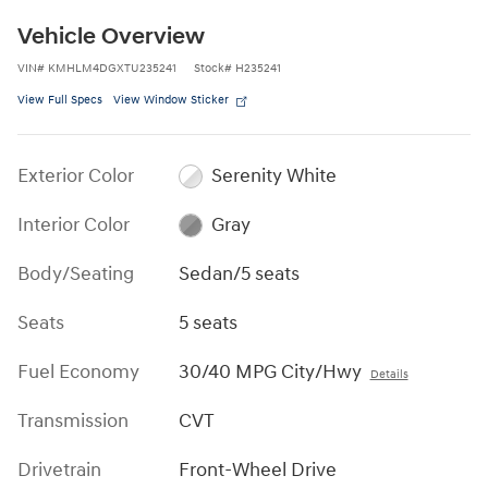
Vehicle Overview
VIN
#
KMHLM4DGXTU235241
Stock
#
H235241
View Full Specs
View Window Sticker
Exterior Color
Serenity White
Interior Color
Gray
Body/Seating
Sedan/5 seats
Seats
5 seats
Fuel Economy
30/40 MPG City/Hwy
Details
Transmission
CVT
Drivetrain
Front-Wheel Drive