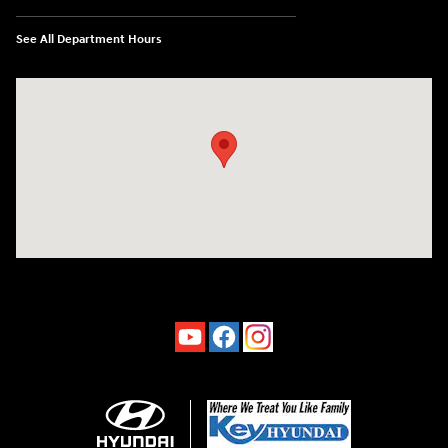
See All Department Hours
Visit us at: 4660-100 Southside Blvd Jacksonville, FL 32