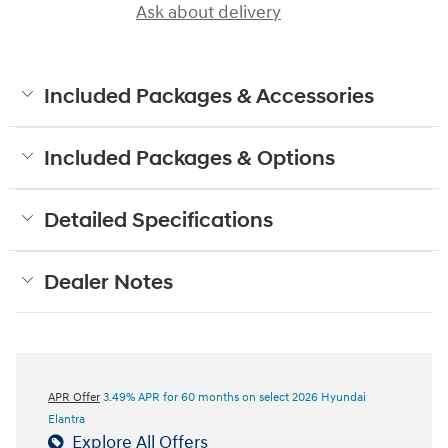
Ask about delivery
Included Packages & Accessories
Included Packages & Options
Detailed Specifications
Dealer Notes
APR Offer
3.49% APR for 60 months on select 2026 Hyundai
Elantra
Explore All Offers