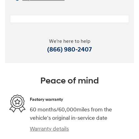
We're here to help
(866) 980-2407
Peace of mind
Factory warranty
60 months/60,000miles from the
vehicle's original in-service date
Warranty details