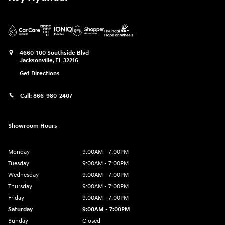
4660-100 Southside Blvd
Jacksonville
,
FL
32216
Get Directions
Call:
866-980-2407
Showroom Hours
Monday
9:00AM - 7:00PM
Tuesday
9:00AM - 7:00PM
Wednesday
9:00AM - 7:00PM
Thursday
9:00AM - 7:00PM
Friday
9:00AM - 7:00PM
Saturday
9:00AM - 7:00PM
Sunday
Closed