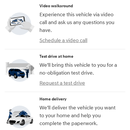
Video walkaround
Experience this vehicle via video
call and ask us any questions you
have.
Schedule a video call
Test drive at home
We’ll bring this vehicle to you for a
no-obligation test drive.
Request a test drive
Home delivery
We’ll deliver the vehicle you want
to your home and help you
complete the paperwork.