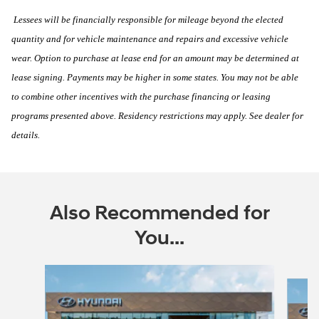
Lessees will be financially responsible for mileage beyond the elected
quantity and for vehicle maintenance and repairs and excessive vehicle
wear. Option to purchase at lease end for an amount may be determined at
lease signing. Payments may be higher in some states. You may not be able
to combine other incentives with the purchase financing or leasing
programs presented above. Residency restrictions may apply. See dealer for
details.
Also Recommended for
You...
Slide 1 of 6