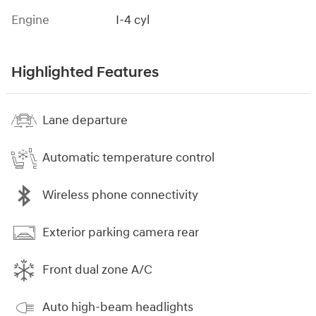
Engine
I-4 cyl
Highlighted Features
Lane departure
Automatic temperature control
Wireless phone connectivity
Exterior parking camera rear
Front dual zone A/C
Auto high-beam headlights