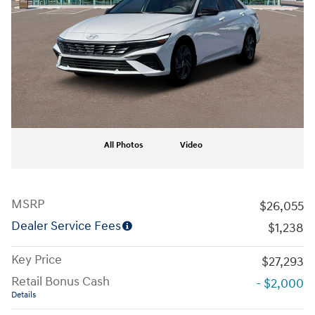
All Photos
Video
MSRP
$26,055
Dealer Service Fees
$1,238
Key Price
$27,293
Retail Bonus Cash
- $2,000
Details