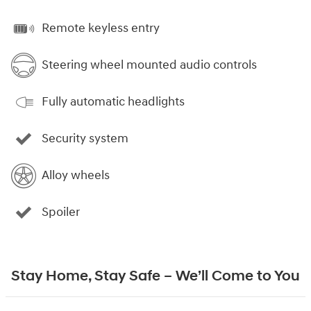
Remote keyless entry
Steering wheel mounted audio controls
Fully automatic headlights
Security system
Alloy wheels
Spoiler
Stay Home, Stay Safe – We’ll Come to You