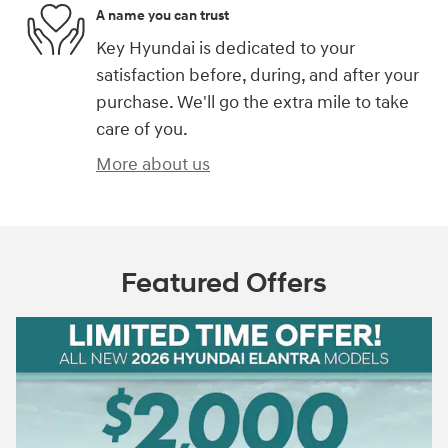
A name you can trust
Key Hyundai is dedicated to your
satisfaction before, during, and after your
purchase. We'll go the extra mile to take
care of you.
More about us
Featured Offers