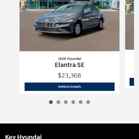
2026 Hyundai
Elantra SE
$23,368
2026 Hyundai
Elantra SE
Vehicle Details
Key Hyundai