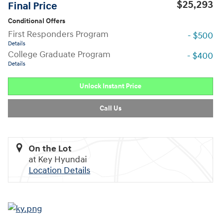
$25,293
Final Price
Conditional Offers
First Responders Program
- $500
Details
College Graduate Program
- $400
Details
Unlock Instant Price
Call Us
On the Lot
at Key Hyundai
Location Details