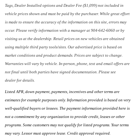
Tags, Dealer Installed options and Dealer Fee ($1,099) not included in
vehicle prices shown and must be paid by the purchaser. While great effort
is made to ensure the accuracy of the information on this site, errors may
occur. Please verify information with a manager at 904-642-6060 or by
visiting us at the dealership. Retail prices on new vehicles are obtained
using multiple third party tools/sites. Our advertised price is based on
market conditions and product demands. Prices are subject to change.
Warranties will vary by vehicle. In-person, phone, text and email offers are
not final until both parties have signed documentation. Please see
dealer for details.
Listed APR, down payment, payments, incentives and other terms are
estimates for example purposes only. Information provided is based on very
well-qualified buyers or lessees. The payment information provided here is
not a commitment by any organization to provide credit, leases or other
programs. Some customers may not qualify for listed programs. Your terms
may vary. Lessor must approve lease. Credit approval required.