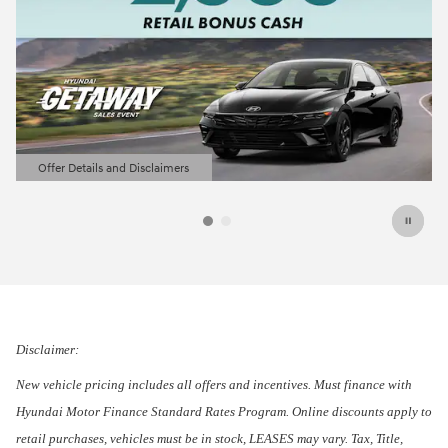
Offer Details and Disclaimers
Open Details Modal
Disclaimer:
New vehicle pricing includes all offers and incentives. Must finance with
Hyundai Motor Finance Standard Rates Program. Online discounts apply to
retail purchases, vehicles must be in stock, LEASES may vary. Tax, Title,