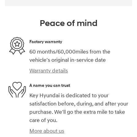
Peace of mind
Factory warranty
60 months/60,000miles from the
vehicle's original in-service date
Warranty details
A name you can trust
Key Hyundai is dedicated to your
satisfaction before, during, and after your
purchase. We'll go the extra mile to take
care of you.
More about us