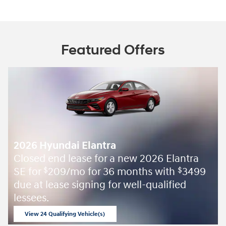
Featured Offers
2026 Hyundai Elantra
Closed end lease for a new 2026 Elantra
SE for
209/mo for 36 months with
3499
$
$
due at lease signing for well-qualified
lessees.
View 24 Qualifying Vehicle(s)
open in same tab