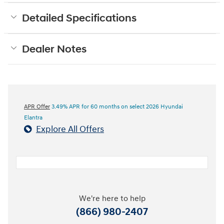
Detailed Specifications
Dealer Notes
APR Offer
3.49% APR for 60 months on select 2026 Hyundai
Elantra
Explore All Offers
We're here to help
(866) 980-2407