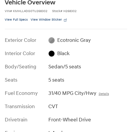
Vehicle Overview
VIN
#
KMHLL4DG0TU268302
Stock
#
H268302
View Full Specs
View Window Sticker
Exterior Color
Ecotronic Gray
Interior Color
Black
Body/Seating
Sedan/5 seats
Seats
5 seats
Fuel Economy
31/40 MPG City/Hwy
Details
Transmission
CVT
Drivetrain
Front-Wheel Drive