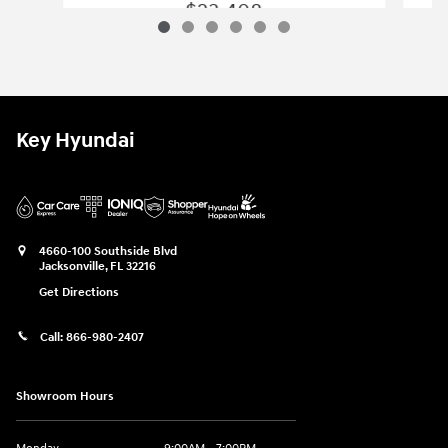
$23,408
2026 Hyundai
Elantra SE
Vehicle Details
Key Hyundai
4660-100 Southside Blvd
Jacksonville
,
FL
32216
Get Directions
Call:
866-980-2407
Showroom Hours