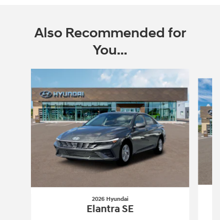
Also Recommended for
You...
Slide 1 of 6
2026 Hyundai
Elantra SE