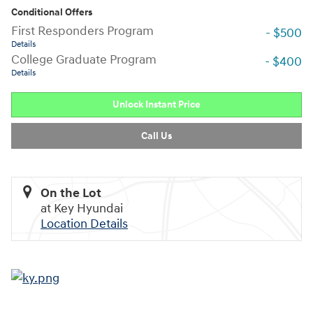
Conditional Offers
First Responders Program
- $500
Details
College Graduate Program
- $400
Details
Unlock Instant Price
Call Us
On the Lot
at Key Hyundai
Location Details