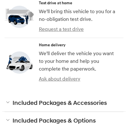
Test drive at home
We’ll bring this vehicle to you for a
no-obligation test drive.
Request a test drive
Home delivery
We’ll deliver the vehicle you want
to your home and help you
complete the paperwork.
Ask about delivery
Included Packages & Accessories
Included Packages & Options