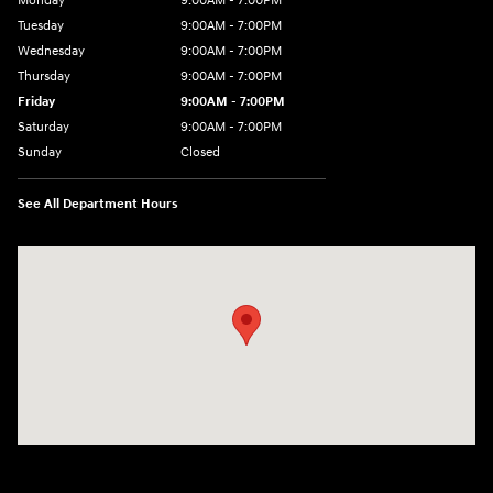
Monday
9:00AM - 7:00PM
Tuesday
9:00AM - 7:00PM
Wednesday
9:00AM - 7:00PM
Thursday
9:00AM - 7:00PM
Friday
9:00AM - 7:00PM
Saturday
9:00AM - 7:00PM
Sunday
Closed
See All Department Hours
Visit us at: 4660-100 Southside Blvd Jacksonville, FL 32