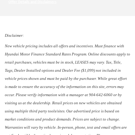
Offer Details and Disclaimers
Open Incentive Modal
Disclaimer:
New vehicle pricing includes all offers and incentives. Must finance with
Hyundai Motor Finance Standard Rates Program. Online discounts apply to
retail purchases, vehicles must be in stock, LEASES may vary. Tax, Title,
Tags, Dealer Installed options and Dealer Fee ($1,099) not included in
vehicle prices shown and must be paid by the purchaser. While great effort
is made to ensure the accuracy of the information on this site, errors may
occur. Please verify information with a manager at 904-642-6060 or by
visiting us at the dealership. Retail prices on new vehicles are obtained
using multiple third party tools/sites. Our advertised price is based on
market conditions and product demands. Prices are subject to change.
Warranties will vary by vehicle. In-person, phone, text and email offers are