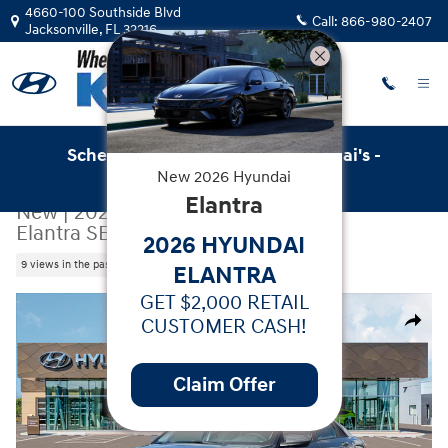
Skip to main content
4660-100 Southside Blvd
Call:
866-980-2407
Jacksonville
,
FL
32216
Schedule Service with Key Hyundai's -
New
2026
Hyundai
Online Service Scheduler
Elantra
New
|
2026
|
Hyundai
Elantra SE
2026 HYUNDAI
9 views in the past 7 days
ELANTRA
GET $2,000 RETAIL
New 2026 Hyundai Elantra SE Sedan Photo 1 of 19
CUSTOMER CASH!
Share
Claim Offer