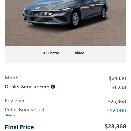
All Photos
Video
MSRP
$24,130
Dealer Service Fees
$1,238
Key Price
$25,368
Retail Bonus Cash
- $2,000
Details
$23,368
Final Price