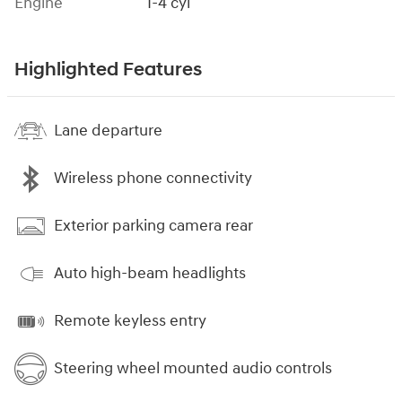
Engine
I-4 cyl
Highlighted Features
Lane departure
Wireless phone connectivity
Exterior parking camera rear
Auto high-beam headlights
Remote keyless entry
Steering wheel mounted audio controls