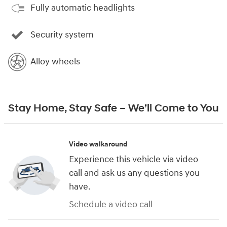
Fully automatic headlights
Security system
Alloy wheels
Stay Home, Stay Safe – We’ll Come to You
Video walkaround
Experience this vehicle via video
call and ask us any questions you
have.
Schedule a video call