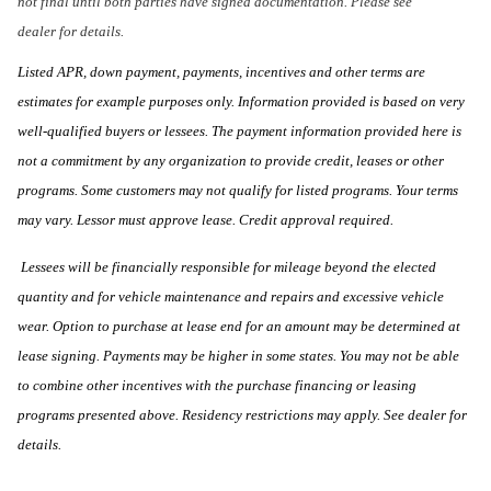
not final until both parties have signed documentation. Please see
dealer for details.
Listed APR, down payment, payments, incentives and other terms are
estimates for example purposes only. Information provided is based on very
well-qualified buyers or lessees. The payment information provided here is
not a commitment by any organization to provide credit, leases or other
programs. Some customers may not qualify for listed programs. Your terms
may vary. Lessor must approve lease. Credit approval required.
Lessees will be financially responsible for mileage beyond the elected
quantity and for vehicle maintenance and repairs and excessive vehicle
wear. Option to purchase at lease end for an amount may be determined at
lease signing. Payments may be higher in some states. You may not be able
to combine other incentives with the purchase financing or leasing
programs presented above. Residency restrictions may apply. See dealer for
details.