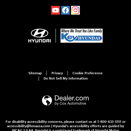
Sitemap
Privacy
Cookie Preference
Do Not Sell My Information
For disability accessibility concerns, please contact us at 1-800-633-5151 or
accessibility@hmausa.com | Hyundai's accessibility efforts are guided by
WCAG 2.0 AA. Hyundai is a registered trademark of Hyundai Motor