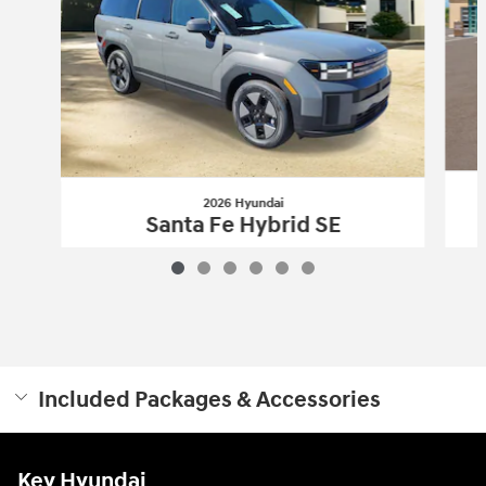
2026 Hyundai
Santa Fe Hybrid SE
$35,971
Included Packages & Accessories
Key Hyundai