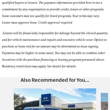
qualified buyers or lessees. The payment information provided here is not a
commitment by any organization to provide credit, leases or other programs.
Some customers may not qualify for listed programs. Your terms may vary.
Lessor must approve lease. Credit approval required.
Lessees will be financially responsible for mileage beyond the elected quantity
and for vehicle maintenance and repairs and excessive vehicle wear. Option to
purchase at lease end for an amount may be determined at lease signing.
Payments may be higher in some states. You may not be able to combine other
incentives with the purchase financing or leasing programs presented above.
Residency restrictions may apply. See dealer for details.
Also Recommended for You...
Slide 1 of 6