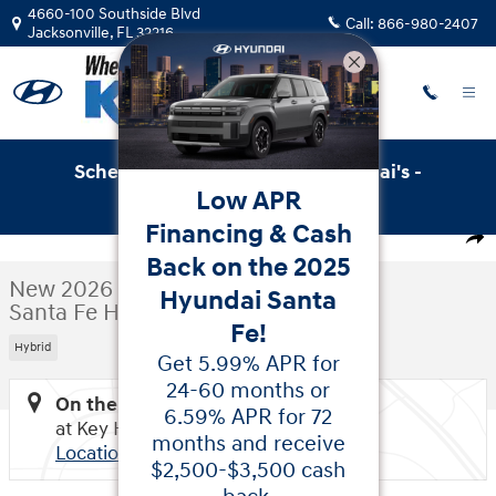
Skip to main content
4660-100 Southside Blvd
Call:
866-980-2407
Jacksonville
,
FL
32216
Schedule Service with Key Hyundai's -
Low APR
Online Service Scheduler
New 2026 Hyundai Santa Fe Hybrid Calligraphy SUV Photo
Financing & Cash
1 of 37 Photos
Video
Shar
Back on the 2025
New 2026 Hyundai
Hyundai Santa
Santa Fe Hybrid Calligraphy
Fe!
Hybrid
Get 5.99% APR for
24-60 months or
On the Lot
6.59% APR for 72
at Key Hyundai
months and receive
Location Details
$2,500-$3,500 cash