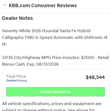
KBB.com Consumer Reviews
Dealer Notes
Serenity White 2026 Hyundai Santa Fe Hybrid
Calligraphy FWD 6-Speed Automatic with Shiftronic I4
I4.
37/36 City/Highway MPG Price includes: $3000 - Retail
Bonus Cash. Exp. 08/31/2026
Final Price
$48,544
Detailed Pricing
Unlock Instant Price
All vehicle specifications, prices and equipment are
subject to change without notice. See above for