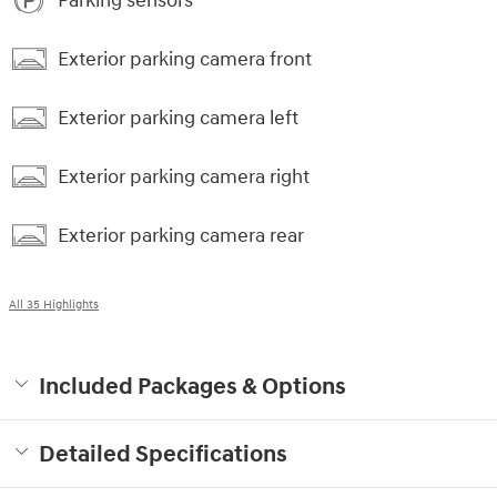
Parking sensors
Exterior parking camera front
Exterior parking camera left
Exterior parking camera right
Exterior parking camera rear
All 35 Highlights
Included Packages & Options
Detailed Specifications