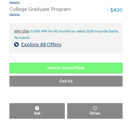
Details
College Graduate Program
- $400
Details
APR Offer
0.00% APR for 60 months on select 2026 Hyundai Santa
Fe Hybrid
Explore All Offers
Unlock Instant Price
Call Us
Ask
Drive