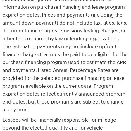
information on purchase financing and lease program
expiration dates. Prices and payments (including the
amount down payment) do not include tax, titles, tags,
documentation charges, emissions testing charges, or
other fees required by law or lending organizations.
The estimated payments may not include upfront
finance charges that must be paid to be eligible for the
purchase financing program used to estimate the APR
and payments. Listed Annual Percentage Rates are
provided for the selected purchase financing or lease
programs available on the current date. Program
expiration dates reflect currently announced program
end dates, but these programs are subject to change
at any time.
Lessees will be financially responsible for mileage
beyond the elected quantity and for vehicle