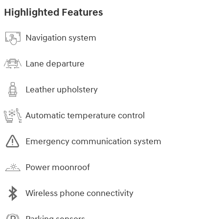
Highlighted Features
Navigation system
Lane departure
Leather upholstery
Automatic temperature control
Emergency communication system
Power moonroof
Wireless phone connectivity