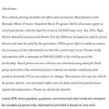
Disclaimer:
New vehicle pricing includes all offers and incentives. Must finance with
Hyundai Motor Finance Standard Rates Program. Online discounts apply to
retail purchases, vehicles must be in stock, LEASES may vary. Tax, Title, Tags,
Dealer Installed options and Dealer Fee ($1,099) not included in vehicle prices
shown and must be paid by the purchaser. While great effort is made to ensure
the accuracy of the information on this site, errors may occur. Please verify
information with a manager at 904-642-6060 or by visiting us at the
dealership. Retail prices on new vehicles are obtained using multiple third
party tools/sites. Our advertised price is based on market conditions and
product demands. Prices are subject to change. Warranties will vary by vehicle.
In-person, phone, text and email offers are not final until both parties have
signed documentation. Please see dealer for details.
Listed APR, down payment, payments, incentives and other terms are estimates
for example purposes only. Information provided is based on very well-