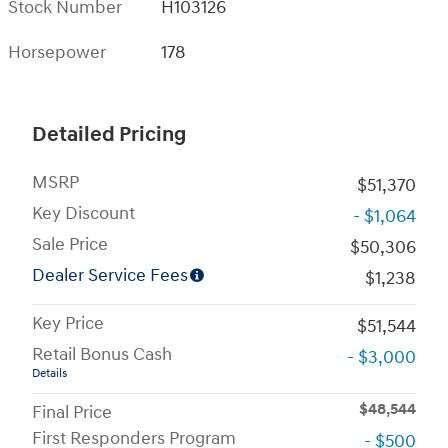
Stock Number
H103126
Horsepower
178
Detailed Pricing
MSRP
$51,370
Key Discount
- $1,064
Sale Price
$50,306
Dealer Service Fees
$1,238
Key Price
$51,544
Retail Bonus Cash
- $3,000
Details
$48,544
Final Price
First Responders Program
- $500