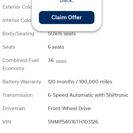
back.
Exterior Color
Serenity White
Claim Offer
Interior Color
Black
Body/Seating
SUV/6 seats
Seats
6 seats
Combined Fuel
36
Details
Economy
Battery Warranty
120 months / 100,000 miles
Transmission
6-Speed Automatic with Shiftronic
Drivetrain
Front-Wheel Drive
VIN
5NMP54G16TH103126