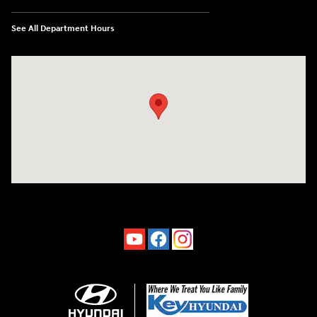
See All Department Hours
Visit us at: 4660-100 Southside Blvd Jacksonville, FL 32