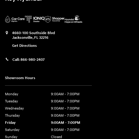
4660-100 Southside Blvd
Jacksonville
,
FL
32216
Get Directions
Call:
866-980-2407
Showroom Hours
Monday
9:00AM - 7:00PM
Tuesday
9:00AM - 7:00PM
Wednesday
9:00AM - 7:00PM
Thursday
9:00AM - 7:00PM
Friday
9:00AM - 7:00PM
Saturday
9:00AM - 7:00PM
Sunday
Closed