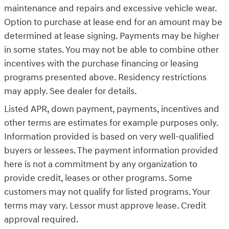
maintenance and repairs and excessive vehicle wear.
Option to purchase at lease end for an amount may be
determined at lease signing. Payments may be higher
in some states. You may not be able to combine other
incentives with the purchase financing or leasing
programs presented above. Residency restrictions
may apply. See dealer for details.
Listed APR, down payment, payments, incentives and
other terms are estimates for example purposes only.
Information provided is based on very well-qualified
buyers or lessees. The payment information provided
here is not a commitment by any organization to
provide credit, leases or other programs. Some
customers may not qualify for listed programs. Your
terms may vary. Lessor must approve lease. Credit
approval required.