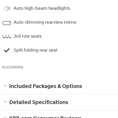
Auto high-beam headlights
Auto-dimming rearview mirror
3rd row seats
Split folding rear seat
All 27 Highlights
Included Packages & Options
Detailed Specifications