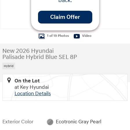
back.
Claim Offer
1 of 19 Photos
Video
New 2026 Hyundai
Palisade Hybrid Blue SEL 8P
Hybrid
On the Lot
at Key Hyundai
Location Details
Exterior Color
Ecotronic Gray Pearl