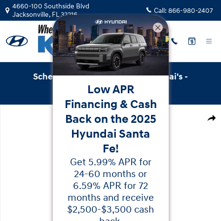
Skip to main content
4660-100 Southside Blvd
Call:
866-980-2407
Jacksonville
,
FL
32216
Schedule Service with Key Hyundai's -
Low APR
Online Service Scheduler
Financing & Cash
New 2026 Hyundai Palisade Hybrid Blue SEL 8P SUV Photo
Back on the 2025
Shar
Hyundai Santa
Fe!
Get 5.99% APR for
24-60 months or
6.59% APR for 72
months and receive
$2,500-$3,500 cash