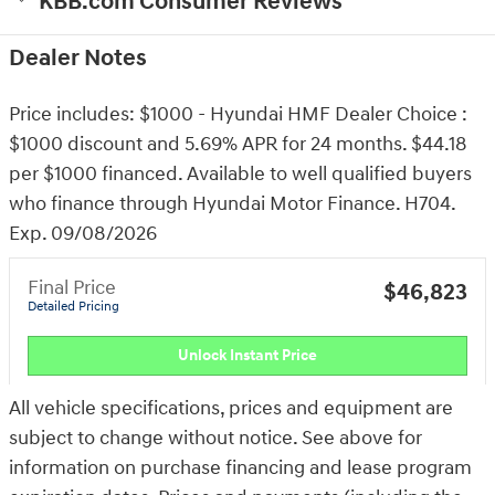
KBB.com Consumer Reviews
Dealer Notes
Price includes: $1000 - Hyundai HMF Dealer Choice :
$1000 discount and 5.69% APR for 24 months. $44.18
per $1000 financed. Available to well qualified buyers
who finance through Hyundai Motor Finance. H704.
Exp. 09/08/2026
Final Price
$46,823
Detailed Pricing
Unlock Instant Price
All vehicle specifications, prices and equipment are
subject to change without notice. See above for
information on purchase financing and lease program