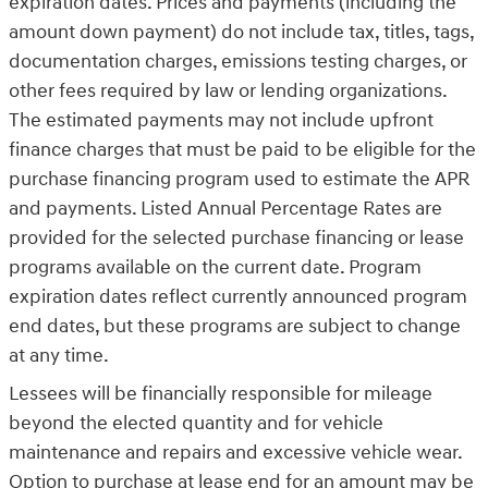
expiration dates. Prices and payments (including the
amount down payment) do not include tax, titles, tags,
documentation charges, emissions testing charges, or
other fees required by law or lending organizations.
The estimated payments may not include upfront
finance charges that must be paid to be eligible for the
purchase financing program used to estimate the APR
and payments. Listed Annual Percentage Rates are
provided for the selected purchase financing or lease
programs available on the current date. Program
expiration dates reflect currently announced program
end dates, but these programs are subject to change
at any time.
Lessees will be financially responsible for mileage
beyond the elected quantity and for vehicle
maintenance and repairs and excessive vehicle wear.
Option to purchase at lease end for an amount may be