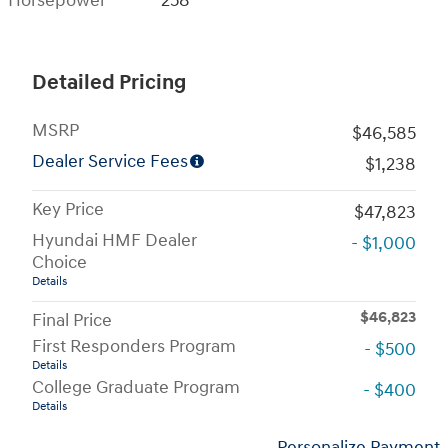
Horsepower
258
Detailed Pricing
MSRP
$46,585
Dealer Service Fees
$1,238
Key Price
$47,823
Hyundai HMF Dealer
- $1,000
Choice
Details
$46,823
Final Price
First Responders Program
- $500
Details
College Graduate Program
- $400
Details
Personalize Payment