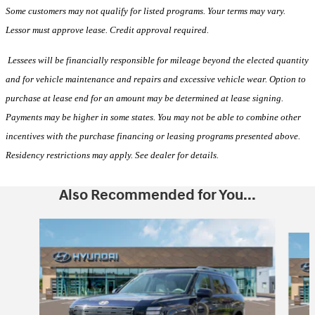
Some customers may not qualify for listed programs. Your terms may vary.
Lessor must approve lease. Credit approval required.
Lessees will be financially responsible for mileage beyond the elected quantity
and for vehicle maintenance and repairs and excessive vehicle wear. Option to
purchase at lease end for an amount may be determined at lease signing.
Payments may be higher in some states. You may not be able to combine other
incentives with the purchase financing or leasing programs presented above.
Residency restrictions may apply. See dealer for details.
Also Recommended for You...
Slide 1 of 6