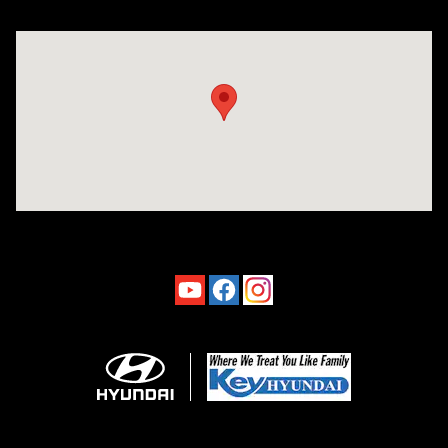
Visit us at: 4660-100 Southside Blvd Jacksonville, FL 32