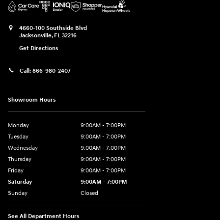
4660-100 Southside Blvd
Jacksonville
,
FL
32216
Get Directions
Call:
866-980-2407
Showroom Hours
Monday
9:00AM - 7:00PM
Tuesday
9:00AM - 7:00PM
Wednesday
9:00AM - 7:00PM
Thursday
9:00AM - 7:00PM
Friday
9:00AM - 7:00PM
Saturday
9:00AM - 7:00PM
Sunday
Closed
See All Department Hours