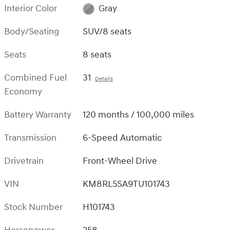
Interior Color
Gray
Body/Seating
SUV/8 seats
Seats
8 seats
Combined Fuel
31
Details
Economy
Battery Warranty
120 months / 100,000 miles
Transmission
6-Speed Automatic
Drivetrain
Front-Wheel Drive
VIN
KM8RL5SA9TU101743
Stock Number
H101743