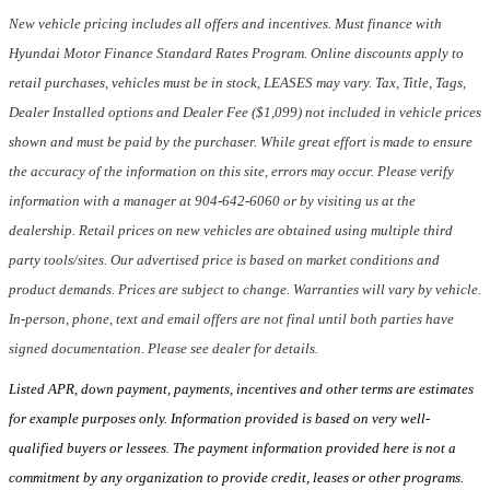
New vehicle pricing includes all offers and incentives. Must finance with
Hyundai Motor Finance Standard Rates Program. Online discounts apply to
retail purchases, vehicles must be in stock, LEASES may vary. Tax, Title, Tags,
Dealer Installed options and Dealer Fee ($1,099) not included in vehicle prices
shown and must be paid by the purchaser. While great effort is made to ensure
the accuracy of the information on this site, errors may occur. Please verify
information with a manager at 904-642-6060 or by visiting us at the
dealership. Retail prices on new vehicles are obtained using multiple third
party tools/sites. Our advertised price is based on market conditions and
product demands. Prices are subject to change. Warranties will vary by vehicle.
In-person, phone, text and email offers are not final until both parties have
signed documentation. Please see dealer for details.
Listed APR, down payment, payments, incentives and other terms are estimates
for example purposes only. Information provided is based on very well-
qualified buyers or lessees. The payment information provided here is not a
commitment by any organization to provide credit, leases or other programs.