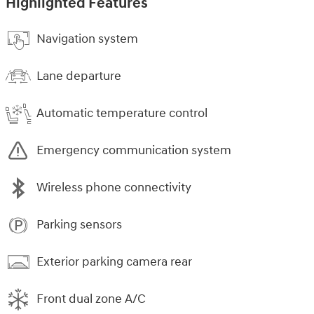
Highlighted Features
Navigation system
Lane departure
Automatic temperature control
Emergency communication system
Wireless phone connectivity
Parking sensors
Exterior parking camera rear
Front dual zone A/C