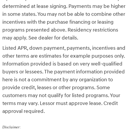
determined at lease signing. Payments may be higher
in some states. You may not be able to combine other
incentives with the purchase financing or leasing
programs presented above. Residency restrictions
may apply. See dealer for details.
Listed APR, down payment, payments, incentives and
other terms are estimates for example purposes only.
Information provided is based on very well-qualified
buyers or lessees. The payment information provided
here is not a commitment by any organization to
provide credit, leases or other programs. Some
customers may not qualify for listed programs. Your
terms may vary. Lessor must approve lease. Credit
approval required.
Disclaimer: