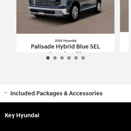
2026 Hyundai
Palisade Hybrid Blue SEL
Premium 7P
$50,303
Included Packages & Accessories
Key Hyundai