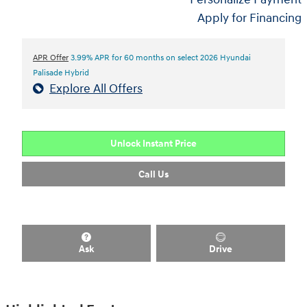
Apply for Financing
APR Offer
3.99% APR for 60 months on select 2026 Hyundai
Palisade Hybrid
Explore All Offers
Unlock Instant Price
Call Us
Ask
Drive