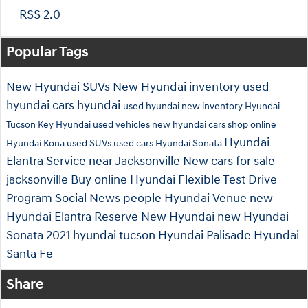
RSS 2.0
Popular Tags
New Hyundai SUVs
New Hyundai inventory
used
hyundai cars
hyundai
used hyundai
new inventory
Hyundai
Tucson
Key Hyundai
used vehicles
new hyundai cars
shop online
Hyundai
Hyundai Kona
used SUVs
used cars
Hyundai Sonata
Elantra
Service near Jacksonville
New cars for sale
jacksonville
Buy online
Hyundai Flexible Test Drive
Program
Social
News
people
Hyundai Venue
new
Hyundai Elantra
Reserve New Hyundai
new Hyundai
Sonata
2021 hyundai tucson
Hyundai Palisade
Hyundai
Santa Fe
Share