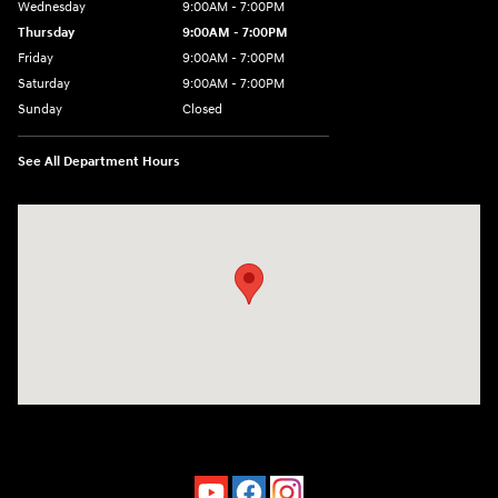
Wednesday
9:00AM - 7:00PM
Thursday
9:00AM - 7:00PM
Friday
9:00AM - 7:00PM
Saturday
9:00AM - 7:00PM
Sunday
Closed
See All Department Hours
Visit us at: 4660-100 Southside Blvd Jacksonville, FL 32