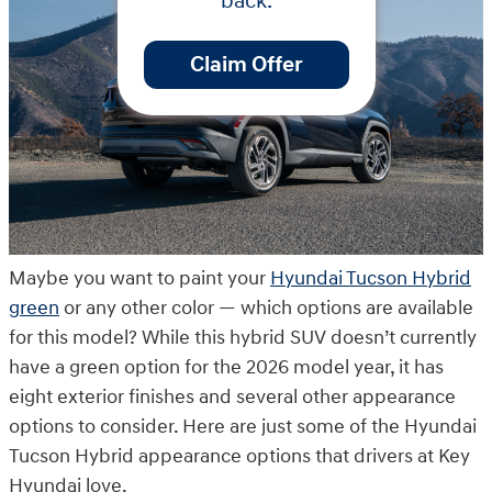
back.
Claim Offer
Maybe you want to paint your
Hyundai Tucson Hybrid
green
or any other color — which options are available
for this model? While this hybrid SUV doesn’t currently
have a green option for the 2026 model year, it has
eight exterior finishes and several other appearance
options to consider. Here are just some of the Hyundai
Tucson Hybrid appearance options that drivers at Key
Hyundai love.