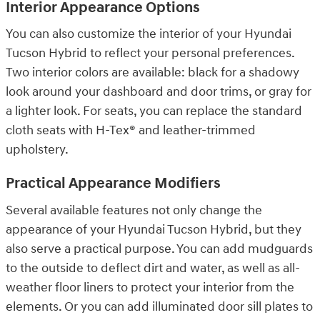
Interior Appearance Options
You can also customize the interior of your Hyundai
Tucson Hybrid to reflect your personal preferences.
Two interior colors are available: black for a shadowy
look around your dashboard and door trims, or gray for
a lighter look. For seats, you can replace the standard
cloth seats with H-Tex® and leather-trimmed
upholstery.
Practical Appearance Modifiers
Several available features not only change the
appearance of your Hyundai Tucson Hybrid, but they
also serve a practical purpose. You can add mudguards
to the outside to deflect dirt and water, as well as all-
weather floor liners to protect your interior from the
elements. Or you can add illuminated door sill plates to