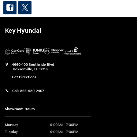
Key Hyundai
4660-100 Southside Blvd
Jacksonville
,
FL
32216
Get Directions
Call:
866-980-2407
Showroom Hours
Monday
9:00AM - 7:00PM
Tuesday
9:00AM - 7:00PM