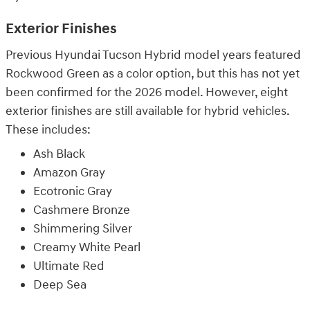
Exterior Finishes
Previous Hyundai Tucson Hybrid model years featured
Rockwood Green as a color option, but this has not yet
been confirmed for the 2026 model. However, eight
exterior finishes are still available for hybrid vehicles.
These includes:
Ash Black
Amazon Gray
Ecotronic Gray
Cashmere Bronze
Shimmering Silver
Creamy White Pearl
Ultimate Red
Deep Sea