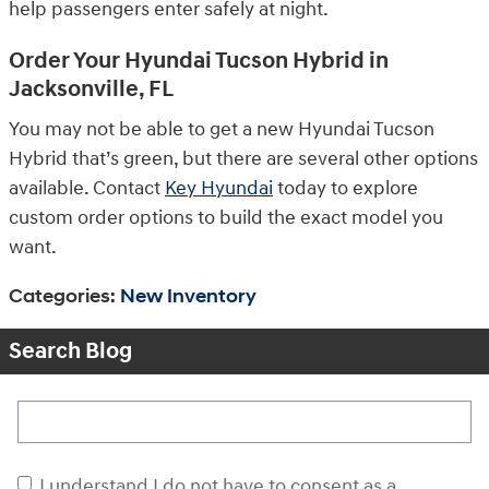
help passengers enter safely at night.
Order Your Hyundai Tucson Hybrid in
Jacksonville, FL
You may not be able to get a new Hyundai Tucson
Hybrid that’s green, but there are several other options
available. Contact
Key Hyundai
today to explore
custom order options to build the exact model you
want.
Categories
:
New Inventory
Search Blog
Search Blog
I understand I do not have to consent as a