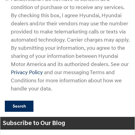
condition of purchase or to receive any services.
By checking this box, I agree Hyundai, Hyundai
dealers and/or their vendors may use the number
provided to make telemarketing calls or texts via
automated technology. Carrier charges may apply.
By submitting your information, you agree to the
sharing of your information between Hyundai
Motor America and its authorized dealers. See our
Privacy Policy
and our messaging Terms and
Conditions for more information about how we
handle your data.
Search
Subscribe to Our Blog