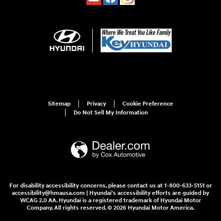
Sitemap
Privacy
Cookie Preference
Do Not Sell My Information
For disability accessibility concerns, please contact us at 1-800-633-5151 or
accessibility@hmausa.com | Hyundai's accessibility efforts are guided by
WCAG 2.0 AA. Hyundai is a registered trademark of Hyundai Motor
Company. All rights reserved. © 2026 Hyundai Motor America.