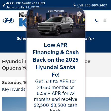
Skip to main content
4660-100 Southside Blvd
Call:
866-980-2407
Jacksonville
,
FL
32216
Schedule Service with Key Hyundai's -
Low APR
Online Service Scheduler
Financing & Cash
Back on the 2025
Hyundai Tucson Hybrid Appearance
Hyundai Santa
Options You'll Love
Fe!
Get 5.99% APR for
Saturday, 16 May, 2026
24-60 months or
Key Hyundai
6.59% APR for 72
months and receive
$2,500-$3,500 cash