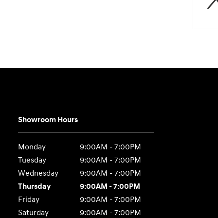
Showroom Hours
Monday
9:00AM - 7:00PM
Tuesday
9:00AM - 7:00PM
Wednesday
9:00AM - 7:00PM
Thursday
9:00AM - 7:00PM
Friday
9:00AM - 7:00PM
Saturday
9:00AM - 7:00PM