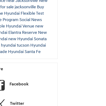
ice near Jacksonville
New
 for sale jacksonville
Buy
ne
Hyundai Flexible Test
ve Program
Social
News
ple
Hyundai Venue
new
dai Elantra
Reserve New
ndai
new Hyundai Sonata
 hyundai tucson
Hyundai
sade
Hyundai Santa Fe
re
Facebook
Twitter