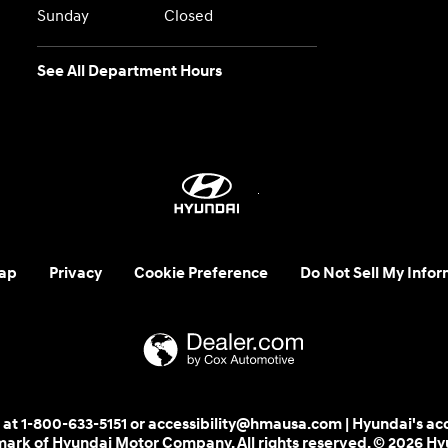
Sunday
Closed
See All Department Hours
ap
Privacy
Cookie Preference
Do Not Sell My Infor
 us at 1-800-633-5151 or accessibility@hmausa.com | Hyundai's ac
emark of Hyundai Motor Company. All rights reserved. © 2026 H