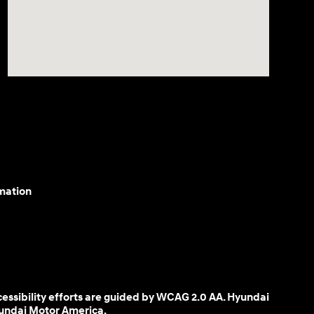
mation
cessibility efforts are guided by WCAG 2.0 AA. Hyundai
yundai Motor America.