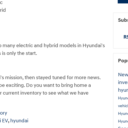
ic
rid
Subs
RS
so many electric and hybrid models in Hyundai's
is only the start.
Pop
New
i's mission, then stayed tuned for more news.
inve
 be exciting. Do you want to bring home a
hyu
r current inventory to see what we have
Hyun
vehic
ory
Hyun
i EV
,
hyundai
Hyun