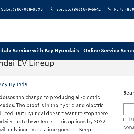
Sales
:
(866) 968-9609
Service
:
(866) 979-5542
Parts
:
(866
dule Service with Key Hyundai's -
Online Service Sche
dai EV Lineup
Key Hyundai
Sear
ndorses the change to producing all-electric
cades. The proof is in the hybrid and electric
Sear
duced. But Hyundai doesn't want to stop there.
I 
dai aims to have ten electric options by 2022.
cons
 will only increase as time goes on. Keep on