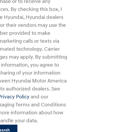
hase or to receive any
ices. By checking this box, I
e Hyundai, Hyundai dealers
or their vendors may use the
er provided to make
marketing calls or texts via
mated technology. Carrier
ges may apply. By submitting
 information, you agree to
sharing of your information
ween Hyundai Motor America
its authorized dealers. See
Privacy Policy
and our
aging Terms and Conditions
more information about how
andle your data.
earch