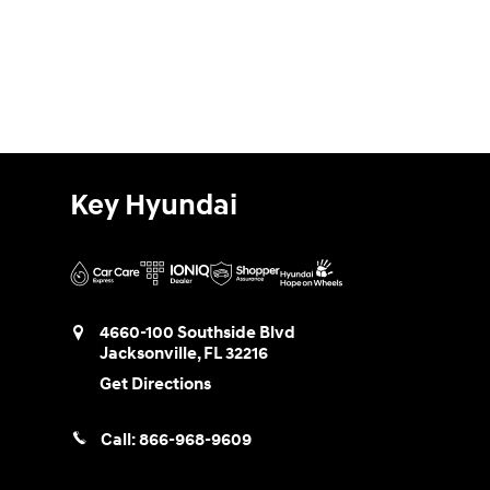
Key Hyundai
4660-100 Southside Blvd
Jacksonville
,
FL
32216
Get Directions
Call:
866-968-9609