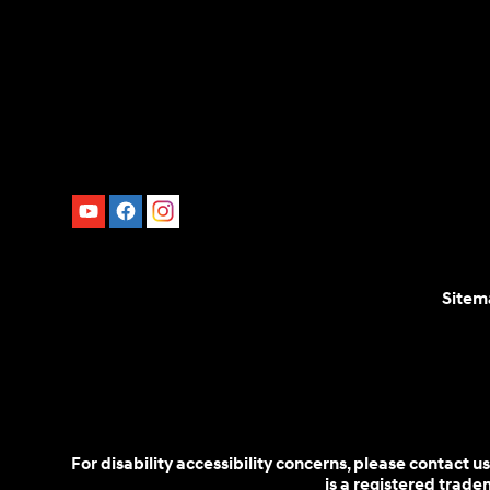
Sitem
For disability accessibility concerns, please contact
is a registered trad