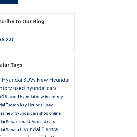
cribe to Our Blog
S 2.0
ular Tags
 Hyundai SUVs
New Hyundai
ntory
used hyundai cars
ndai
used hyundai
new inventory
dai Tucson
Key Hyundai
used
les
new hyundai cars
shop online
dai Kona
used SUVs
used cars
Hyundai Elantra
dai Sonata