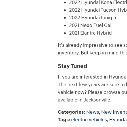
2022 Hyundai Kona Electr
2022 Hyundai Tucson Hyb
2022 Hyundai Ioniq 5
2021 Nexo Fuel Cell
2021 Elantra Hybrid
It's already impressive to see 
inventory. But keep in mind this 
Stay Tuned
If you are interested in Hyunda
The next few years are sure to
vehicle now? Please browse ou
available in Jacksonville.
Categories
:
News
,
New Invent
Tags
:
electric vehicles
,
Hyunda