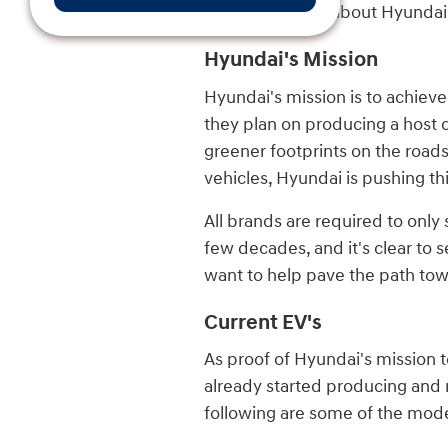
reading to learn about Hyundai
Hyundai's Mission
Hyundai's mission is to achieve
they plan on producing a host of
greener footprints on the road
vehicles, Hyundai is pushing t
All brands are required to only
few decades, and it's clear to s
want to help pave the path towa
Current EV's
As proof of Hyundai's mission t
already started producing and r
following are some of the mode