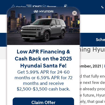
Skip to main content
Sche
The Upcoming Hyun
Low APR Financing &
Cash Back on the 2025
Hyundai Santa Fe!
Sunday, 26 September, 2021
Get 5.99% APR for 24-60
Hyundai is a brand that fully e
months or 6.59% APR for 72
vehicles within the next few de
months and receive
vehicles they have already pro
$2,500-$3,500 cash back.
For the immediate future, Hyun
And more than likely, that goal
Claim Offer