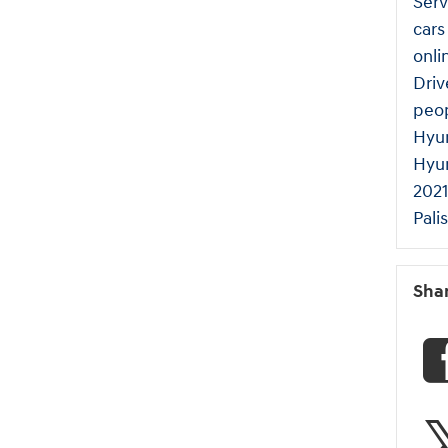
Serv
cars
onli
Dri
peo
Hyun
Hyu
2021
Pali
Sha