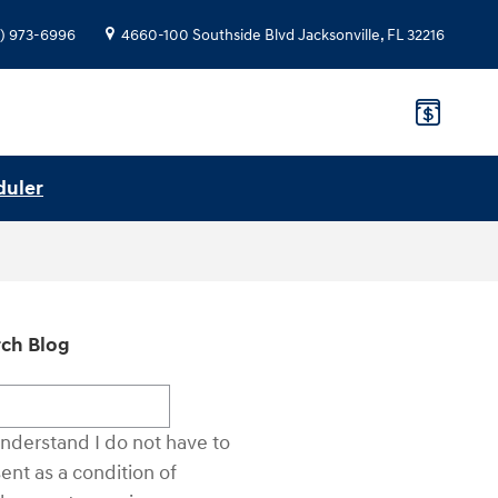
) 973-6996
4660-100 Southside Blvd
Jacksonville
,
FL
32216
duler
ch Blog
ch Blog
understand I do not have to
ent as a condition of