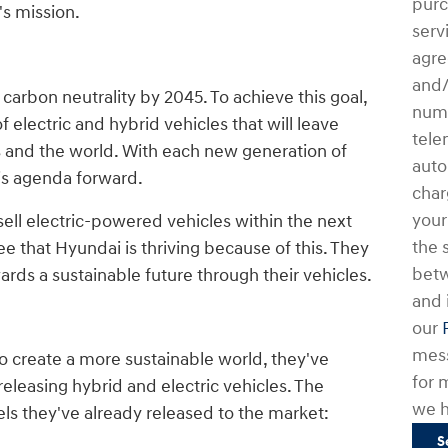
purc
's mission.
serv
agre
and/
 carbon neutrality by 2045. To achieve this goal,
numb
 electric and hybrid vehicles that will leave
tele
s and the world. With each new generation of
auto
his agenda forward.
char
your
 sell electric-powered vehicles within the next
the 
ee that Hyundai is thriving because of this. They
bet
rds a sustainable future through their vehicles.
and 
our
mess
o create a more sustainable world, they've
for 
eleasing hybrid and electric vehicles. The
we h
ls they've already released to the market:
S