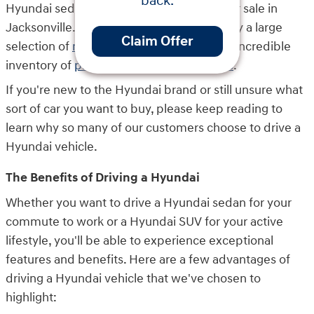
back.
Hyundai sedans and SUVs that we have for sale in
Jacksonville. Here at Key Hyundai, we carry a large
Claim Offer
selection of
new Hyundai vehicles
and an incredible
inventory of
pre-owned Hyundai vehicles
.
If you're new to the Hyundai brand or still unsure what
sort of car you want to buy, please keep reading to
learn why so many of our customers choose to drive a
Hyundai vehicle.
The Benefits of Driving a Hyundai
Whether you want to drive a Hyundai sedan for your
commute to work or a Hyundai SUV for your active
lifestyle, you'll be able to experience exceptional
features and benefits. Here are a few advantages of
driving a Hyundai vehicle that we've chosen to
highlight: