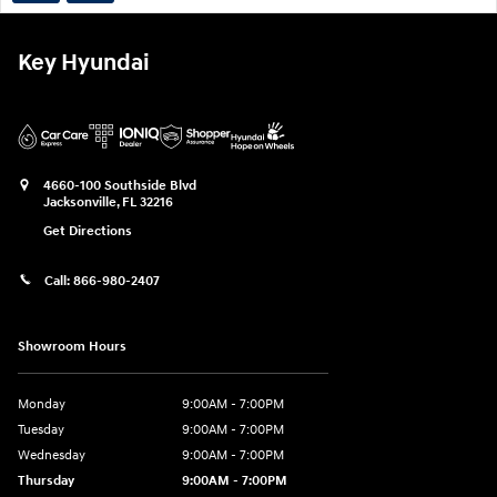
Key Hyundai
4660-100 Southside Blvd
Jacksonville
,
FL
32216
Get Directions
Call:
866-980-2407
Showroom Hours
Monday
9:00AM - 7:00PM
Tuesday
9:00AM - 7:00PM
Wednesday
9:00AM - 7:00PM
Thursday
9:00AM - 7:00PM