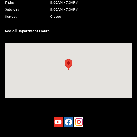
Friday
9:00AM - 7:00PM
Saturday
9:00AM - 7:00PM
Sunday
Closed
See All Department Hours
Visit us at: 4660-100 Southside Blvd Jacksonville, FL 32