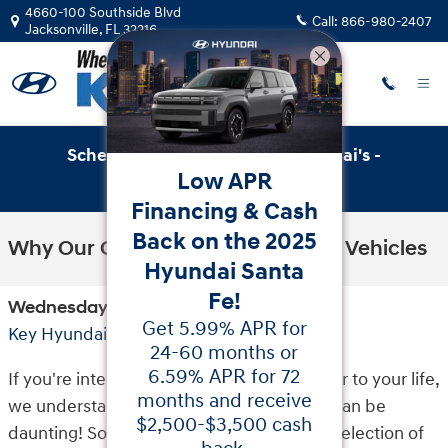
Skip to main content
4660-100 Southside Blvd
Call:
866-980-2407
Jacksonville
,
FL
32216
Schedule Service with Key Hyundai's -
Low APR
Online Service Scheduler
Financing & Cash
Back on the 2025
Why Our Customers Buy Hyundai Vehicles
Hyundai Santa
Fe!
Wednesday, 30 June, 2021
Get 5.99% APR for
Key Hyundai
24-60 months or
6.59% APR for 72
If you're interested in introducing a new car to your life,
months and receive
we understand the car shopping process can be
$2,500-$3,500 cash
daunting! So we invite you to explore our selection of