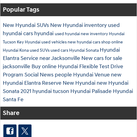
Popular Tags
New Hyundai SUVs
New Hyundai inventory
used
hyundai cars
hyundai
used hyundai
new inventory
Hyundai
Tucson
Key Hyundai
used vehicles
new hyundai cars
shop online
Hyundai
Hyundai Kona
used SUVs
used cars
Hyundai Sonata
Elantra
Service near Jacksonville
New cars for sale
jacksonville
Buy online
Hyundai Flexible Test Drive
Program
Social
News
people
Hyundai Venue
new
Hyundai Elantra
Reserve New Hyundai
new Hyundai
Sonata
2021 hyundai tucson
Hyundai Palisade
Hyundai
Santa Fe
Share