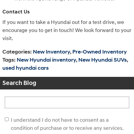
Contact Us
If you want to take a Hyundai out for a test drive, we
encourage you to get in touch! We look forward to your
visit.
Categories
:
New Inventory
,
Pre-Owned Inventory
Tags
:
New Hyundai inventory
,
New Hyundai SUVs
,
used hyundai cars
Search Blog
Search Blog
I understand I do not have to consent as a
condition of purchase or to receive any services.