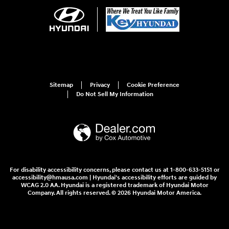
Sitemap
Privacy
Cookie Preference
Do Not Sell My Information
For disability accessibility concerns, please contact us at 1-800-633-5151 or
accessibility@hmausa.com | Hyundai's accessibility efforts are guided by
WCAG 2.0 AA. Hyundai is a registered trademark of Hyundai Motor
Company. All rights reserved. © 2026 Hyundai Motor America.