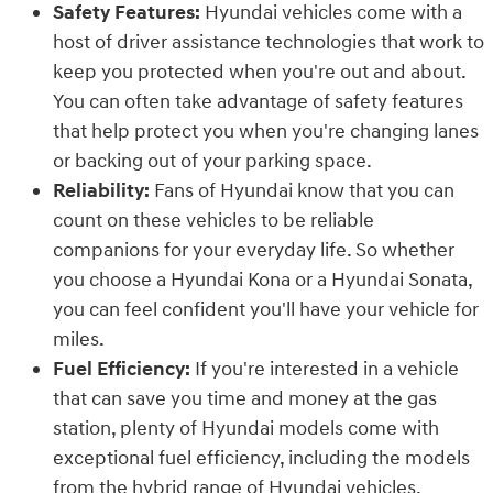
Safety Features:
Hyundai vehicles come with a
host of driver assistance technologies that work to
keep you protected when you're out and about.
You can often take advantage of safety features
that help protect you when you're changing lanes
or backing out of your parking space.
Reliability:
Fans of Hyundai know that you can
count on these vehicles to be reliable
companions for your everyday life. So whether
you choose a Hyundai Kona or a Hyundai Sonata,
you can feel confident you'll have your vehicle for
miles.
Fuel Efficiency:
If you're interested in a vehicle
that can save you time and money at the gas
station, plenty of Hyundai models come with
exceptional fuel efficiency, including the models
from the hybrid range of Hyundai vehicles.