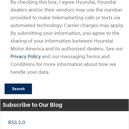
By checking this box, I agree Hyundai, Hyundai
dealers and/or their vendors may use the number
provided to make telemarketing calls or texts via
automated technology. Carrier charges may apply.
By submitting your information, you agree to the
sharing of your information between Hyundai
Motor America and its authorized dealers. See our
Privacy Policy
and our messaging Terms and
Conditions for more information about how we
handle your data.
Search
Subscribe to Our Blog
RSS 2.0