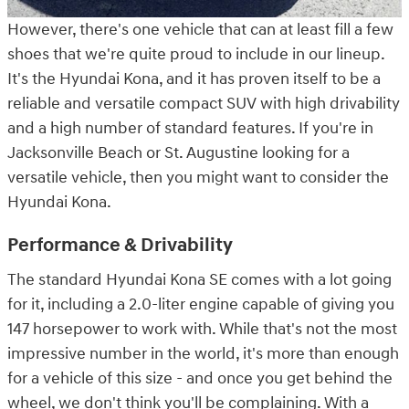
However, there's one vehicle that can at least fill a few
shoes that we're quite proud to include in our lineup.
It's the Hyundai Kona, and it has proven itself to be a
reliable and versatile compact SUV with high drivability
and a high number of standard features. If you're in
Jacksonville Beach or St. Augustine looking for a
versatile vehicle, then you might want to consider the
Hyundai Kona.
Performance & Drivability
The standard Hyundai Kona SE comes with a lot going
for it, including a 2.0-liter engine capable of giving you
147 horsepower to work with. While that's not the most
impressive number in the world, it's more than enough
for a vehicle of this size - and once you get behind the
wheel, we don't think you'll be complaining. With a