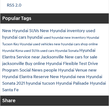
RSS 2.0
Popular Tags
New Hyundai SUVs
New Hyundai inventory
used
hyundai cars
hyundai
used hyundai
new inventory
Hyundai
Tucson
Key Hyundai
used vehicles
new hyundai cars
shop online
Hyundai
Hyundai Kona
used SUVs
used cars
Hyundai Sonata
Elantra
Service near Jacksonville
New cars for sale
jacksonville
Buy online
Hyundai Flexible Test Drive
Program
Social
News
people
Hyundai Venue
new
Hyundai Elantra
Reserve New Hyundai
new Hyundai
Sonata
2021 hyundai tucson
Hyundai Palisade
Hyundai
Santa Fe
Share