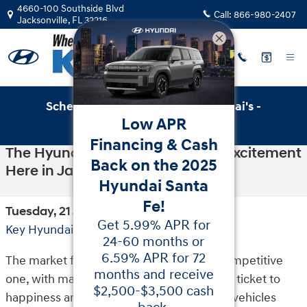
Skip to main content
4660-100 Southside Blvd
Call:
866-980-2407
Jacksonville
,
FL
32216
Schedule Service with Key Hyundai's -
Low APR
Online Service Scheduler
Financing & Cash
The Hyundai Kona Is Stirring Up Excitement
Back on the 2025
Here in Jacksonville
Hyundai Santa
Fe!
Tuesday, 21 July, 2020
Get 5.99% APR for
Key Hyundai
24-60 months or
6.59% APR for 72
The market for SUVs has always been a competitive
months and receive
one, with many vehicles claiming to be the ticket to
$2,500-$3,500 cash
happiness and success in life. While some vehicles