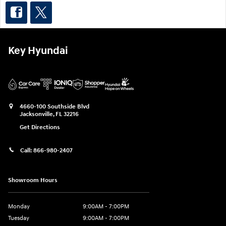
Key Hyundai
4660-100 Southside Blvd
Jacksonville
,
FL
32216
Get Directions
Call:
866-980-2407
Showroom Hours
Monday
9:00AM - 7:00PM
Tuesday
9:00AM - 7:00PM