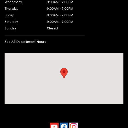
Wednesday
9:00AM - 7:00PM
Thursday
9:00AM - 7:00PM
Friday
9:00AM - 7:00PM
Saturday
9:00AM - 7:00PM
Sunday
Closed
See All Department Hours
Visit us at: 4660-100 Southside Blvd Jacksonville, FL 32