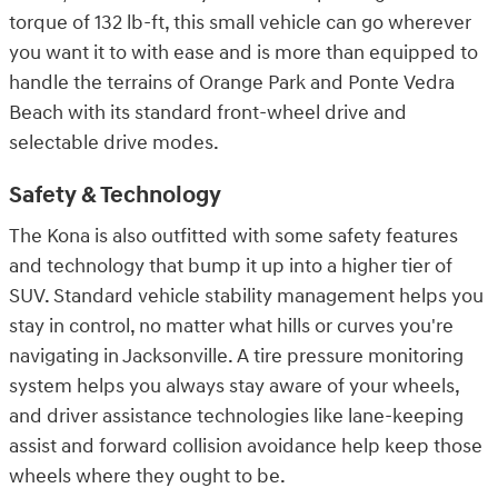
torque of 132 lb-ft, this small vehicle can go wherever
you want it to with ease and is more than equipped to
handle the terrains of Orange Park and Ponte Vedra
Beach with its standard front-wheel drive and
selectable drive modes.
Safety & Technology
The Kona is also outfitted with some safety features
and technology that bump it up into a higher tier of
SUV. Standard vehicle stability management helps you
stay in control, no matter what hills or curves you're
navigating in Jacksonville. A tire pressure monitoring
system helps you always stay aware of your wheels,
and driver assistance technologies like lane-keeping
assist and forward collision avoidance help keep those
wheels where they ought to be.