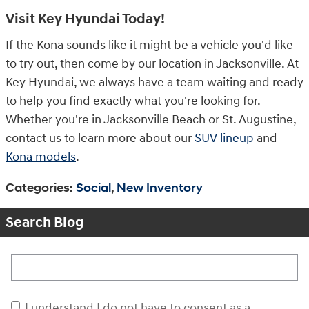
Visit Key Hyundai Today!
If the Kona sounds like it might be a vehicle you'd like
to try out, then come by our location in Jacksonville. At
Key Hyundai, we always have a team waiting and ready
to help you find exactly what you're looking for.
Whether you're in Jacksonville Beach or St. Augustine,
contact us to learn more about our
SUV lineup
and
Kona models
.
Categories
:
Social
,
New Inventory
Search Blog
Search Blog
I understand I do not have to consent as a