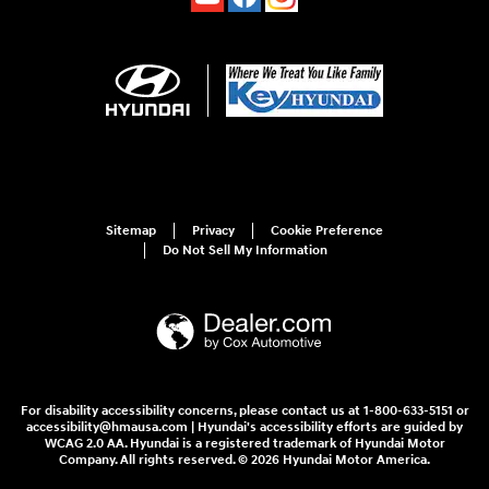
Sitemap
Privacy
Cookie Preference
Do Not Sell My Information
For disability accessibility concerns, please contact us at 1-800-633-5151 or
accessibility@hmausa.com | Hyundai's accessibility efforts are guided by
WCAG 2.0 AA. Hyundai is a registered trademark of Hyundai Motor
Company. All rights reserved. © 2026 Hyundai Motor America.