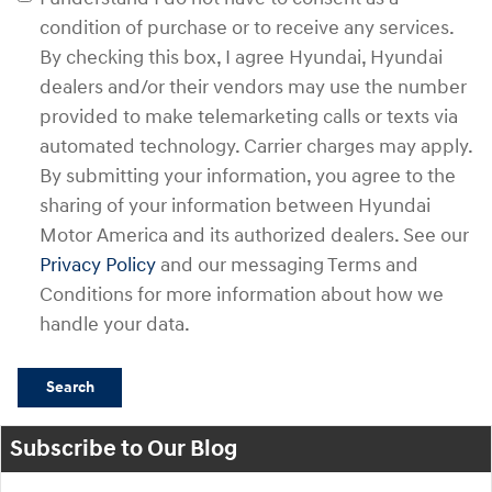
condition of purchase or to receive any services.
By checking this box, I agree Hyundai, Hyundai
dealers and/or their vendors may use the number
provided to make telemarketing calls or texts via
automated technology. Carrier charges may apply.
By submitting your information, you agree to the
sharing of your information between Hyundai
Motor America and its authorized dealers. See our
Privacy Policy
and our messaging Terms and
Conditions for more information about how we
handle your data.
Search
Subscribe to Our Blog