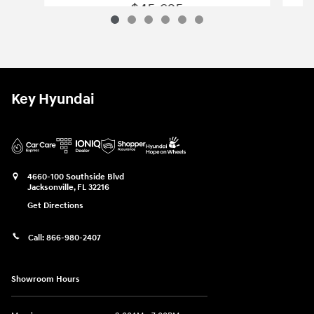
$45,625
2022 Chevrolet
Tahoe Z71
Vehicle Details
Key Hyundai
4660-100 Southside Blvd
Jacksonville
,
FL
32216
Get Directions
Call:
866-980-2407
Showroom Hours