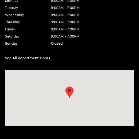
Monday
9:00AM - 7:00PM
Tuesday
9:00AM - 7:00PM
Wednesday
9:00AM - 7:00PM
Thursday
9:00AM - 7:00PM
Friday
9:00AM - 7:00PM
Saturday
9:00AM - 7:00PM
Sunday
Closed
See All Department Hours
Visit us at: 4660-100 Southside Blvd Jacksonville, FL 32