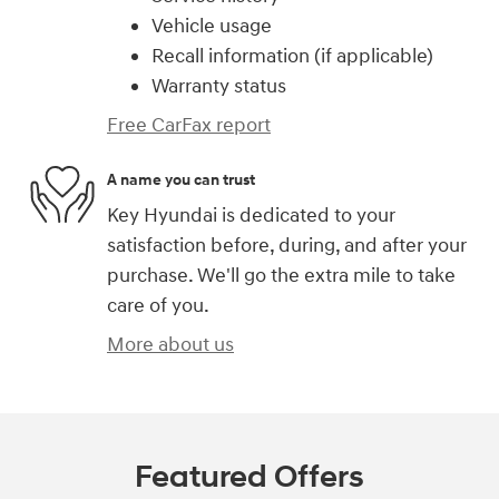
Vehicle usage
Recall information (if applicable)
Warranty status
Free CarFax report
A name you can trust
Key Hyundai is dedicated to your
satisfaction before, during, and after your
purchase. We'll go the extra mile to take
care of you.
More about us
Featured Offers