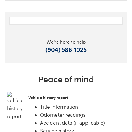
We're here to help
(904) 586-1025
Peace of mind
Vehicle history report
Title information
Odometer readings
Accident data (if applicable)
Service history