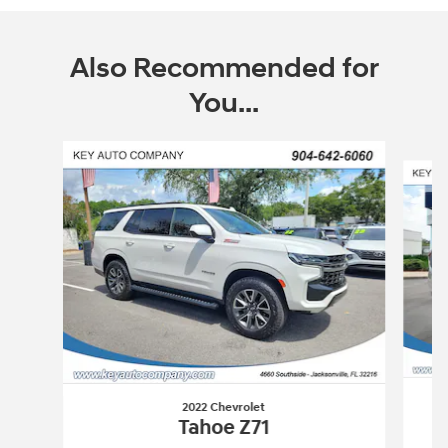
Also Recommended for
You...
Slide 1 of 6
2022 Chevrolet
Tahoe Z71