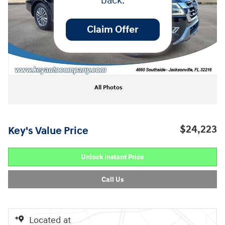
back.
Claim Offer
All Photos
$24,223
Key's Value Price
Unlock Instant Price
Call Us
Located at