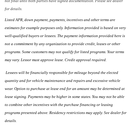
not final until both parties have signed documentation. Please see dealer
for details.
Listed APR, down payment, payments, incentives and other terms are
estimates for example purposes only. Information provided is based on very
well-qualified buyers or lessees. The payment information provided here is
not a commitment by any organization to provide credit, leases or other
programs. Some customers may not qualify for listed programs. Your terms
may vary. Lessor must approve lease. Credit approval required.
Lessees will be financially responsible for mileage beyond the elected
quantity and for vehicle maintenance and repairs and excessive vehicle
wear. Option to purchase at lease end for an amount may be determined at
lease signing. Payments may be higher in some states. You may not be able
to combine other incentives with the purchase financing or leasing
programs presented above. Residency restrictions may apply. See dealer for
details.