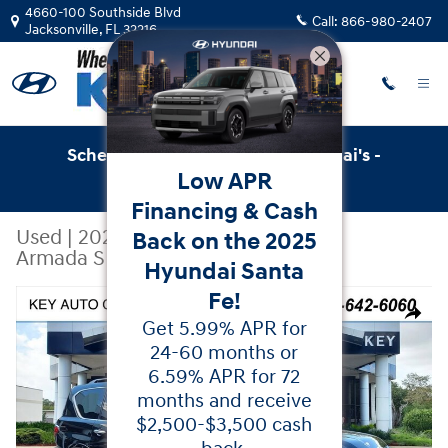
Skip to main content
4660-100 Southside Blvd
Call:
866-980-2407
Jacksonville
,
FL
32216
Schedule Service with Key Hyundai's -
Low APR
Online Service Scheduler
Financing & Cash
Used
|
2021
|
Nissan
Back on the 2025
Armada SL
Hyundai Santa
Fe!
Used 2021 Nissan Armada SL SUV Photo 1 of 43
Share
Get 5.99% APR for
24-60 months or
6.59% APR for 72
months and receive
$2,500-$3,500 cash