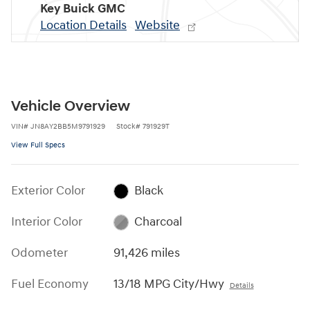
Key Buick GMC
Location Details
Website
Vehicle Overview
VIN
#
JN8AY2BB5M9791929
Stock
#
791929T
View Full Specs
Exterior Color
Black
Interior Color
Charcoal
Odometer
91,426 miles
Fuel Economy
13/18 MPG City/Hwy
Details