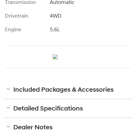
Transmission
Automatic
Drivetrain
4WD
Engine
5.6L
Included Packages & Accessories
Detailed Specifications
Dealer Notes