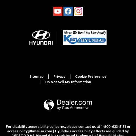
Sitemap
Privacy
Cookie Preference
Do Not Sell My Information
For disability accessibility concerns, please contact us at 1-800-633-5151 or
accessibility@hmausa.com | Hyundai's accessibility efforts are guided by
WCAG 2.0 AA. Hyundai is a registered trademark of Hyundai Motor