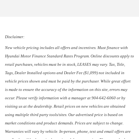
Disclaimer:
New vehicle pricing includes all offers and incentives. Must finance with
Hyundai Motor Finance Standard Rates Program. Online discounts apply to
retail purchases, vehicles must be in stock, LEASES may vary. Tax, Title,
Tags, Dealer Installed options and Dealer Fee ($1,099) not included in
vehicle prices shown and must be paid by the purchaser. While great effort
is made to ensure the accuracy of the information on this site, errors may
occur. Please verify information with a manager at 904-642-6060 or by
visiting us at the dealership. Retail prices on new vehicles are obtained
using multiple third party tools/sites. Our advertised price is based on
market conditions and product demands. Prices are subject to change.
Warranties will vary by vehicle. In-person, phone, text and email offers are