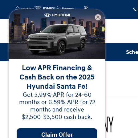
Skip to main content
Sche
Low APR Financing &
Certified Used
|
2026
|
GMC
Cash Back on the 2025
Canyon Denali
Hyundai Santa Fe!
Get 5.99% APR for 24-60
Certified 2026 GMC Canyon Denali Truck Crew C
months or 6.59% APR for 72
months and receive
$2,500-$3,500 cash back.
Claim Offer