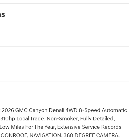
ns
k 2026 GMC Canyon Denali 4WD 8-Speed Automatic
10hp Local Trade, Non-Smoker, Fully Detailed,
, Low Miles For The Year, Extensive Service Records
F/ MOONROOF, NAVIGATION, 360 DEGREE CAMERA,