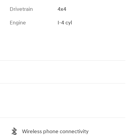
Drivetrain
4x4
Engine
I-4 cyl
Wireless phone connectivity