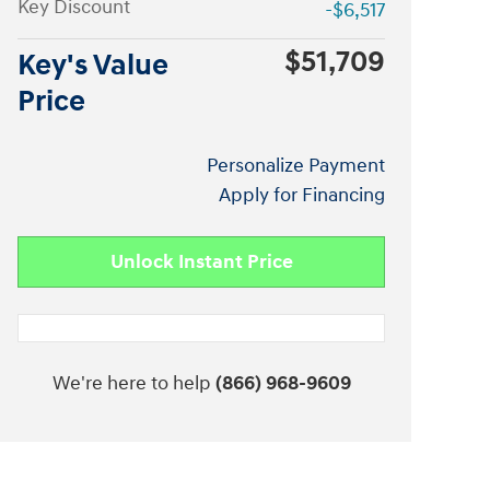
Key Discount
-$6,517
$51,709
Key's Value
Price
Personalize Payment
Apply for Financing
Unlock Instant Price
We're here to help
(866) 968-9609