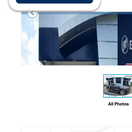
All Photos