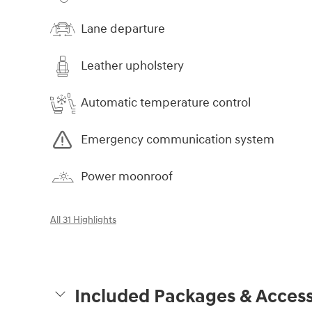
Lane departure
Leather upholstery
Automatic temperature control
Emergency communication system
Power moonroof
All 31 Highlights
Included Packages & Access