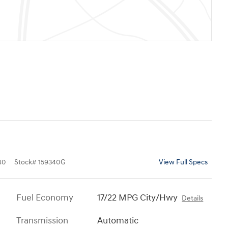
40
Stock
#
159340G
View Full Specs
Fuel Economy
17/22 MPG City/Hwy
Details
Transmission
Automatic