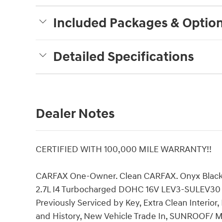
Included Packages & Optio
Detailed Specifications
Dealer Notes
CERTIFIED WITH 100,000 MILE WARRANTY!!
CARFAX One-Owner. Clean CARFAX. Onyx Blac
2.7L I4 Turbocharged DOHC 16V LEV3-SULEV30 3
Previously Serviced by Key, Extra Clean Interior
and History, New Vehicle Trade In, SUNROO