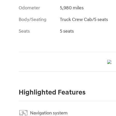
Odometer
5,980 miles
Body/Seating
Truck Crew Cab/5 seats
Seats
5 seats
Highlighted Features
Navigation system