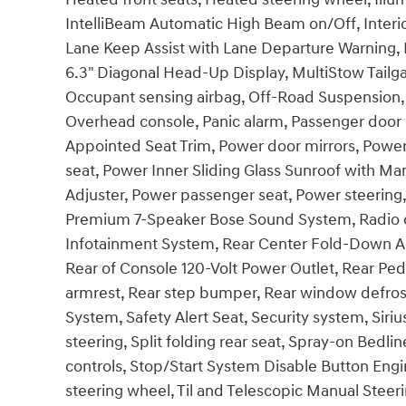
IntelliBeam Automatic High Beam on/Off, Inter
Lane Keep Assist with Lane Departure Warning, 
6.3" Diagonal Head-Up Display, MultiStow Tail
Occupant sensing airbag, Off-Road Suspension,
Overhead console, Panic alarm, Passenger door b
Appointed Seat Trim, Power door mirrors, Power
seat, Power Inner Sliding Glass Sunroof with M
Adjuster, Power passenger seat, Power steerin
Premium 7-Speaker Bose Sound System, Radio d
Infotainment System, Rear Center Fold-Down Arm
Rear of Console 120-Volt Power Outlet, Rear Pede
armrest, Rear step bumper, Rear window defrost
System, Safety Alert Seat, Security system, Sir
steering, Split folding rear seat, Spray-on Bed
controls, Stop/Start System Disable Button Engi
steering wheel, Til and Telescopic Manual Steerin