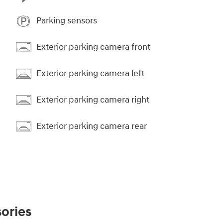
Parking sensors
Exterior parking camera front
Exterior parking camera left
Exterior parking camera right
Exterior parking camera rear
ories