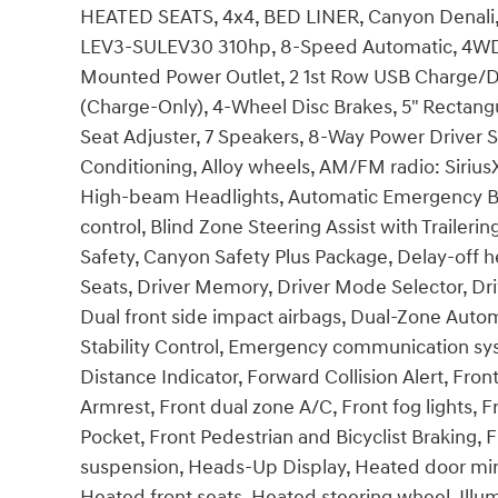
HEATED SEATS, 4x4, BED LINER, Canyon Denali,
LEV3-SULEV30 310hp, 8-Speed Automatic, 4WD, O
Mounted Power Outlet, 2 1st Row USB Charge/Da
(Charge-Only), 4-Wheel Disc Brakes, 5" Rectan
Seat Adjuster, 7 Speakers, 8-Way Power Driver Se
Conditioning, Alloy wheels, AM/FM radio: Siriu
High-beam Headlights, Automatic Emergency Br
control, Blind Zone Steering Assist with Traileri
Safety, Canyon Safety Plus Package, Delay-off h
Seats, Driver Memory, Driver Mode Selector, Dr
Dual front side impact airbags, Dual-Zone Autom
Stability Control, Emergency communication syst
Distance Indicator, Forward Collision Alert, Front
Armrest, Front dual zone A/C, Front fog lights
Pocket, Front Pedestrian and Bicyclist Braking, 
suspension, Heads-Up Display, Heated door mirr
Heated front seats, Heated steering wheel, Illu