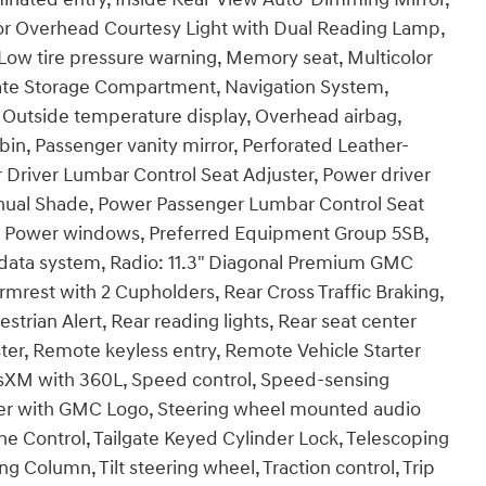
ior Overhead Courtesy Light with Dual Reading Lamp,
Low tire pressure warning, Memory seat, Multicolor
gate Storage Compartment, Navigation System,
 Outside temperature display, Overhead airbag,
in, Passenger vanity mirror, Perforated Leather-
 Driver Lumbar Control Seat Adjuster, Power driver
anual Shade, Power Passenger Lumbar Control Seat
g, Power windows, Preferred Equipment Group 5SB,
ata system, Radio: 11.3" Diagonal Premium GMC
rest with 2 Cupholders, Rear Cross Traffic Braking,
strian Alert, Rear reading lights, Rear seat center
er, Remote keyless entry, Remote Vehicle Starter
iusXM with 360L, Speed control, Speed-sensing
liner with GMC Logo, Steering wheel mounted audio
ne Control, Tailgate Keyed Cylinder Lock, Telescoping
g Column, Tilt steering wheel, Traction control, Trip