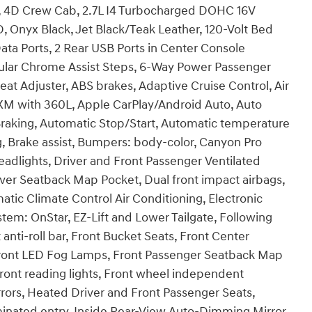
 4D Crew Cab, 2.7L I4 Turbocharged DOHC 16V
nyx Black, Jet Black/Teak Leather, 120-Volt Bed
ta Ports, 2 Rear USB Ports in Center Console
gular Chrome Assist Steps, 6-Way Power Passenger
at Adjuster, ABS brakes, Adaptive Cruise Control, Air
sXM with 360L, Apple CarPlay/Android Auto, Auto
aking, Automatic Stop/Start, Automatic temperature
ng, Brake assist, Bumpers: body-color, Canyon Pro
eadlights, Driver and Front Passenger Ventilated
iver Seatback Map Pocket, Dual front impact airbags,
atic Climate Control Air Conditioning, Electronic
em: OnStar, EZ-Lift and Lower Tailgate, Following
 anti-roll bar, Front Bucket Seats, Front Center
, Front LED Fog Lamps, Front Passenger Seatback Map
Front reading lights, Front wheel independent
ors, Heated Driver and Front Passenger Seats,
minated entry, Inside Rear-View Auto-Dimming Mirror,