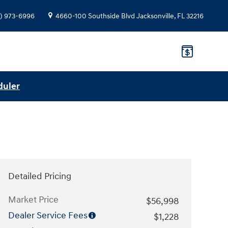
) 973-6996
4660-100 Southside Blvd
Jacksonville
,
FL
32216
duler
Detailed Pricing
Market Price
$56,998
Dealer Service Fees
$1,228