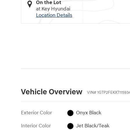
On the Lot
at Key Hyundai
Location Details
Vehicle Overview
VIN
#
1GTP2FEKXT11593
Exterior Color
Onyx Black
Interior Color
Jet Black/Teak