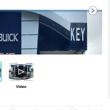
Video