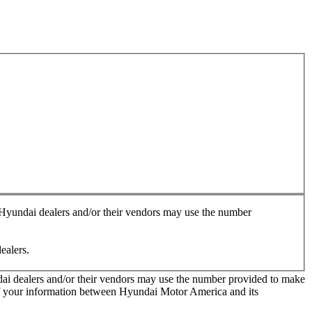
, Hyundai dealers and/or their vendors may use the number
ealers.
ndai dealers and/or their vendors may use the number provided to make
 of your information between Hyundai Motor America and its