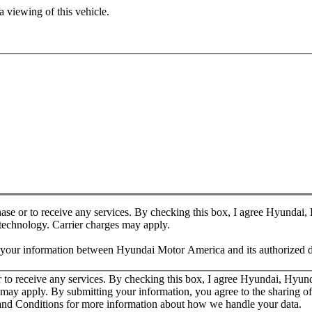
 viewing of this vehicle.
chase or to receive any services. By checking this box, I agree Hyundai
 technology. Carrier charges may apply.
f your information between Hyundai Motor America and its authorized d
or to receive any services. By checking this box, I agree Hyundai, Hyu
es may apply. By submitting your information, you agree to the sharing
nd Conditions for more information about how we handle your data.