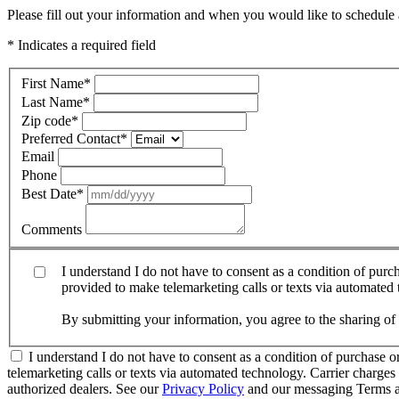
Please fill out your information and when you would like to schedule a
* Indicates a required field
First Name
*
Last Name
*
Zip code
*
Preferred Contact
*
Email
Phone
Best Date
*
Comments
I understand I do not have to consent as a condition of pur
provided to make telemarketing calls or texts via automated
By submitting your information, you agree to the sharing o
I understand I do not have to consent as a condition of purchase 
telemarketing calls or texts via automated technology. Carrier charg
authorized dealers. See our
Privacy Policy
and our messaging Terms a