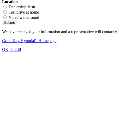
Location
Dealership Visit
Test drive at home
Video walkaround
Submit
We have received your information and a representative will contact 
Go to Key Hyundai's Homepage
OK, Got it!