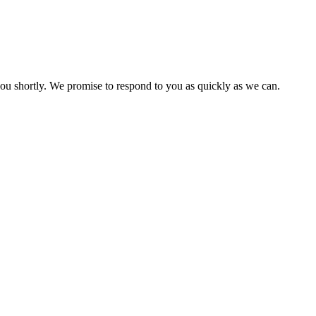
you shortly. We promise to respond to you as quickly as we can.