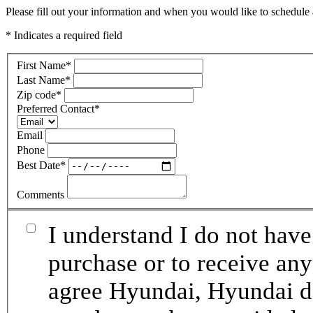
Please fill out your information and when you would like to schedule a
* Indicates a required field
First Name
*
Last Name
*
Zip code
*
Preferred Contact
*
Email
Phone
Best Date
*
Comments
I understand I do not have
purchase or to receive any
agree Hyundai, Hyundai de