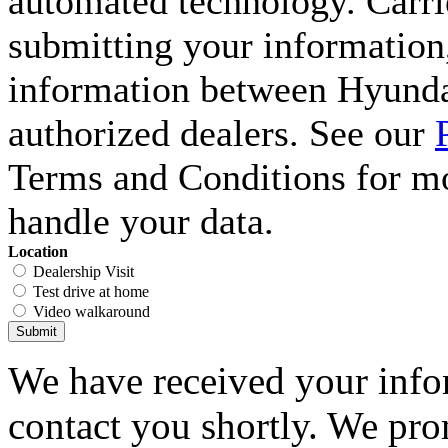
automated technology. Carri
submitting your information,
information between Hyunda
authorized dealers. See our
Terms and Conditions for m
handle your data.
Location
Dealership Visit
Test drive at home
Video walkaround
Submit
We have received your infor
contact you shortly. We pro