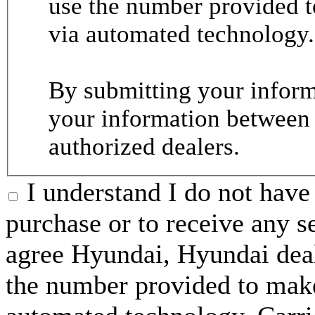
use the number provided t
via automated technology.
By submitting your informa
your information between
authorized dealers.
I understand I do not have 
purchase or to receive any s
agree Hyundai, Hyundai deal
the number provided to make 