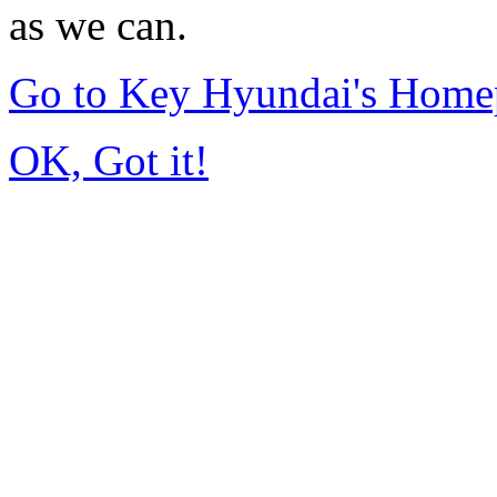
as we can.
Go to Key Hyundai's Home
OK, Got it!