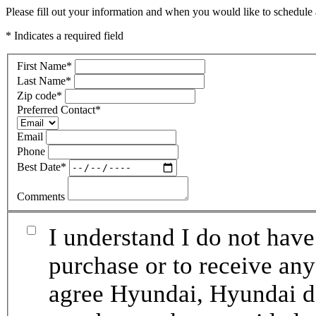
Please fill out your information and when you would like to schedule a
* Indicates a required field
First Name
*
Last Name
*
Zip code
*
Preferred Contact
*
Email
Phone
Best Date
*
Comments
I understand I do not have
purchase or to receive any
agree Hyundai, Hyundai de