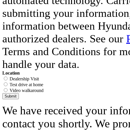
automated technology. Carri
submitting your information,
information between Hyunda
authorized dealers. See our
Terms and Conditions for m
handle your data.
Location
Dealership Visit
Test drive at home
Video walkaround
Submit
We have received your infor
contact you shortly. We pro