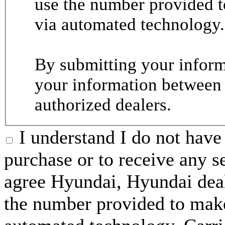
use the number provided t
via automated technology.
By submitting your informa
your information between
authorized dealers.
I understand I do not have 
purchase or to receive any s
agree Hyundai, Hyundai deal
the number provided to make 