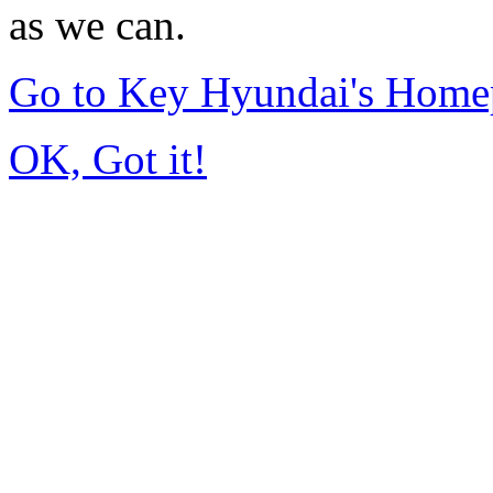
as we can.
Go to Key Hyundai's Home
OK, Got it!