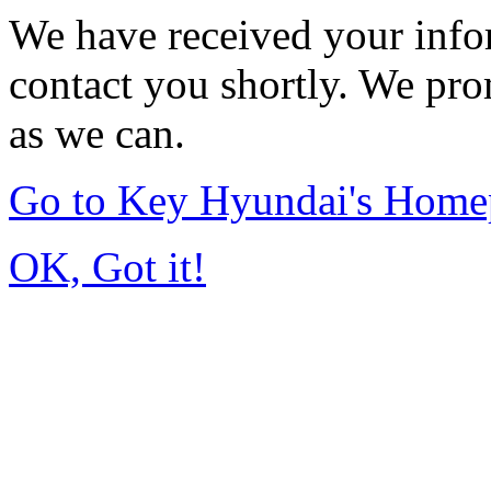
We have received your infor
contact you shortly. We pro
as we can.
Go to Key Hyundai's Home
OK, Got it!