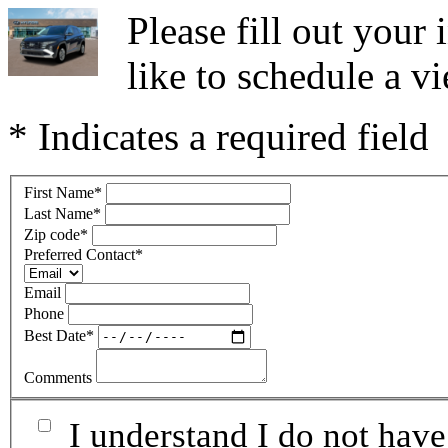
Please fill out you
like to schedule a vi
* Indicates a required field
First Name
*
Last Name
*
Zip code
*
Preferred Contact
*
Email
Phone
Best Date
*
Comments
I understand I do not have