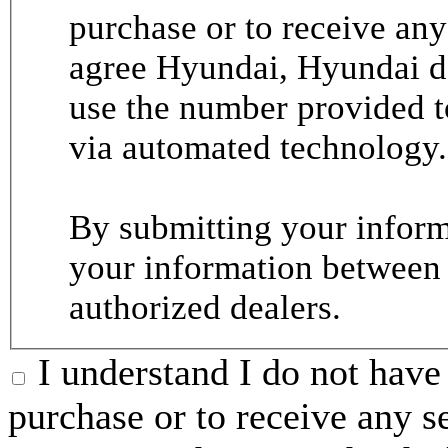
purchase or to receive any
agree Hyundai, Hyundai de
use the number provided t
via automated technology.
By submitting your informa
your information between
authorized dealers.
I understand I do not have 
purchase or to receive any s