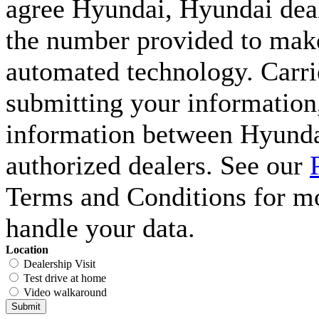
agree Hyundai, Hyundai deal
the number provided to make 
automated technology. Carri
submitting your information,
information between Hyunda
authorized dealers. See our
Terms and Conditions for m
handle your data.
Location
Dealership Visit
Test drive at home
Video walkaround
Submit