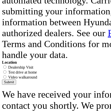
automated technology. Carri
submitting your information,
information between Hyunda
authorized dealers. See our
Terms and Conditions for m
handle your data.
Location
Dealership Visit
Test drive at home
Video walkaround
Submit
We have received your infor
contact you shortly. We pro