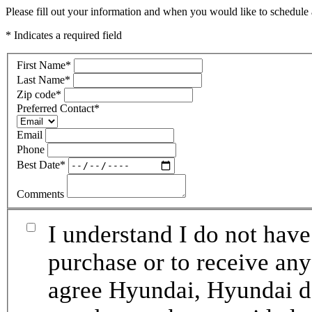
Please fill out your information and when you would like to schedule a
* Indicates a required field
First Name
*
Last Name
*
Zip code
*
Preferred Contact
*
Email
Phone
Best Date
*
Comments
I understand I do not have
purchase or to receive any
agree Hyundai, Hyundai de