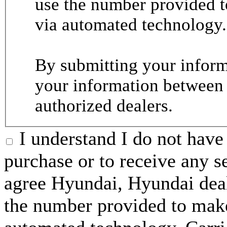
use the number provided t
via automated technology.
By submitting your informa
your information between
authorized dealers.
I understand I do not have 
purchase or to receive any s
agree Hyundai, Hyundai deal
the number provided to make 