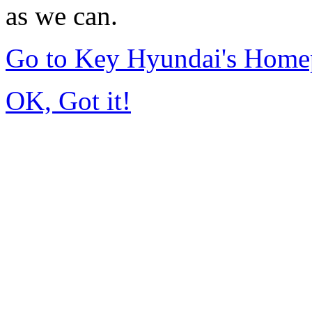
as we can.
Go to Key Hyundai's Home
OK, Got it!