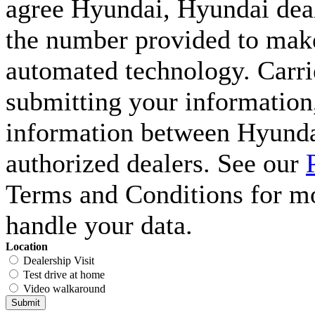
agree Hyundai, Hyundai deal
the number provided to make 
automated technology. Carri
submitting your information,
information between Hyunda
authorized dealers. See our
Terms and Conditions for m
handle your data.
Location
Dealership Visit
Test drive at home
Video walkaround
Submit