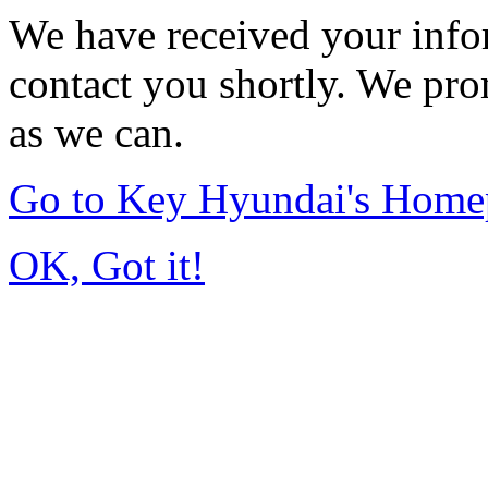
We have received your infor
contact you shortly. We pro
as we can.
Go to Key Hyundai's Home
OK, Got it!