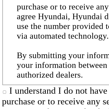
purchase or to receive any
agree Hyundai, Hyundai de
use the number provided t
via automated technology.
By submitting your informa
your information between
authorized dealers.
I understand I do not have 
purchase or to receive any s