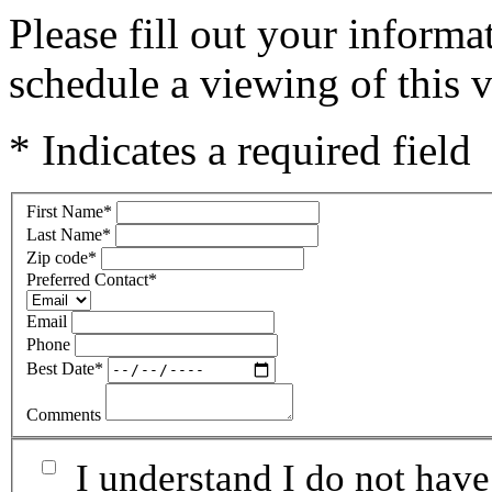
Please fill out your inform
schedule a viewing of this v
* Indicates a required field
First Name
*
Last Name
*
Zip code
*
Preferred Contact
*
Email
Phone
Best Date
*
Comments
I understand I do not have