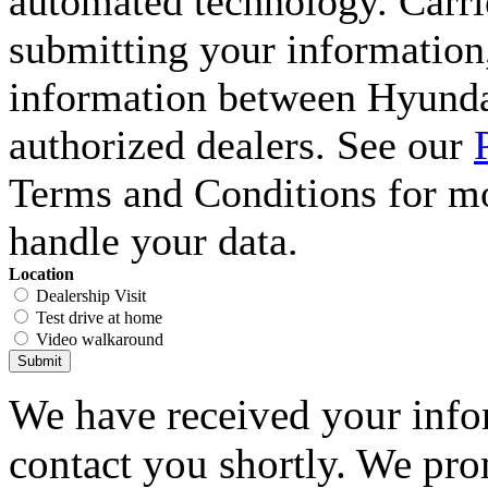
automated technology. Carri
submitting your information,
information between Hyunda
authorized dealers. See our
Terms and Conditions for m
handle your data.
Location
Dealership Visit
Test drive at home
Video walkaround
Submit
We have received your infor
contact you shortly. We pro