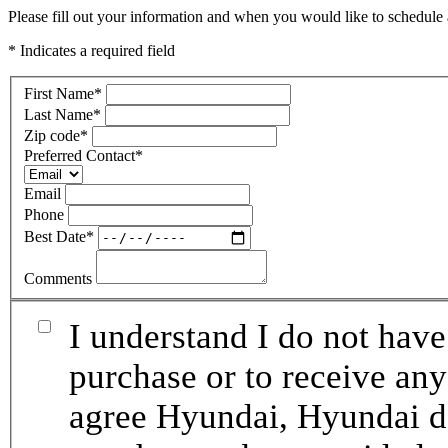
Please fill out your information and when you would like to schedule a
* Indicates a required field
First Name
*
Last Name
*
Zip code
*
Preferred Contact
*
Email
Phone
Best Date
*
Comments
I understand I do not have
purchase or to receive any
agree Hyundai, Hyundai de