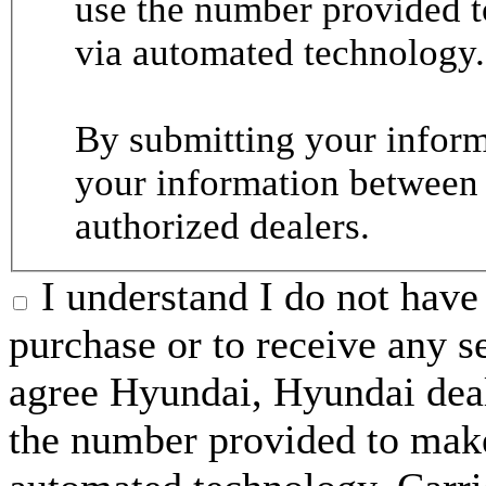
use the number provided t
via automated technology.
By submitting your informa
your information between
authorized dealers.
I understand I do not have 
purchase or to receive any s
agree Hyundai, Hyundai deal
the number provided to make 