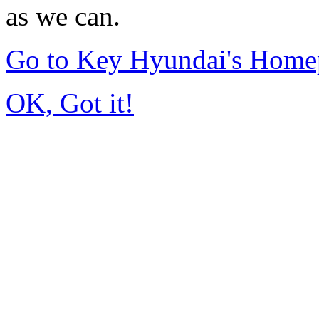
as we can.
Go to Key Hyundai's Home
OK, Got it!