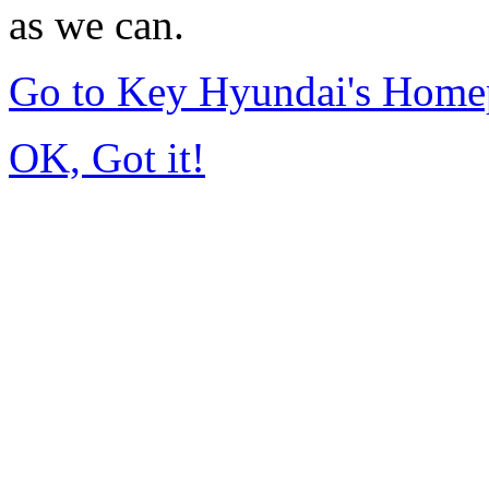
as we can.
Go to Key Hyundai's Home
OK, Got it!