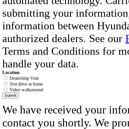
automated technology. Carri
submitting your information,
information between Hyunda
authorized dealers. See our
Terms and Conditions for m
handle your data.
Location
Dealership Visit
Test drive at home
Video walkaround
Submit
We have received your infor
contact you shortly. We pro