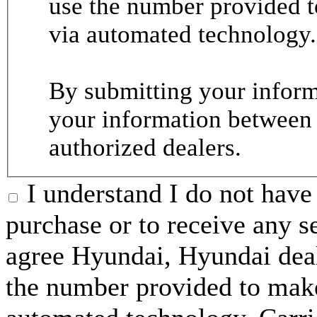
use the number provided t
via automated technology.
By submitting your informa
your information between
authorized dealers.
I understand I do not have 
purchase or to receive any s
agree Hyundai, Hyundai deal
the number provided to make 