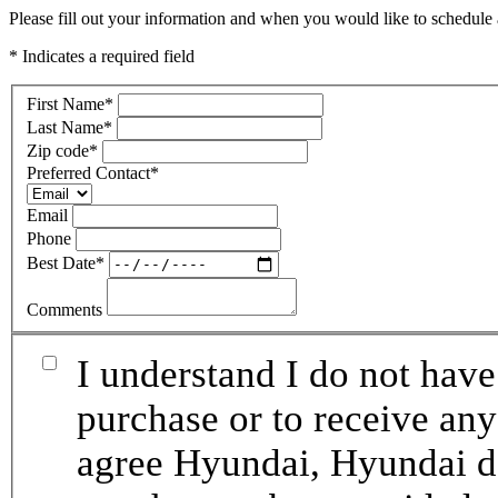
Please fill out your information and when you would like to schedule a
* Indicates a required field
First Name
*
Last Name
*
Zip code
*
Preferred Contact
*
Email
Phone
Best Date
*
Comments
I understand I do not have
purchase or to receive any
agree Hyundai, Hyundai de