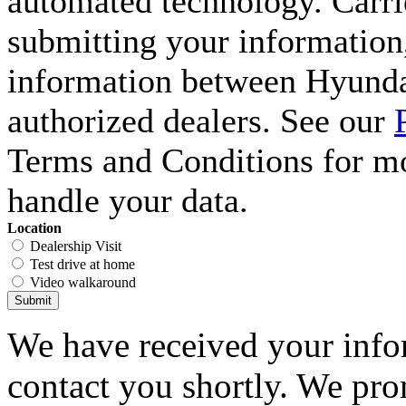
automated technology. Carri
submitting your information,
information between Hyunda
authorized dealers. See our
Terms and Conditions for m
handle your data.
Location
Dealership Visit
Test drive at home
Video walkaround
Submit
We have received your infor
contact you shortly. We pro