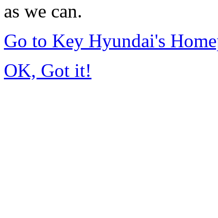
as we can.
Go to Key Hyundai's Home
OK, Got it!