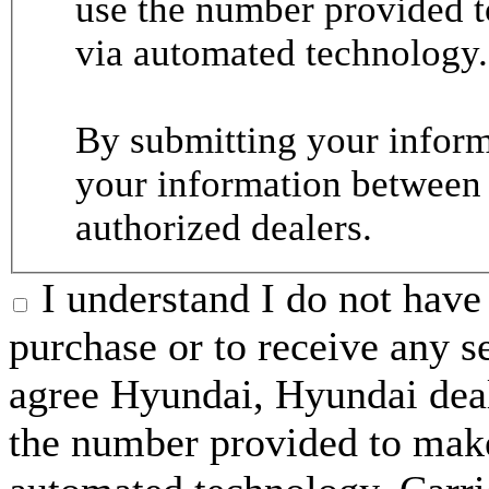
use the number provided t
via automated technology.
By submitting your informa
your information between
authorized dealers.
I understand I do not have 
purchase or to receive any s
agree Hyundai, Hyundai deal
the number provided to make 