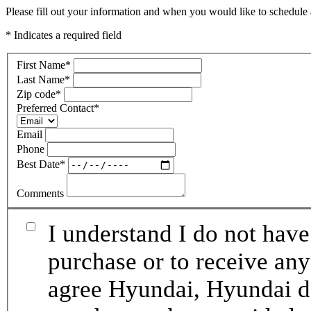
Please fill out your information and when you would like to schedule a
* Indicates a required field
First Name
*
Last Name
*
Zip code
*
Preferred Contact
*
Email
Phone
Best Date
*
Comments
I understand I do not have
purchase or to receive any
agree Hyundai, Hyundai de