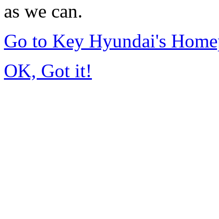
as we can.
Go to Key Hyundai's Home
OK, Got it!