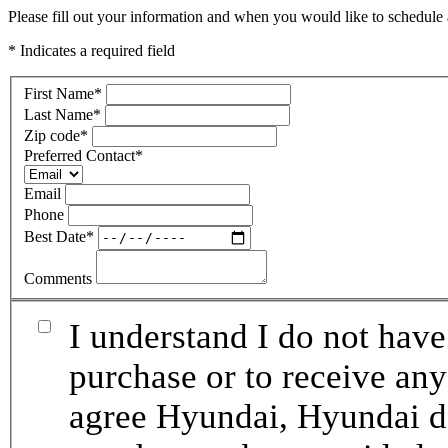
Please fill out your information and when you would like to schedule a
* Indicates a required field
First Name
*
Last Name
*
Zip code
*
Preferred Contact
*
Email
Phone
Best Date
*
Comments
I understand I do not have
purchase or to receive any
agree Hyundai, Hyundai de