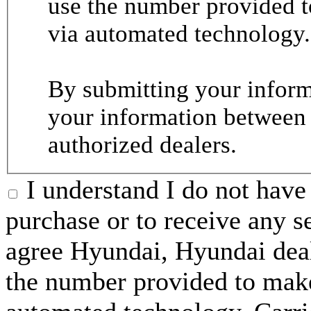
use the number provided t
via automated technology.
By submitting your informa
your information between
authorized dealers.
I understand I do not have 
purchase or to receive any s
agree Hyundai, Hyundai deal
the number provided to make 