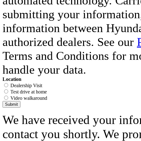
automated technology. Carri
submitting your information,
information between Hyunda
authorized dealers. See our
Terms and Conditions for m
handle your data.
Location
Dealership Visit
Test drive at home
Video walkaround
Submit
We have received your infor
contact you shortly. We pro