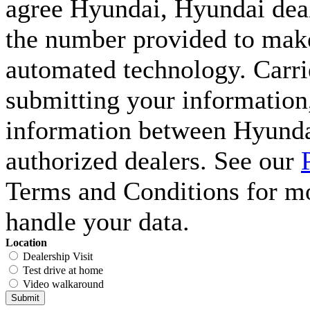
agree Hyundai, Hyundai deal
the number provided to make 
automated technology. Carri
submitting your information,
information between Hyunda
authorized dealers. See our
Terms and Conditions for m
handle your data.
Location
Dealership Visit
Test drive at home
Video walkaround
Submit