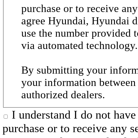
purchase or to receive any
agree Hyundai, Hyundai de
use the number provided t
via automated technology.
By submitting your informa
your information between
authorized dealers.
I understand I do not have 
purchase or to receive any s