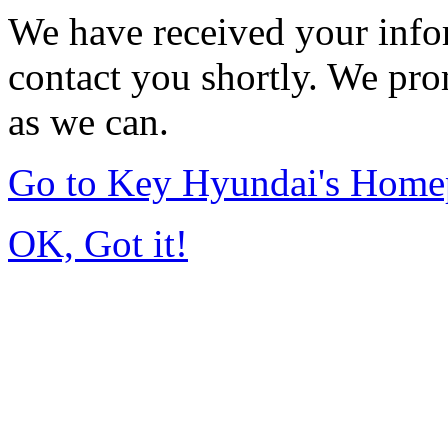
We have received your infor
contact you shortly. We pro
as we can.
Go to Key Hyundai's Home
OK, Got it!