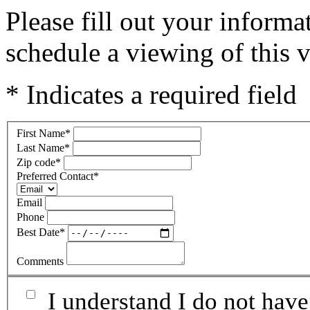
Please fill out your inform
schedule a viewing of this v
* Indicates a required field
First Name
*
Last Name
*
Zip code
*
Preferred Contact
*
Email
Phone
Best Date
*
Comments
I understand I do not have