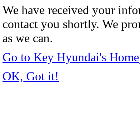
We have received your infor
contact you shortly. We pro
as we can.
Go to Key Hyundai's Home
OK, Got it!