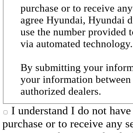
purchase or to receive any
agree Hyundai, Hyundai de
use the number provided t
via automated technology.
By submitting your informa
your information between
authorized dealers.
I understand I do not have 
purchase or to receive any s