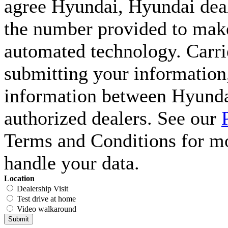
agree Hyundai, Hyundai deal
the number provided to make 
automated technology. Carri
submitting your information,
information between Hyunda
authorized dealers. See our
Terms and Conditions for m
handle your data.
Location
Dealership Visit
Test drive at home
Video walkaround
Submit