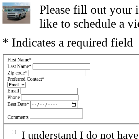
Please fill out you
like to schedule a vi
* Indicates a required field
First Name
*
Last Name
*
Zip code
*
Preferred Contact
*
Email
Phone
Best Date
*
Comments
I understand I do not have