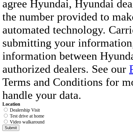
agree Hyundai, Hyundai deal
the number provided to make 
automated technology. Carri
submitting your information,
information between Hyunda
authorized dealers. See our
Terms and Conditions for m
handle your data.
Location
Dealership Visit
Test drive at home
Video walkaround
Submit