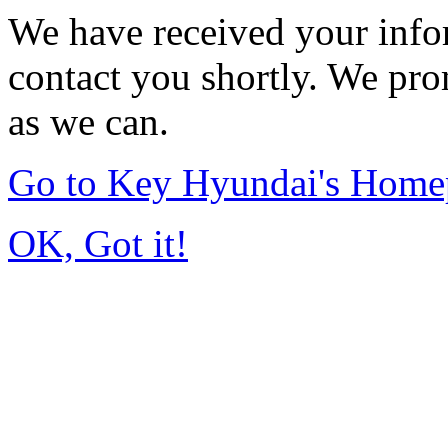
We have received your infor
contact you shortly. We pro
as we can.
Go to Key Hyundai's Home
OK, Got it!