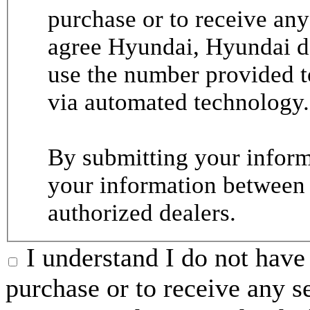
purchase or to receive any
agree Hyundai, Hyundai de
use the number provided t
via automated technology.
By submitting your informa
your information between
authorized dealers.
I understand I do not have 
purchase or to receive any s