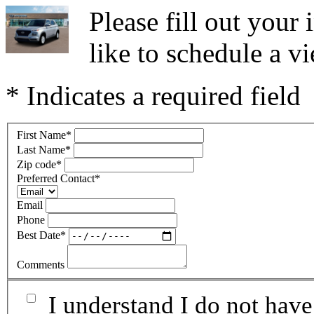
Please fill out you
like to schedule a vi
* Indicates a required field
First Name
*
Last Name
*
Zip code
*
Preferred Contact
*
Email
Phone
Best Date
*
Comments
I understand I do not have