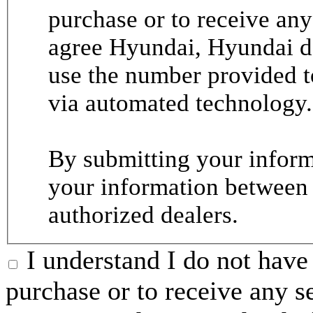
purchase or to receive any
agree Hyundai, Hyundai de
use the number provided t
via automated technology.
By submitting your informa
your information between
authorized dealers.
I understand I do not have 
purchase or to receive any s