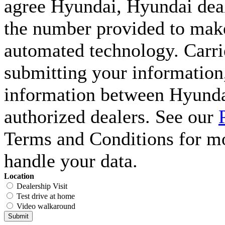
agree Hyundai, Hyundai deal
the number provided to make 
automated technology. Carri
submitting your information,
information between Hyunda
authorized dealers. See our
Terms and Conditions for m
handle your data.
Location
Dealership Visit
Test drive at home
Video walkaround
Submit