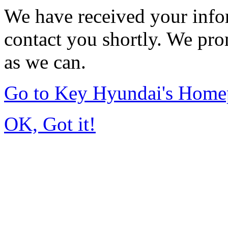
We have received your infor
contact you shortly. We pro
as we can.
Go to Key Hyundai's Home
OK, Got it!