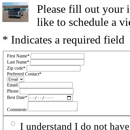
Please fill out you
like to schedule a vi
* Indicates a required field
First Name
*
Last Name
*
Zip code
*
Preferred Contact
*
Email
Phone
Best Date
*
Comments
I understand I do not have