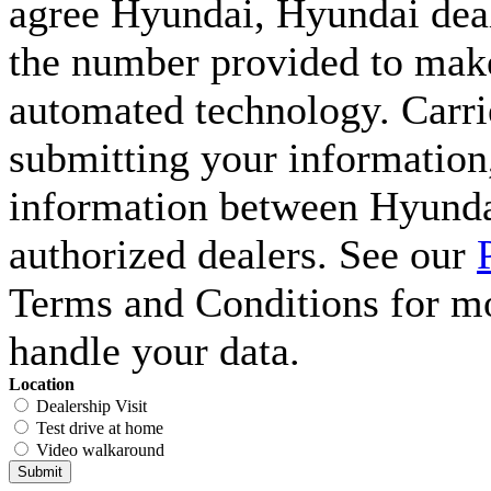
agree Hyundai, Hyundai deal
the number provided to make 
automated technology. Carri
submitting your information,
information between Hyunda
authorized dealers. See our
Terms and Conditions for m
handle your data.
Location
Dealership Visit
Test drive at home
Video walkaround
Submit