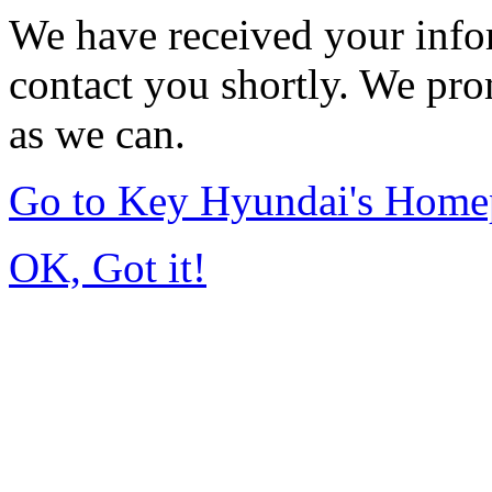
We have received your infor
contact you shortly. We pro
as we can.
Go to Key Hyundai's Home
OK, Got it!