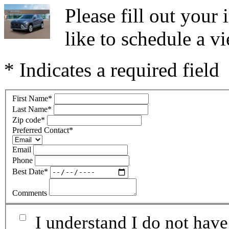
Please fill out you
like to schedule a vi
* Indicates a required field
First Name
*
Last Name
*
Zip code
*
Preferred Contact
*
Email
Phone
Best Date
*
Comments
I understand I do not have