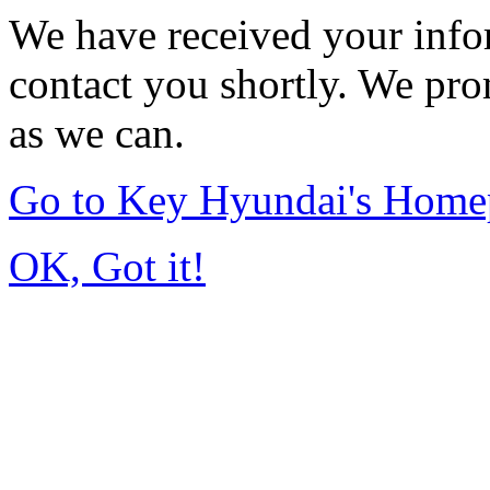
We have received your infor
contact you shortly. We pro
as we can.
Go to Key Hyundai's Home
OK, Got it!