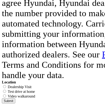
agree Hyundai, Hyundai deal
the number provided to make 
automated technology. Carri
submitting your information,
information between Hyunda
authorized dealers. See our
Terms and Conditions for m
handle your data.
Location
Dealership Visit
Test drive at home
Video walkaround
Submit