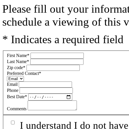
Please fill out your inform
schedule a viewing of this v
* Indicates a required field
First Name
*
Last Name
*
Zip code
*
Preferred Contact
*
Email
Phone
Best Date
*
Comments
I understand I do not have