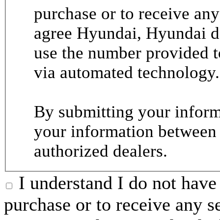
purchase or to receive any
agree Hyundai, Hyundai de
use the number provided t
via automated technology.
By submitting your informa
your information between
authorized dealers.
I understand I do not have 
purchase or to receive any s