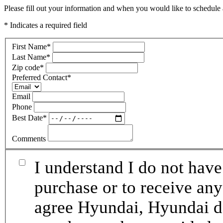
Please fill out your information and when you would like to schedule a
* Indicates a required field
First Name
*
Last Name
*
Zip code
*
Preferred Contact
*
Email
Phone
Best Date
*
Comments
I understand I do not have
purchase or to receive any
agree Hyundai, Hyundai de