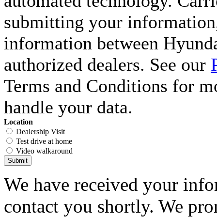
automated technology. Carri
submitting your information,
information between Hyunda
authorized dealers. See our
Terms and Conditions for m
handle your data.
Location
Dealership Visit
Test drive at home
Video walkaround
Submit
We have received your infor
contact you shortly. We pro