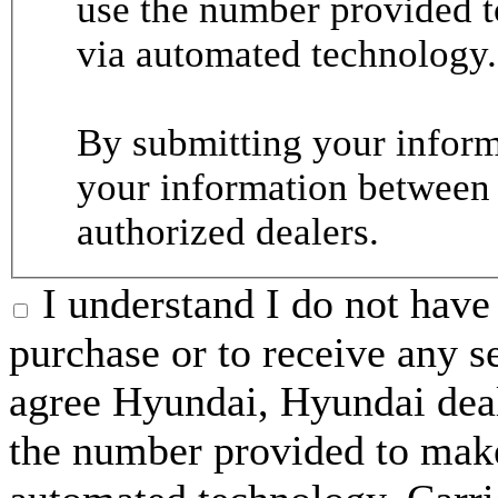
use the number provided t
via automated technology.
By submitting your informa
your information between
authorized dealers.
I understand I do not have 
purchase or to receive any s
agree Hyundai, Hyundai deal
the number provided to make 