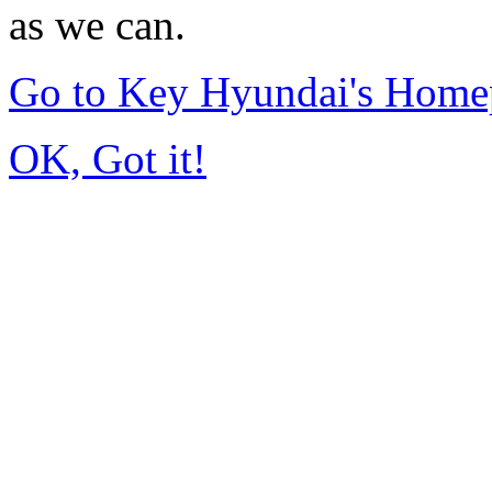
as we can.
Go to Key Hyundai's Home
OK, Got it!